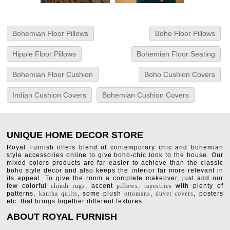
Bohemian Floor Pillows
Boho Floor Pillows
Hippie Floor Pillows
Bohemian Floor Seating
Bohemian Floor Cushion
Boho Cushion Covers
Indian Cushion Covers
Bohemian Cushion Covers
UNIQUE HOME DECOR STORE
Royal Furnish offers blend of contemporary chic and bohemian
style accessories online to give boho-chic look to the house. Our
mixed colors products are far easier to achieve than the classic
boho style decor and also keeps the interior far more relevant in
its appeal. To give the room a complete makeover, just add our
few colorful
chindi rugs
, accent
pillows
,
tapestries
with plenty of
patterns,
kantha quilts
, some plush
ottomans
,
duvet covers
, posters
etc. that brings together different textures.
ABOUT ROYAL FURNISH