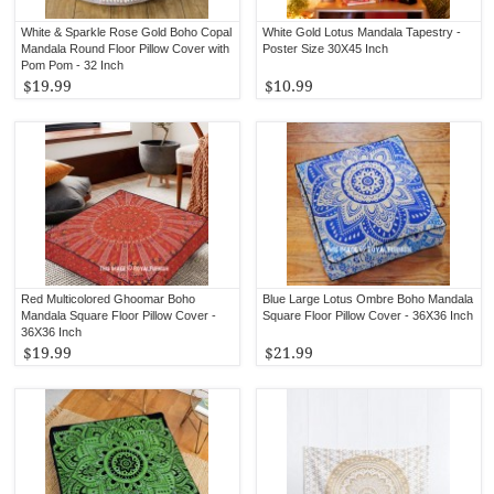
White & Sparkle Rose Gold Boho Copal
White Gold Lotus Mandala Tapestry -
Mandala Round Floor Pillow Cover with
Poster Size 30X45 Inch
Pom Pom - 32 Inch
$19.99
$10.99
Red Multicolored Ghoomar Boho
Blue Large Lotus Ombre Boho Mandala
Mandala Square Floor Pillow Cover -
Square Floor Pillow Cover - 36X36 Inch
36X36 Inch
$19.99
$21.99