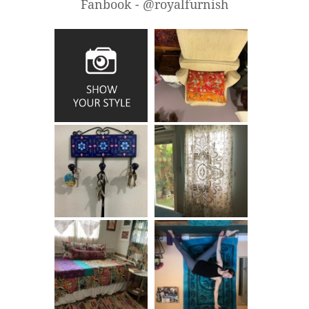
Fanbook - @royalfurnish