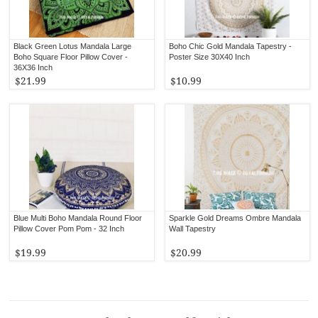
Black Green Lotus Mandala Large
Boho Chic Gold Mandala Tapestry -
Boho Square Floor Pillow Cover -
Poster Size 30X40 Inch
36X36 Inch
$21.99
$10.99
Blue Multi Boho Mandala Round Floor
Sparkle Gold Dreams Ombre Mandala
Pillow Cover Pom Pom - 32 Inch
Wall Tapestry
$19.99
$20.99