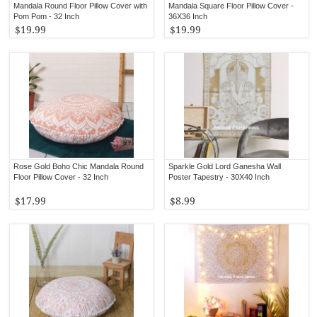
Mandala Round Floor Pillow Cover with
Mandala Square Floor Pillow Cover -
Pom Pom - 32 Inch
36X36 Inch
$19.99
$19.99
Rose Gold Boho Chic Mandala Round
Sparkle Gold Lord Ganesha Wall
Floor Pillow Cover - 32 Inch
Poster Tapestry - 30X40 Inch
$17.99
$8.99