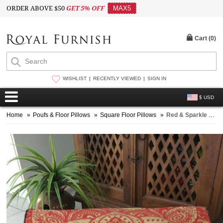
ORDER ABOVE $50
GET 5% OFF
MAX5
Cart (
0
)
WISHLIST
RECENTLY VIEWED
SIGN IN
$ USD
Home
»
Poufs & Floor Pillows
»
Square Floor Pillows
»
Red & Sparkle Gold Lotus Boho Large Mandala Square Floor Pillow Cover - 36X36 Inch