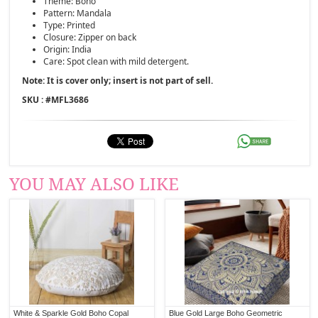
Theme: Boho
Pattern: Mandala
Type: Printed
Closure: Zipper on back
Origin: India
Care: Spot clean with mild detergent.
Note: It is cover only; insert is not part of sell.
SKU : #
MFL3686
YOU MAY ALSO LIKE
White & Sparkle Gold Boho Copal
Blue Gold Large Boho Geometric