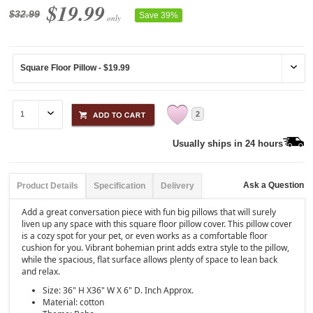
$19.99
$32.99
Save 39%
only
2
Usually ships in 24 hours
Ask a Question
Product Details
Specification
Delivery
Add a great conversation piece with fun big pillows that will surely
liven up any space with this square floor pillow cover. This pillow cover
is a cozy spot for your pet, or even works as a comfortable floor
cushion for you. Vibrant bohemian print adds extra style to the pillow,
while the spacious, flat surface allows plenty of space to lean back
and relax.
Size: 36" H X36" W X 6" D. Inch Approx.
Material: cotton