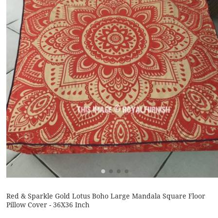
Red & Sparkle Gold Lotus Boho Large Mandala Square Floor
Pillow Cover - 36X36 Inch