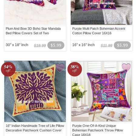
Plum And Bow 3D Boho Star Mandala
Purple Multi Patch Bohemian Accent
Bed Pillow Covers Set of Two
Cotton Pillow Cover 16X16
30" x 18" Inch
$5.99
16" x 16" Inch
$5.99
$19.99
$11.99
54%
38%
off!
off!
16" Indian Handmade Tree of Life Pillow
Purple One-Of-A-Kind Unique
Decorative Patchwork Cushion Cover
Bohemian Patchwork Throw Pillow
Case 18X18