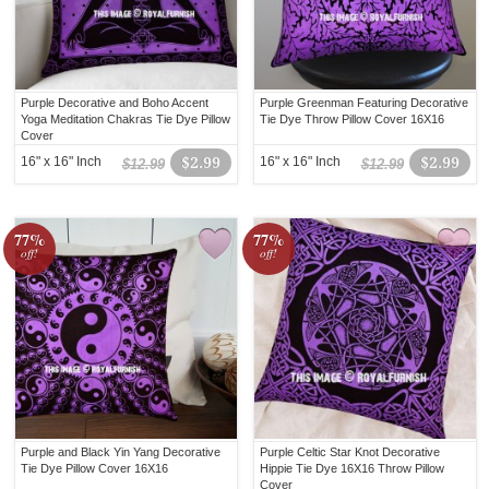
Purple Decorative and Boho Accent
Purple Greenman Featuring Decorative
Yoga Meditation Chakras Tie Dye Pillow
Tie Dye Throw Pillow Cover 16X16
Cover
16" x 16" Inch
$2.99
16" x 16" Inch
$2.99
$12.99
$12.99
77%
77%
off!
off!
Purple and Black Yin Yang Decorative
Purple Celtic Star Knot Decorative
Tie Dye Pillow Cover 16X16
Hippie Tie Dye 16X16 Throw Pillow
Cover