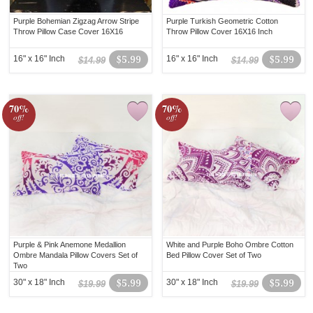
Purple Bohemian Zigzag Arrow Stripe
Purple Turkish Geometric Cotton
Throw Pillow Case Cover 16X16
Throw Pillow Cover 16X16 Inch
16" x 16" Inch
$5.99
16" x 16" Inch
$5.99
$14.99
$14.99
70%
70%
off!
off!
Purple & Pink Anemone Medallion
White and Purple Boho Ombre Cotton
Ombre Mandala Pillow Covers Set of
Bed Pillow Cover Set of Two
Two
30" x 18" Inch
$5.99
30" x 18" Inch
$5.99
$19.99
$19.99