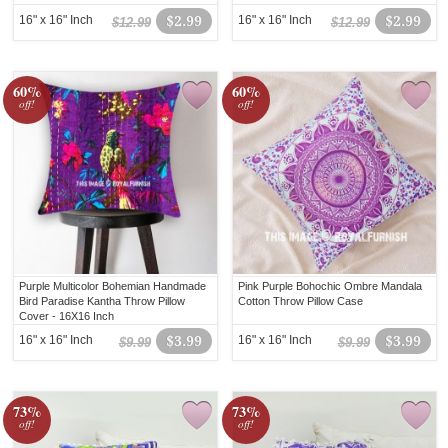
16" x 16" Inch
$2.99
16" x 16" Inch
$2.99
$12.99
$12.99
60%
60%
off!
off!
Purple Multicolor Bohemian Handmade
Pink Purple Bohochic Ombre Mandala
Bird Paradise Kantha Throw Pillow
Cotton Throw Pillow Case
Cover - 16X16 Inch
16" x 16" Inch
$3.99
16" x 16" Inch
$3.99
$9.99
$9.99
73%
73%
off!
off!