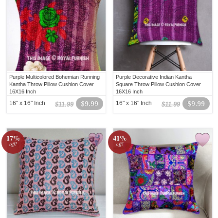
Purple Multicolored Bohemian Running
Purple Decorative Indian Kantha
Kantha Throw Pillow Cushion Cover
Square Throw Pillow Cushion Cover
16X16 Inch
16X16 Inch
16" x 16" Inch
$9.99
16" x 16" Inch
$9.99
$11.99
$11.99
17%
41%
off!
off!