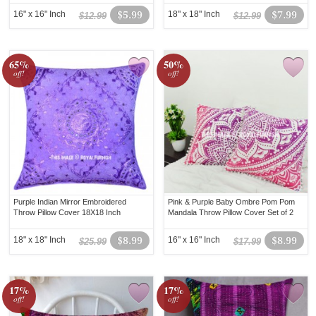
16" x 16" Inch
$5.99
18" x 18" Inch
$7.99
$12.99
$12.99
65%
50%
off!
off!
Purple Indian Mirror Embroidered
Pink & Purple Baby Ombre Pom Pom
Throw Pillow Cover 18X18 Inch
Mandala Throw Pillow Cover Set of 2
18" x 18" Inch
$8.99
16" x 16" Inch
$8.99
$25.99
$17.99
17%
17%
off!
off!