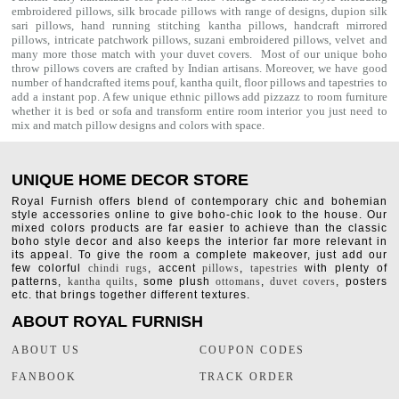
embroidered pillows, silk brocade pillows with range of designs, dupion silk
sari pillows, hand running stitching kantha pillows, handcraft mirrored
pillows, intricate patchwork pillows, suzani embroidered pillows, velvet and
many more those match with your
duvet covers
. Most of our unique boho
throw pillows covers are crafted by Indian artisans. Moreover, we have good
number of handcrafted items
pouf
,
kantha quilt
,
floor pillows
and
tapestries
to
add a instant pop. A few unique ethnic pillows add pizzazz to room furniture
whether it is bed or sofa and transform entire room interior you just need to
mix and match pillow designs and colors with space.
UNIQUE HOME DECOR STORE
Royal Furnish offers blend of contemporary chic and bohemian
style accessories online to give boho-chic look to the house. Our
mixed colors products are far easier to achieve than the classic
boho style decor and also keeps the interior far more relevant in
its appeal. To give the room a complete makeover, just add our
few colorful
chindi rugs
, accent
pillows
,
tapestries
with plenty of
patterns,
kantha quilts
, some plush
ottomans
,
duvet covers
, posters
etc. that brings together different textures.
ABOUT ROYAL FURNISH
ABOUT US
COUPON CODES
FANBOOK
TRACK ORDER