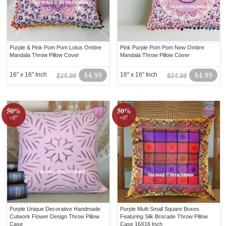
Purple & Pink Pom Pom Lotus Ombre
Pink Purple Pom Pom New Ombre
Mandala Throw Pillow Cover
Mandala Throw Pillow Cover
16" x 16" Inch
$4.99
16" x 16" Inch
$4.99
$14.99
$14.99
50%
50%
off!
off!
Purple Unique Decorative Handmade
Purple Multi Small Square Boxes
Cutwork Flower Design Throw Pillow
Featuring Silk Brocade Throw Pillow
Case
Case 16X16 Inch