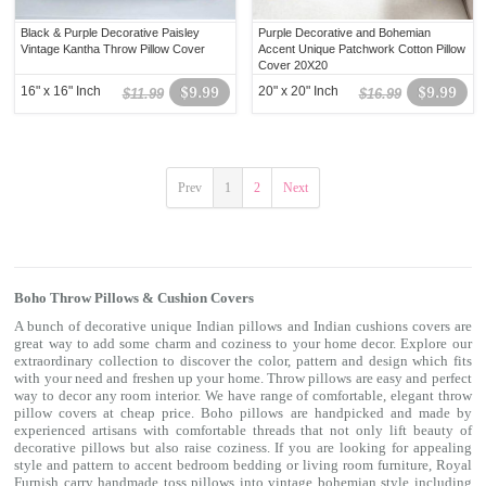
Black & Purple Decorative Paisley
Purple Decorative and Bohemian
Vintage Kantha Throw Pillow Cover
Accent Unique Patchwork Cotton Pillow
Cover 20X20
16" x 16" Inch
$9.99
20" x 20" Inch
$9.99
$11.99
$16.99
Prev
1
2
Next
Boho Throw Pillows & Cushion Covers
A bunch of decorative unique Indian pillows and Indian cushions covers are
great way to add some charm and coziness to your home decor. Explore our
extraordinary collection to discover the color, pattern and design which fits
with your need and freshen up your home. Throw pillows are easy and perfect
way to decor any room interior. We have range of comfortable, elegant throw
pillow covers at cheap price. Boho pillows are handpicked and made by
experienced artisans with comfortable threads that not only lift beauty of
decorative pillows but also raise coziness. If you are looking for appealing
style and pattern to accent bedroom
bedding
or living room furniture, Royal
Furnish carry handmade toss pillows into vintage bohemian style including