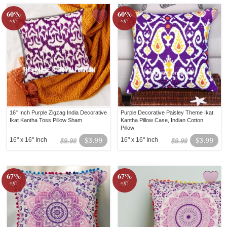
60%
60%
off!
off!
16" Inch Purple Zigzag India Decorative
Purple Decorative Paisley Theme Ikat
Ikat Kantha Toss Pillow Sham
Kantha Pillow Case, Indian Cotton
Pillow
16" x 16" Inch
$3.99
16" x 16" Inch
$3.99
$9.99
$9.99
67%
67%
off!
off!