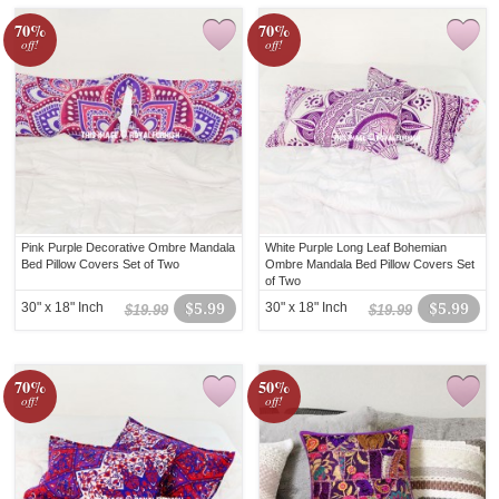
70%
70%
off!
off!
Pink Purple Decorative Ombre Mandala
White Purple Long Leaf Bohemian
Bed Pillow Covers Set of Two
Ombre Mandala Bed Pillow Covers Set
of Two
30" x 18" Inch
$5.99
30" x 18" Inch
$5.99
$19.99
$19.99
70%
50%
off!
off!