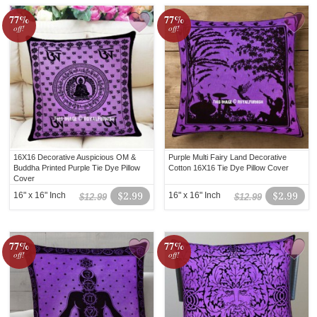
77%
77%
off!
off!
16X16 Decorative Auspicious OM &
Purple Multi Fairy Land Decorative
Buddha Printed Purple Tie Dye Pillow
Cotton 16X16 Tie Dye Pillow Cover
Cover
16" x 16" Inch
$2.99
16" x 16" Inch
$2.99
$12.99
$12.99
77%
77%
off!
off!