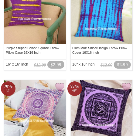
Purple Striped Shibori Square Throw
Plum Multi Shibori Indigo Throw Pillow
Pillow Case 16X16 Inch
Cover 16X16 Inch
16" x 16" Inch
$2.99
16" x 16" Inch
$2.99
$12.99
$12.99
70%
77%
off!
off!