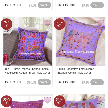
16" x 16" Inch
$4.99
16" x 16" Inch
$4.99
$9.99
$9.99
76%
50%
off!
off!
16X16 Purple Peacock Dance Theme
Purple Decorative Embroidered
Needlepoint Cotton Throw Pillow Cover
Elephant Cotton Pillow Cover
16" x 16" Inch
$4.99
16" x 16" Inch
$4.99
$20.99
$9.99
55%
54%
off!
off!