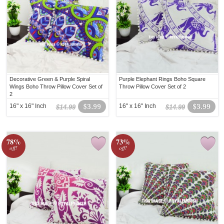
Decorative Green & Purple Spiral
Purple Elephant Rings Boho Square
Wings Boho Throw Pillow Cover Set of
Throw Pillow Cover Set of 2
2
16" x 16" Inch
$3.99
16" x 16" Inch
$3.99
$14.99
$14.99
78%
73%
off!
off!