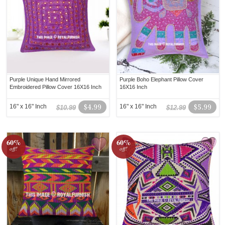
Purple Unique Hand Mirrored
Purple Boho Elephant Pillow Cover
Embroidered Pillow Cover 16X16 Inch
16X16 Inch
16" x 16" Inch
$4.99
16" x 16" Inch
$5.99
$10.99
$12.99
60%
60%
off!
off!