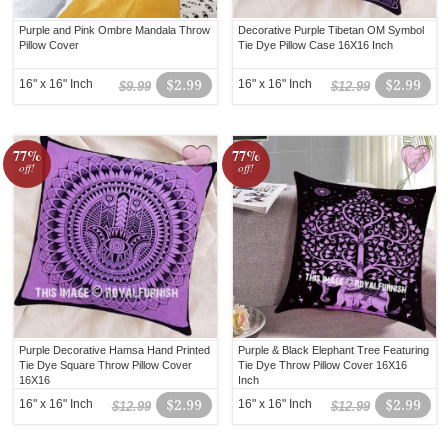
Purple and Pink Ombre Mandala Throw
Decorative Purple Tibetan OM Symbol
Pillow Cover
Tie Dye Pillow Case 16X16 Inch
16" x 16" Inch
$2.99
16" x 16" Inch
$2.99
$9.99
$12.99
77%
77%
off!
off!
Purple Decorative Hamsa Hand Printed
Purple & Black Elephant Tree Featuring
Tie Dye Square Throw Pillow Cover
Tie Dye Throw Pillow Cover 16X16
16X16
Inch
16" x 16" Inch
$2.99
16" x 16" Inch
$2.99
$12.99
$12.99