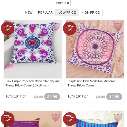
Purple
NEW
POPULAR
LOW PRICE
HIGH PRICE
70%
70%
off!
off!
Pink Purple Peacock Boho Chic Square
Purple and Pink Medallion Mandala
Throw Pillow Cover 16X16 Inch
Throw Pillow Cover
16" x 16" Inch
$2.99
16" x 16" Inch
$2.99
$9.99
$9.99
77%
77%
off!
off!