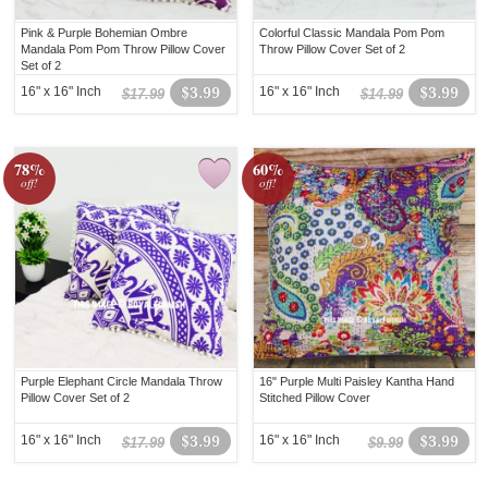
Pink & Purple Bohemian Ombre
Colorful Classic Mandala Pom Pom
Mandala Pom Pom Throw Pillow Cover
Throw Pillow Cover Set of 2
Set of 2
16" x 16" Inch
$3.99
16" x 16" Inch
$3.99
$17.99
$14.99
78%
60%
off!
off!
Purple Elephant Circle Mandala Throw
16" Purple Multi Paisley Kantha Hand
Pillow Cover Set of 2
Stitched Pillow Cover
16" x 16" Inch
$3.99
16" x 16" Inch
$3.99
$17.99
$9.99