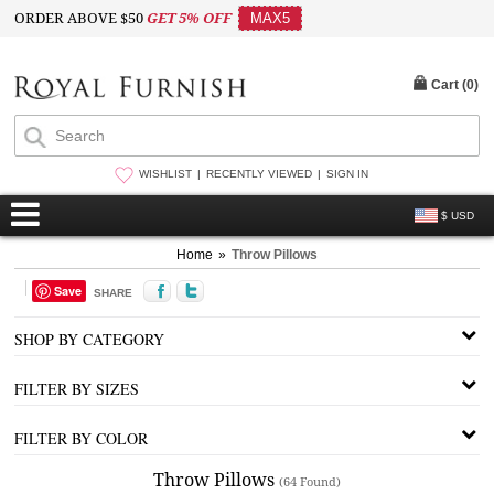
ORDER ABOVE $50
GET 5% OFF
MAX5
Cart (
0
)
WISHLIST
RECENTLY VIEWED
SIGN IN
$ USD
Home
»
Throw Pillows
Save
SHARE
SHOP BY CATEGORY
FILTER BY SIZES
FILTER BY COLOR
Throw Pillows
(64 Found)