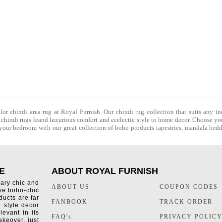
olor chindi area rug at Royal Furnish. Our
chindi rug
collection that suits any in
f
chindi rugs
leand luxurious comfort and ecelectic style to home decor. Choose you
f your bedroom with our great collection of boho products tapestries,
mandala bedd
E
ABOUT ROYAL FURNISH
rary chic and
ABOUT US
COUPON CODES
ive boho-chic
ducts are far
FANBOOK
TRACK ORDER
o style decor
levant in its
FAQ's
PRIVACY POLIC
keover, just