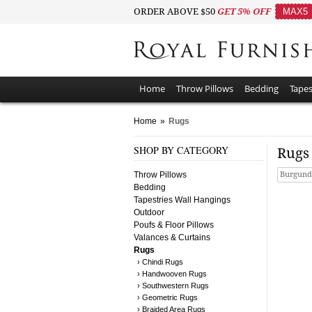
ORDER ABOVE $50
GET 5% OFF
MAX5
Home
Throw Pillows
Bedding
Tapes
Home
»
Rugs
SHOP BY CATEGORY
Rug
Throw Pillows
Burgund
Bedding
Tapestries Wall Hangings
Outdoor
Poufs & Floor Pillows
Valances & Curtains
Rugs
› Chindi Rugs
› Handwooven Rugs
› Southwestern Rugs
› Geometric Rugs
› Braided Area Rugs