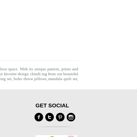
door space. With its unique pattern, prints and
r favorite design chindi rug from our beautiful
ing set
,
boho throw pillows
,
mandala quilt set
,
GET SOCIAL
Y