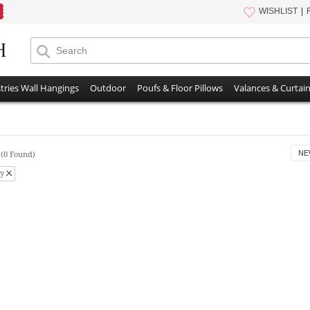
WISHLIST
tries Wall Hangings
Outdoor
Poufs & Floor Pillows
Valances & Curtai
s
NE
(0 Found)
y