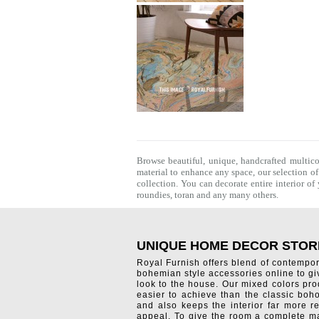
Browse beautiful, unique, handcrafted multic
material to enhance any space, our selection o
collection. You can decorate entire interior o
roundies
,
toran
and any many others.
UNIQUE HOME DECOR STOR
Royal Furnish offers blend of contempo
bohemian style accessories online to g
look to the house. Our mixed colors pro
easier to achieve than the classic boh
and also keeps the interior far more re
appeal. To give the room a complete ma