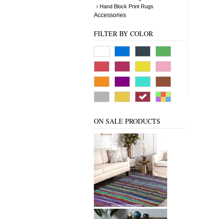
› Hand Block Print Rugs
Accessories
FILTER BY COLOR
ON SALE PRODUCTS