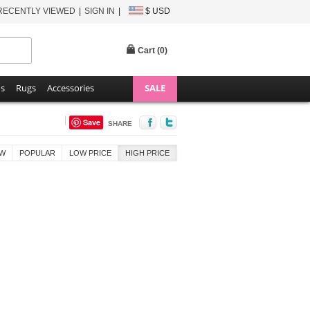
RECENTLY VIEWED
SIGN IN
$ USD
Cart (
0
)
ns
Rugs
Accessories
SALE
Save
SHARE
W
POPULAR
LOW PRICE
HIGH PRICE