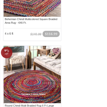
Bohemian Chindi Multicolored Square Braided
Area Rug - 4X6 Ft.
4 x 6 ft
$116.99
$140.99
9%
off!
Round Chindi Multi Braided Rug 6 Ft Large