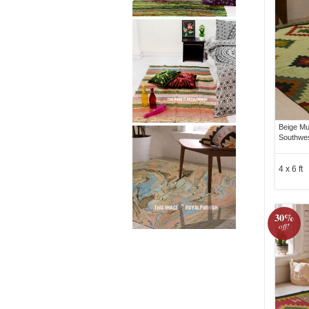
Beige Mu
Southwes
4 x 6 ft
30%
off!