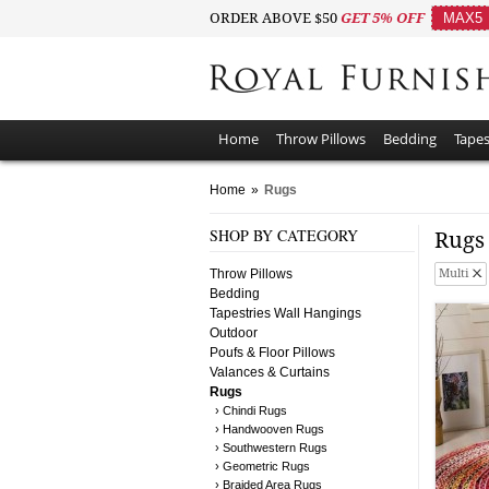
ORDER ABOVE $50
GET 5% OFF
MAX5
Home
Throw Pillows
Bedding
Tapes
Home
»
Rugs
SHOP BY CATEGORY
Rug
Throw Pillows
Multi
Bedding
Tapestries Wall Hangings
Outdoor
Poufs & Floor Pillows
Valances & Curtains
Rugs
› Chindi Rugs
› Handwooven Rugs
› Southwestern Rugs
› Geometric Rugs
› Braided Area Rugs