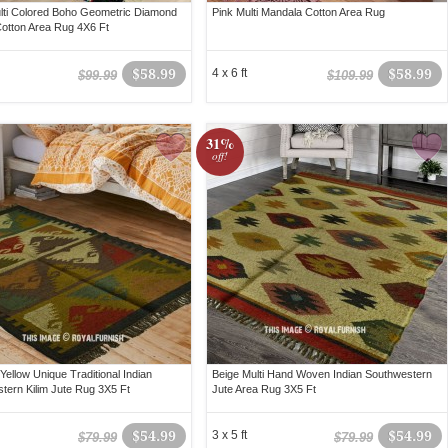
lti Colored Boho Geometric Diamond
Pink Multi Mandala Cotton Area Rug
Cotton Area Rug 4X6 Ft
$58.99
4 x 6 ft
$58.99
$99.99
$109.99
31%
off!
Yellow Unique Traditional Indian
Beige Multi Hand Woven Indian Southwestern
tern Kilim Jute Rug 3X5 Ft
Jute Area Rug 3X5 Ft
$54.99
3 x 5 ft
$54.99
$79.99
$79.99