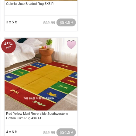
Colorful Jute Braided Rug 3X5 Ft
3 x 5 ft
$58.99
$99.99
45%
off!
Red Yellow Multi Reversible Southwestern
Cotton Kilim Rug 4X6 Ft
4 x 6 ft
$54.99
$99.99