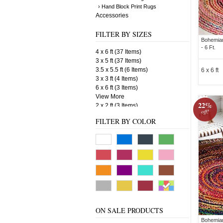
› Hand Block Print Rugs
Accessories
FILTER BY SIZES
Bohemian
- 6 Ft.
4 x 6 ft (37 Items)
3 x 5 ft (37 Items)
3.5 x 5.5 ft (6 Items)
6 x 6 ft
3 x 3 ft (4 Items)
6 x 6 ft (3 Items)
View More
22%
2 x 2 ft (3 Items)
off!
4 x 4 ft (3 Items)
FILTER BY COLOR
3.5 x 6 ft (3 Items)
5 x 5 ft (2 Items)
3 x 6 ft (2 Items)
3" X 5" ft. (1 Items)
ON SALE PRODUCTS
Bohemian