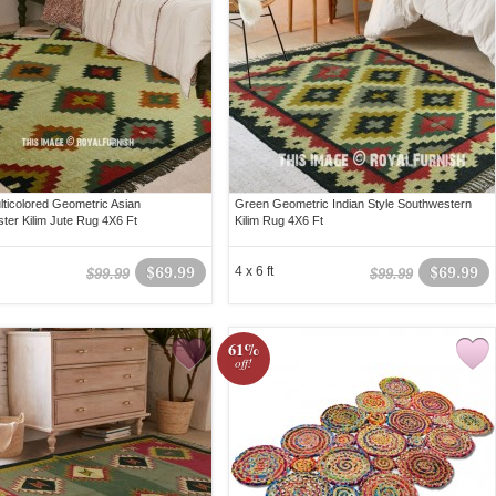
lticolored Geometric Asian
Green Geometric Indian Style Southwestern
ter Kilim Jute Rug 4X6 Ft
Kilim Rug 4X6 Ft
$69.99
4 x 6 ft
$69.99
$99.99
$99.99
61%
off!