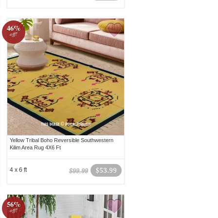
46%
off!
Yellow Tribal Boho Reversible Southwestern
Kilim Area Rug 4X6 Ft
4 x 6 ft
$53.99
$99.99
56%
off!