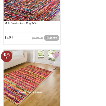
Multi Braided Area Rug 3x5ft
3 x 5 ft
$68.99
$130.99
41%
off!