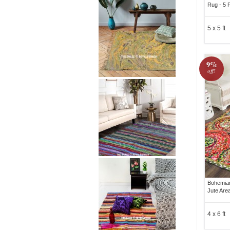
Rug - 5 
5 x 5 ft
9%
off!
Bohemian
Jute Are
4 x 6 ft