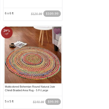
6 x 6 ft
$109.99
$120.99
29%
off!
Multicolored Bohemian Round Natural Jute
Chindi Braided Area Rug - 5 Ft Large
5 x 5 ft
$99.99
$140.99