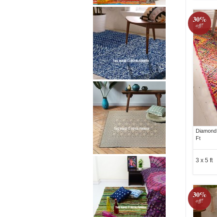
30%
off!
Diamond 
Ft
3 x 5 ft
30%
off!