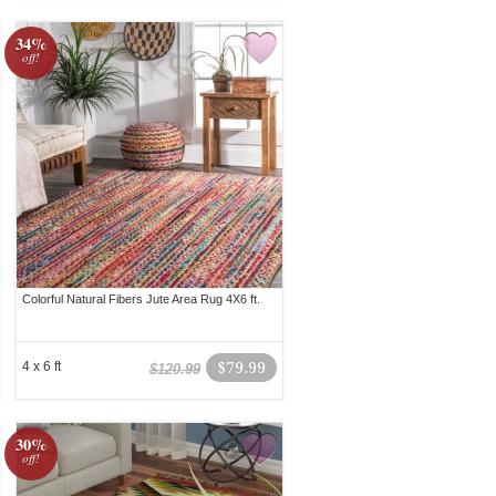
34%
off!
Colorful Natural Fibers Jute Area Rug 4X6 ft.
4 x 6 ft
$79.99
$120.99
30%
off!