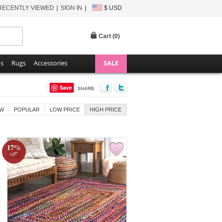
RECENTLY VIEWED
SIGN IN
$ USD
Cart (
0
)
ns
Rugs
Accessories
SALE
Save
SHARE
W
POPULAR
LOW PRICE
HIGH PRICE
17%
off!