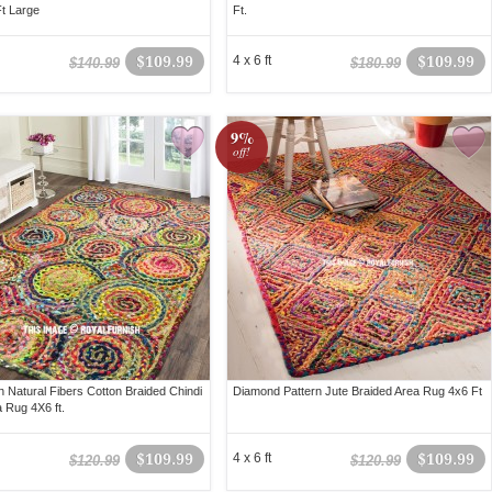
Ft Large
Ft.
$109.99
4 x 6 ft
$109.99
$140.99
$180.99
9%
off!
 Natural Fibers Cotton Braided Chindi
Diamond Pattern Jute Braided Area Rug 4x6 Ft
a Rug 4X6 ft.
$109.99
4 x 6 ft
$109.99
$120.99
$120.99