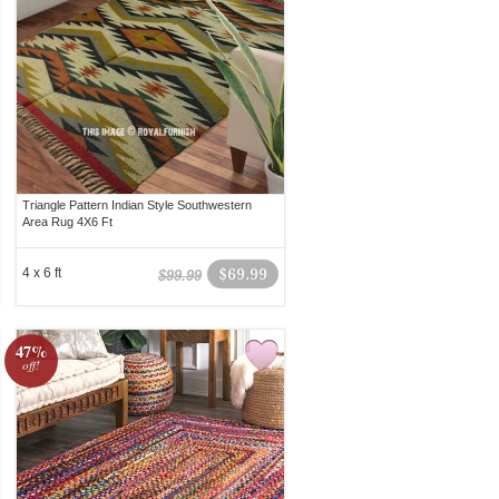
Triangle Pattern Indian Style Southwestern
Area Rug 4X6 Ft
4 x 6 ft
$69.99
$99.99
47%
off!