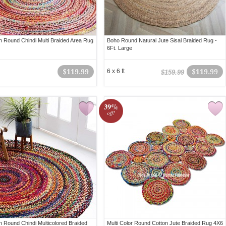
 Round Chindi Multi Braided Area Rug
Boho Round Natural Jute Sisal Braided Rug -
6Ft. Large
$119.99
6 x 6 ft
$119.99
$159.99
39%
off!
 Round Chindi Multicolored Braided
Multi Color Round Cotton Jute Braided Rug 4X6