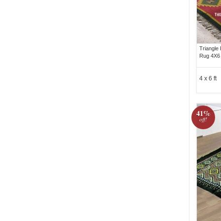
Triangle
Rug 4X6 
4 x 6 ft
41%
off!