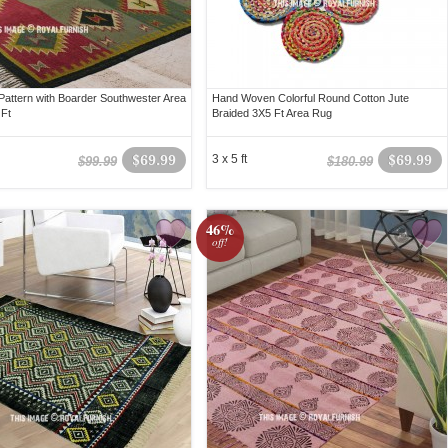
 Pattern with Boarder Southwester Area
Hand Woven Colorful Round Cotton Jute
Ft
Braided 3X5 Ft Area Rug
$69.99
3 x 5 ft
$69.99
$99.99
$180.99
46%
off!