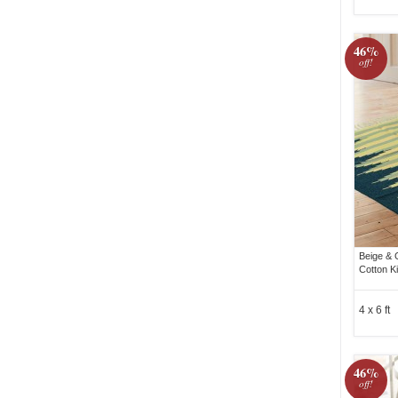
46%
off!
Beige & 
Cotton K
4 x 6 ft
46%
off!