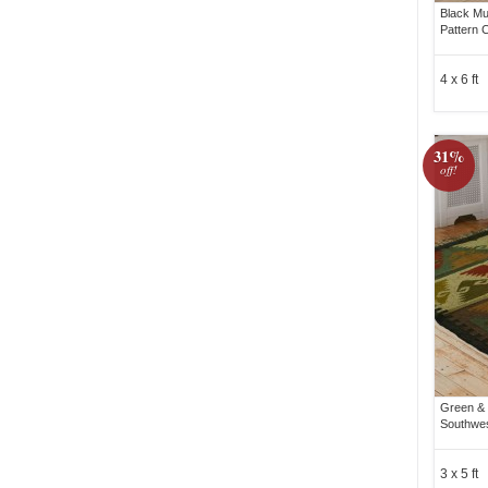
Black Mu
Pattern 
4 x 6 ft
31%
off!
Green & 
Southwes
3 x 5 ft