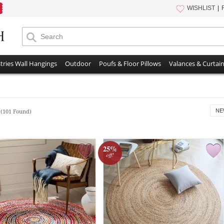
WISHLIST
tries Wall Hangings
Outdoor
Poufs & Floor Pillows
Valances & Curtai
s
NE
(101 Found)
25%
off!