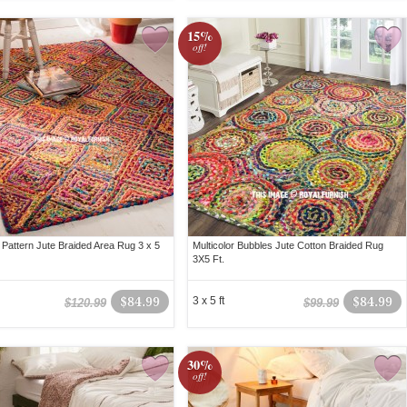
15%
off!
Pattern Jute Braided Area Rug 3 x 5
Multicolor Bubbles Jute Cotton Braided Rug
3X5 Ft.
$84.99
3 x 5 ft
$84.99
$120.99
$99.99
30%
off!