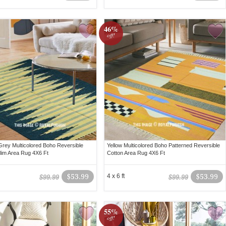
46%
off!
Grey Multicolored Boho Reversible
Yellow Multicolored Boho Patterned Reversible
ilim Area Rug 4X6 Ft
Cotton Area Rug 4X6 Ft
$53.99
4 x 6 ft
$53.99
$99.99
$99.99
55%
off!