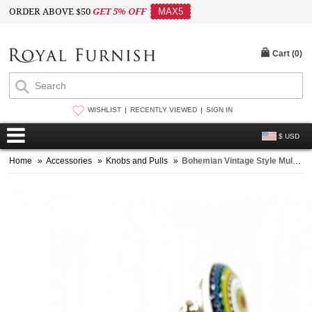
ORDER ABOVE $50
GET 5% OFF
MAX5
Cart (
0
)
WISHLIST
RECENTLY VIEWED
SIGN IN
$ USD
Home
»
Accessories
»
Knobs and Pulls
»
Bohemian Vintage Style Multicolor Floral Circle Ceramic Knob Set of 2 for Cupboard, Dresser & Kitchen Cabinets