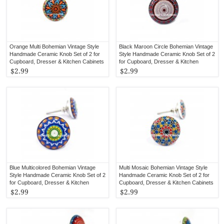
Orange Multi Bohemian Vintage Style
Black Maroon Circle Bohemian Vintage
Handmade Ceramic Knob Set of 2 for
Style Handmade Ceramic Knob Set of 2
Cupboard, Dresser & Kitchen Cabinets
for Cupboard, Dresser & Kitchen
Cabinets
$2.99
$2.99
Blue Multicolored Bohemian Vintage
Multi Mosaic Bohemian Vintage Style
Style Handmade Ceramic Knob Set of 2
Handmade Ceramic Knob Set of 2 for
for Cupboard, Dresser & Kitchen
Cupboard, Dresser & Kitchen Cabinets
Cabinets
$2.99
$2.99