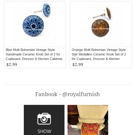
Blue Multi Bohemian Vintage Style
Orange Multi Bohemian Vintage Style
Handmade Ceramic Knob Set of 2 for
Star Medallion Ceramic Knob Set of 2
Cupboard, Dresser & Kitchen Cabinets
for Cupboard, Dresser & Kitchen
Cabinets
$2.99
$2.99
Fanbook - @royalfurnish