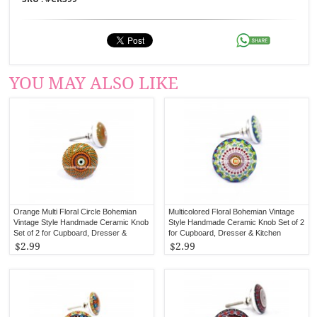
YOU MAY ALSO LIKE
Orange Multi Floral Circle Bohemian
Multicolored Floral Bohemian Vintage
Vintage Style Handmade Ceramic Knob
Style Handmade Ceramic Knob Set of 2
Set of 2 for Cupboard, Dresser &
for Cupboard, Dresser & Kitchen
Kitchen Cabinets
Cabinets
$2.99
$2.99