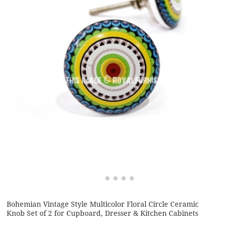
Bohemian Vintage Style Multicolor Floral Circle Ceramic
Knob Set of 2 for Cupboard, Dresser & Kitchen Cabinets