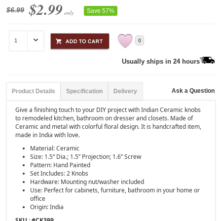
$2.99
$6.99
Save 57%
only
0
Usually ships in 24 hours
Ask a Question
Product Details
Specification
Delivery
Give a finishing touch to your DIY project with Indian Ceramic knobs
to remodeled kitchen, bathroom on dresser and closets. Made of
Ceramic and metal with colorful floral design. It is handcrafted item,
made in India with love.
Material: Ceramic
Size: 1.5“ Dia.; 1.5” Projection; 1.6” Screw
Pattern: Hand Painted
Set Includes: 2 Knobs
Hardware: Mounting nut/washer included
Use: Perfect for cabinets, furniture, bathroom in your home or
office
Origin: India
SKU : #
CK399