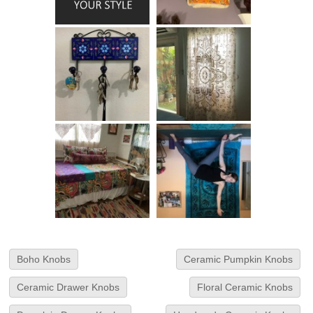
Boho Knobs
Ceramic Pumpkin Knobs
Ceramic Drawer Knobs
Floral Ceramic Knobs