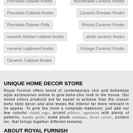
Porcelain Drawer Knobs
Handmade Ceramic Knobs
Porcelain Cabinet Knobs
Ceramic Dresser Knobs
Porcelain Drawer Pulls
Round Ceramic Knobs
ceramic kitchen cabinet knobs
white ceramic knobs
ceramic cupboard knobs
Vintage Ceramic Knobs
Ceramic Cabinet Knobs
UNIQUE HOME DECOR STORE
Royal Furnish offers blend of contemporary chic and bohemian
style accessories online to give boho-chic look to the house. Our
mixed colors products are far easier to achieve than the classic
boho style decor and also keeps the interior far more relevant in
its appeal. To give the room a complete makeover, just add our
few colorful
chindi rugs
, accent
pillows
,
tapestries
with plenty of
patterns,
kantha quilts
, some plush
ottomans
,
duvet covers
, posters
etc. that brings together different textures.
ABOUT ROYAL FURNISH