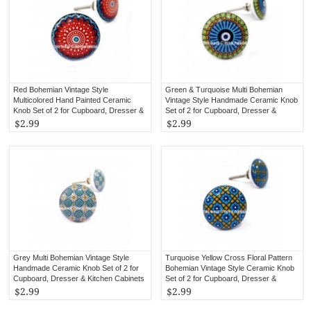
Red Bohemian Vintage Style
Green & Turquoise Multi Bohemian
Multicolored Hand Painted Ceramic
Vintage Style Handmade Ceramic Knob
Knob Set of 2 for Cupboard, Dresser &
Set of 2 for Cupboard, Dresser &
Kitchen Cabinets
Kitchen Cabinets
$2.99
$2.99
Grey Multi Bohemian Vintage Style
Turquoise Yellow Cross Floral Pattern
Handmade Ceramic Knob Set of 2 for
Bohemian Vintage Style Ceramic Knob
Cupboard, Dresser & Kitchen Cabinets
Set of 2 for Cupboard, Dresser &
Kitchen Cabinets
$2.99
$2.99