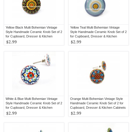
Yellow Black Multi Bohemian Vintage
Yellow Teal Multi Bohemian Vintage
Style Handmade Ceramic Knob Set of 2
Style Handmade Ceramic Knob Set of 2
for Cupboard, Dresser & Kitchen
for Cupboard, Dresser & Kitchen
Cabinets
Cabinets
$2.99
$2.99
White & Blue Multi Bohemian Vintage
Orange Multi Bohemian Vintage Style
Style Handmade Ceramic Knob Set of 2
Handmade Ceramic Knob Set of 2 for
for Cupboard, Dresser & Kitchen
Cupboard, Dresser & Kitchen Cabinets
Cabinets
$2.99
$2.99