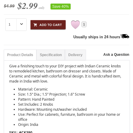
$2.99
$4.99
Save 40%
only
1
Usually ships in 24 hours
Ask a Question
Product Details
Specification
Delivery
Give a finishing touch to your DIY project with Indian Ceramic knobs
to remodeled kitchen, bathroom on dresser and closets. Made of
Ceramic and metal with colorful floral design. It is handcrafted item,
made in India with love.
Material: Ceramic
Size: 1.5“ Dia.; 1.5” Projection; 1.6” Screw
Pattern: Hand Painted
Set Includes: 2 Knobs
Hardware: Mounting nut/washer included
Use: Perfect for cabinets, furniture, bathroom in your home or
office
Origin: India
SKU : #
CK390