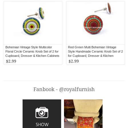
Bohemian Vintage Style Multicolor
Red Green Multi Bohemian Vintage
Floral Circle Ceramic Knob Set of 2 for
Style Handmade Ceramic Knob Set of 2
Cupboard, Dresser & Kitchen Cabinets
for Cupboard, Dresser & Kitchen
Cabinets
$2.99
$2.99
Fanbook - @royalfurnish