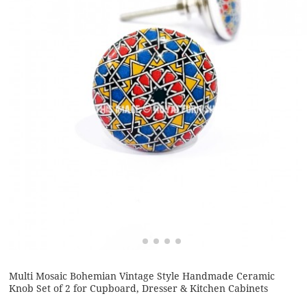
Multi Mosaic Bohemian Vintage Style Handmade Ceramic
Knob Set of 2 for Cupboard, Dresser & Kitchen Cabinets