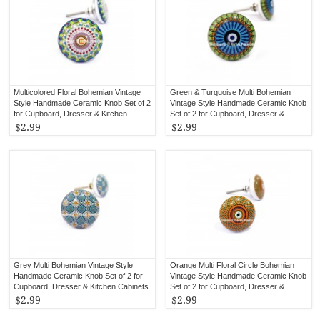
Multicolored Floral Bohemian Vintage
Green & Turquoise Multi Bohemian
Style Handmade Ceramic Knob Set of 2
Vintage Style Handmade Ceramic Knob
for Cupboard, Dresser & Kitchen
Set of 2 for Cupboard, Dresser &
Cabinets
Kitchen Cabinets
$2.99
$2.99
Grey Multi Bohemian Vintage Style
Orange Multi Floral Circle Bohemian
Handmade Ceramic Knob Set of 2 for
Vintage Style Handmade Ceramic Knob
Cupboard, Dresser & Kitchen Cabinets
Set of 2 for Cupboard, Dresser &
Kitchen Cabinets
$2.99
$2.99