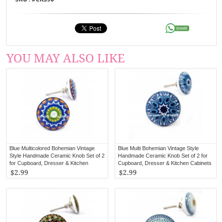
YOU MAY ALSO LIKE
Blue Multicolored Bohemian Vintage
Blue Multi Bohemian Vintage Style
Style Handmade Ceramic Knob Set of 2
Handmade Ceramic Knob Set of 2 for
for Cupboard, Dresser & Kitchen
Cupboard, Dresser & Kitchen Cabinets
Cabinets
$2.99
$2.99