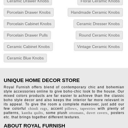
Ceramic Drawer Knobs
Floral Ceramic Knobs
Porcelain Drawer Knobs
Handmade Ceramic Knobs
Porcelain Cabinet Knobs
Ceramic Dresser Knobs
Porcelain Drawer Pulls
Round Ceramic Knobs
Ceramic Cabinet Knobs
Vintage Ceramic Knobs
Ceramic Blue Knobs
UNIQUE HOME DECOR STORE
Royal Furnish offers blend of contemporary chic and bohemian
style accessories online to give boho-chic look to the house. Our
mixed colors products are far easier to achieve than the classic
boho style decor and also keeps the interior far more relevant in
its appeal. To give the room a complete makeover, just add our
few colorful
chindi rugs
, accent
pillows
,
tapestries
with plenty of
patterns,
kantha quilts
, some plush
ottomans
,
duvet covers
, posters
etc. that brings together different textures.
ABOUT ROYAL FURNISH