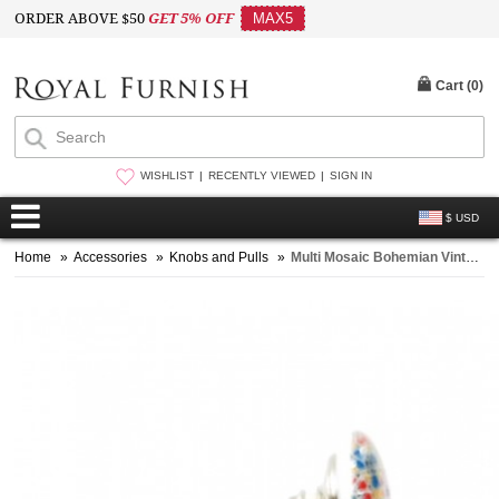
ORDER ABOVE $50
GET 5% OFF
MAX5
Cart (
0
)
WISHLIST
RECENTLY VIEWED
SIGN IN
$ USD
Home
»
Accessories
»
Knobs and Pulls
»
Multi Mosaic Bohemian Vintage Style Handmade Ceramic Knob Set of 2 for Cupboard, Dresser & Kitchen Cabinets