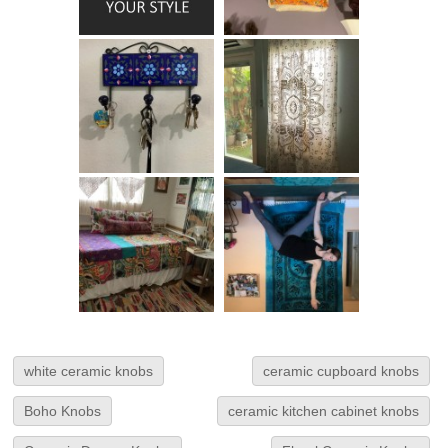
white ceramic knobs
ceramic cupboard knobs
Boho Knobs
ceramic kitchen cabinet knobs