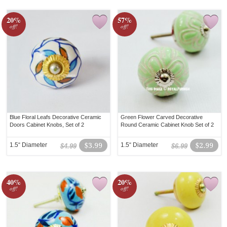
20%
57%
off!
off!
Blue Floral Leafs Decorative Ceramic
Green Flower Carved Decorative
Doors Cabinet Knobs, Set of 2
Round Ceramic Cabinet Knob Set of 2
1.5“ Diameter
$3.99
1.5“ Diameter
$2.99
$4.99
$6.99
40%
20%
off!
off!