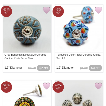
40%
40%
off!
off!
Grey Bohemian Decorative Ceramic
Turquoise Color Floral Ceramic Knobs,
Cabinet Knob Set of Two
Set of 2
1.5“ Diameter
$2.99
1.5“ Diameter
$2.99
$4.99
$4.99
57%
40%
off!
off!