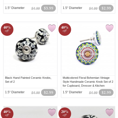
1.5“ Diameter
$3.99
1.5“ Diameter
$2.99
$4.99
$4.99
40%
40%
off!
off!
Black Hand Painted Ceramic Knobs,
Multicolored Floral Bohemian Vintage
Set of 2
Style Handmade Ceramic Knob Set of 2
for Cupboard, Dresser & Kitchen
Cabinets
1.5“ Diameter
$2.99
1.5“ Diameter
$2.99
$4.99
$4.99
40%
20%
off!
off!