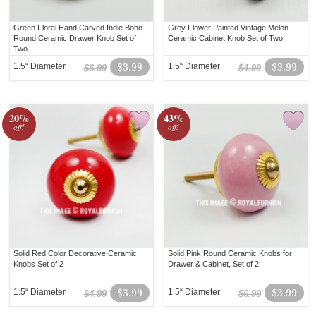
Green Floral Hand Carved Indie Boho
Grey Flower Painted Vintage Melon
Round Ceramic Drawer Knob Set of
Ceramic Cabinet Knob Set of Two
Two
1.5“ Diameter
$3.99
1.5“ Diameter
$3.99
$6.99
$4.99
20%
43%
off!
off!
Solid Red Color Decorative Ceramic
Solid Pink Round Ceramic Knobs for
Knobs Set of 2
Drawer & Cabinet, Set of 2
1.5“ Diameter
$3.99
1.5“ Diameter
$3.99
$4.99
$6.99