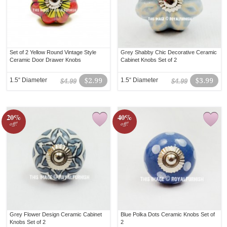
Set of 2 Yellow Round Vintage Style
Grey Shabby Chic Decorative Ceramic
Ceramic Door Drawer Knobs
Cabinet Knobs Set of 2
1.5“ Diameter
$2.99
1.5“ Diameter
$3.99
$4.99
$4.99
20%
40%
off!
off!
Grey Flower Design Ceramic Cabinet
Blue Polka Dots Ceramic Knobs Set of
Knobs Set of 2
2