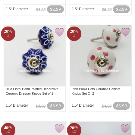
1.5“ Diameter
$2.99
1.5“ Diameter
$2.99
$4.99
$6.99
20%
20%
off!
off!
Blue Floral Hand Painted Decorative
Pink Polka Dots Ceramic Cabinet
Ceramic Dresser Knobs Set of 2
Knobs Set Of 2
1.5“ Diameter
$3.99
1.5“ Diameter
$3.99
$4.99
$4.99
40%
20%
off!
off!