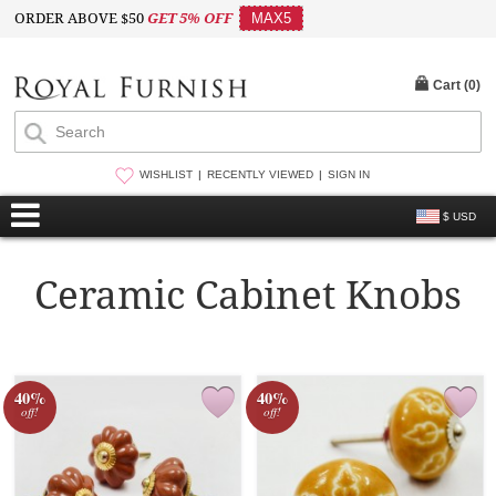
ORDER ABOVE $50
GET 5% OFF
MAX5
Cart (
0
)
WISHLIST
RECENTLY VIEWED
SIGN IN
$ USD
Ceramic Cabinet Knobs
40%
40%
off!
off!