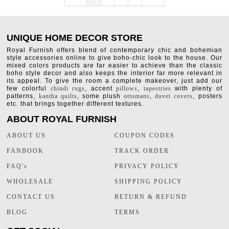
UNIQUE HOME DECOR STORE
Royal Furnish offers blend of contemporary chic and bohemian
style accessories online to give boho-chic look to the house. Our
mixed colors products are far easier to achieve than the classic
boho style decor and also keeps the interior far more relevant in
its appeal. To give the room a complete makeover, just add our
few colorful
chindi rugs
, accent
pillows
,
tapestries
with plenty of
patterns,
kantha quilts
, some plush
ottomans
,
duvet covers
, posters
etc. that brings together different textures.
ABOUT ROYAL FURNISH
ABOUT US
COUPON CODES
FANBOOK
TRACK ORDER
FAQ's
PRIVACY POLICY
WHOLESALE
SHIPPING POLICY
CONTACT US
RETURN & REFUND
BLOG
TERMS