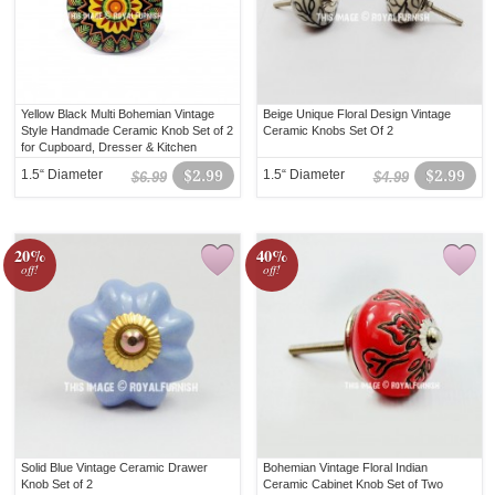
Yellow Black Multi Bohemian Vintage
Beige Unique Floral Design Vintage
Style Handmade Ceramic Knob Set of 2
Ceramic Knobs Set Of 2
for Cupboard, Dresser & Kitchen
Cabinets
1.5“ Diameter
$2.99
1.5“ Diameter
$2.99
$6.99
$4.99
20%
40%
off!
off!
Solid Blue Vintage Ceramic Drawer
Bohemian Vintage Floral Indian
Knob Set of 2
Ceramic Cabinet Knob Set of Two