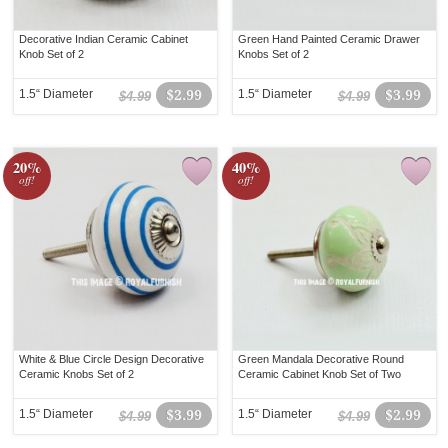
Decorative Indian Ceramic Cabinet
Green Hand Painted Ceramic Drawer
Knob Set of 2
Knobs Set of 2
1.5“ Diameter
$2.99
1.5“ Diameter
$3.99
$4.99
$4.99
20%
40%
off!
off!
White & Blue Circle Design Decorative
Green Mandala Decorative Round
Ceramic Knobs Set of 2
Ceramic Cabinet Knob Set of Two
1.5“ Diameter
$3.99
1.5“ Diameter
$2.99
$4.99
$4.99