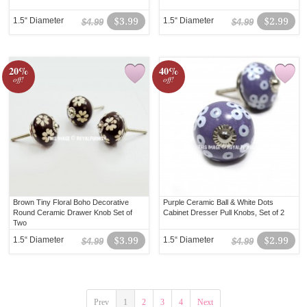
1.5“ Diameter
$3.99
1.5“ Diameter
$2.99
$4.99
$4.99
20%
40%
off!
off!
Brown Tiny Floral Boho Decorative
Purple Ceramic Ball & White Dots
Round Ceramic Drawer Knob Set of
Cabinet Dresser Pull Knobs, Set of 2
Two
1.5“ Diameter
$3.99
1.5“ Diameter
$2.99
$4.99
$4.99
Prev
1
2
3
4
Next