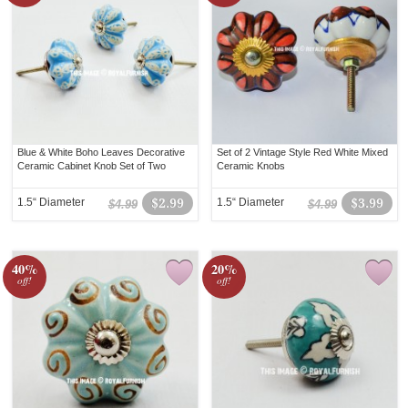
Blue & White Boho Leaves Decorative
Set of 2 Vintage Style Red White Mixed
Ceramic Cabinet Knob Set of Two
Ceramic Knobs
1.5“ Diameter
$2.99
1.5“ Diameter
$3.99
$4.99
$4.99
40%
20%
off!
off!