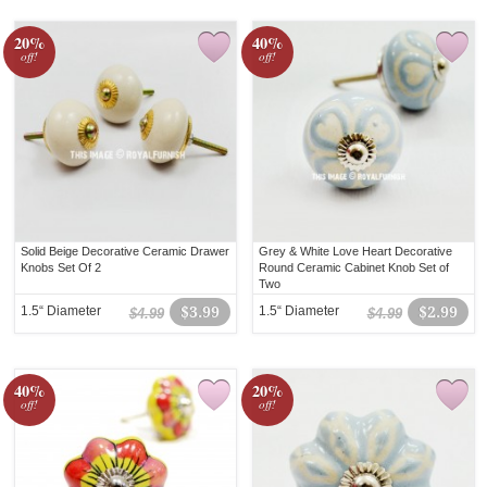
20%
40%
off!
off!
Solid Beige Decorative Ceramic Drawer
Grey & White Love Heart Decorative
Knobs Set Of 2
Round Ceramic Cabinet Knob Set of
Two
1.5“ Diameter
$3.99
1.5“ Diameter
$2.99
$4.99
$4.99
40%
20%
off!
off!