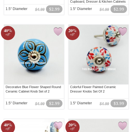
Cupboard, Dresser & Kitchen Cabinets
1.5“ Diameter
$2.99
1.5“ Diameter
$2.99
$4.99
$4.99
40%
20%
off!
off!
Decorative Blue Flower Shaped Round
Colorful Flower Painted Ceramic
Ceramic Cabinet Knob Set of 2
Dresser Knobs Set Of 2
1.5“ Diameter
$2.99
1.5“ Diameter
$3.99
$4.99
$4.99
40%
20%
off!
off!