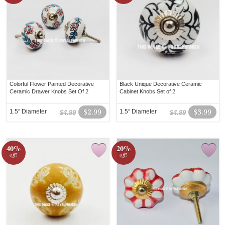
Colorful Flower Painted Decorative
Black Unique Decorative Ceramic
Ceramic Drawer Knobs Set Of 2
Cabinet Knobs Set of 2
1.5“ Diameter
$2.99
1.5“ Diameter
$3.99
$4.99
$4.99
40%
20%
off!
off!