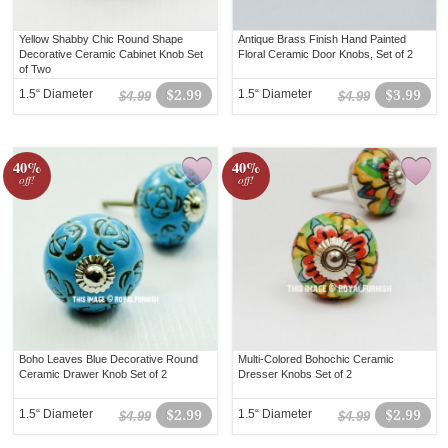
Yellow Shabby Chic Round Shape
Antique Brass Finish Hand Painted
Decorative Ceramic Cabinet Knob Set
Floral Ceramic Door Knobs, Set of 2
of Two
1.5“ Diameter
$2.99
1.5“ Diameter
$3.99
$4.99
$4.99
40%
40%
off!
off!
Boho Leaves Blue Decorative Round
Multi-Colored Bohochic Ceramic
Ceramic Drawer Knob Set of 2
Dresser Knobs Set of 2
1.5“ Diameter
$2.99
1.5“ Diameter
$2.99
$4.99
$4.99