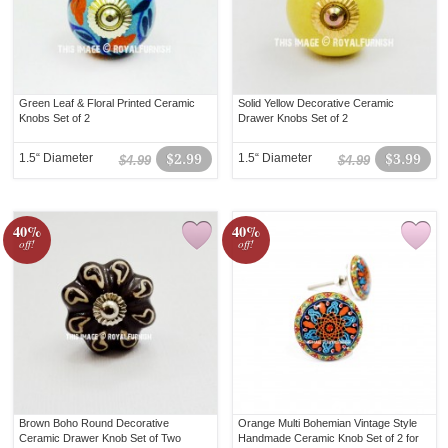
Green Leaf & Floral Printed Ceramic
Solid Yellow Decorative Ceramic
Knobs Set of 2
Drawer Knobs Set of 2
1.5“ Diameter
$2.99
1.5“ Diameter
$3.99
$4.99
$4.99
40%
40%
off!
off!
Brown Boho Round Decorative
Orange Multi Bohemian Vintage Style
Ceramic Drawer Knob Set of Two
Handmade Ceramic Knob Set of 2 for