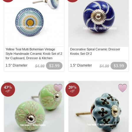
Yellow Teal Multi Bohemian Vintage
Decorative Spiral Ceramic Dresser
Style Handmade Ceramic Knob Set of 2
Knobs Set Of 2
for Cupboard, Dresser & Kitchen
Cabinets
1.5“ Diameter
$2.99
1.5“ Diameter
$3.99
$4.99
$4.99
43%
20%
off!
off!