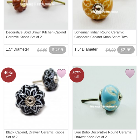
Decorative Solid Brown Kitchen Cabinet
Bohemian Indian Round Ceramic
Ceramic Knobs Set of 2
Cupboard Cabinet Knob Set of Two
1.5“ Diameter
$2.99
1.5“ Diameter
$2.99
$4.99
$4.99
40%
57%
off!
off!
Black Cabinet, Drawer Ceramic Knobs,
Blue Boho Decorative Round Ceramic
Set of 2
Drawer Knob Set of 2