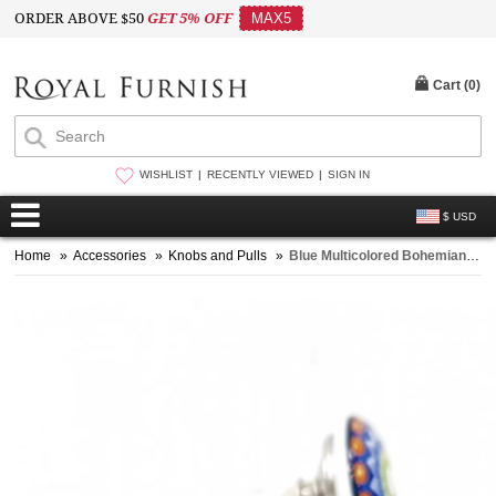
ORDER ABOVE $50
GET 5% OFF
MAX5
Cart (
0
)
WISHLIST
RECENTLY VIEWED
SIGN IN
$ USD
Home
»
Accessories
»
Knobs and Pulls
»
Blue Multicolored Bohemian Vintage Style Handmade Ceramic Knob Set of 2 for Cupboard, Dresser & Kitchen Cabinets