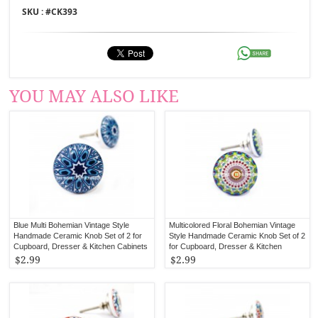
SKU : #
CK393
YOU MAY ALSO LIKE
Blue Multi Bohemian Vintage Style
Multicolored Floral Bohemian Vintage
Handmade Ceramic Knob Set of 2 for
Style Handmade Ceramic Knob Set of 2
Cupboard, Dresser & Kitchen Cabinets
for Cupboard, Dresser & Kitchen
Cabinets
$2.99
$2.99