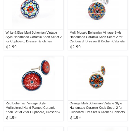
White & Blue Multi Bohemian Vintage
Multi Mosaic Bohemian Vintage Style
Style Handmade Ceramic Knob Set of 2
Handmade Ceramic Knob Set of 2 for
for Cupboard, Dresser & Kitchen
Cupboard, Dresser & Kitchen Cabinets
Cabinets
$2.99
$2.99
Red Bohemian Vintage Style
Orange Multi Bohemian Vintage Style
Multicolored Hand Painted Ceramic
Handmade Ceramic Knob Set of 2 for
Knob Set of 2 for Cupboard, Dresser &
Cupboard, Dresser & Kitchen Cabinets
Kitchen Cabinets
$2.99
$2.99