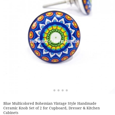
Blue Multicolored Bohemian Vintage Style Handmade
Ceramic Knob Set of 2 for Cupboard, Dresser & Kitchen
Cabinets