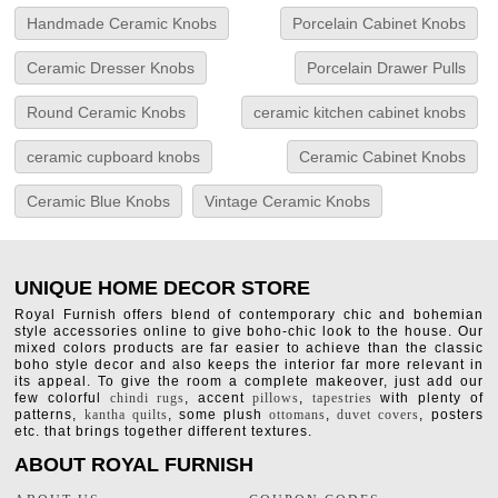
Handmade Ceramic Knobs
Porcelain Cabinet Knobs
Ceramic Dresser Knobs
Porcelain Drawer Pulls
Round Ceramic Knobs
ceramic kitchen cabinet knobs
ceramic cupboard knobs
Ceramic Cabinet Knobs
Ceramic Blue Knobs
Vintage Ceramic Knobs
UNIQUE HOME DECOR STORE
Royal Furnish offers blend of contemporary chic and bohemian
style accessories online to give boho-chic look to the house. Our
mixed colors products are far easier to achieve than the classic
boho style decor and also keeps the interior far more relevant in
its appeal. To give the room a complete makeover, just add our
few colorful
chindi rugs
, accent
pillows
,
tapestries
with plenty of
patterns,
kantha quilts
, some plush
ottomans
,
duvet covers
, posters
etc. that brings together different textures.
ABOUT ROYAL FURNISH