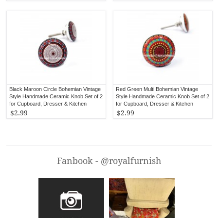
Black Maroon Circle Bohemian Vintage
Red Green Multi Bohemian Vintage
Style Handmade Ceramic Knob Set of 2
Style Handmade Ceramic Knob Set of 2
for Cupboard, Dresser & Kitchen
for Cupboard, Dresser & Kitchen
Cabinets
Cabinets
$2.99
$2.99
Fanbook - @royalfurnish