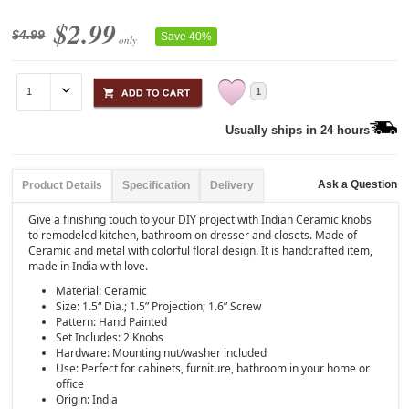
$2.99
$4.99
Save 40%
only
1
Usually ships in 24 hours
Ask a Question
Product Details
Specification
Delivery
Give a finishing touch to your DIY project with Indian Ceramic knobs
to remodeled kitchen, bathroom on dresser and closets. Made of
Ceramic and metal with colorful floral design. It is handcrafted item,
made in India with love.
Material: Ceramic
Size: 1.5“ Dia.; 1.5” Projection; 1.6” Screw
Pattern: Hand Painted
Set Includes: 2 Knobs
Hardware: Mounting nut/washer included
Use: Perfect for cabinets, furniture, bathroom in your home or
office
Origin: India