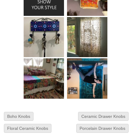
Boho Knobs
Ceramic Drawer Knobs
Floral Ceramic Knobs
Porcelain Drawer Knobs