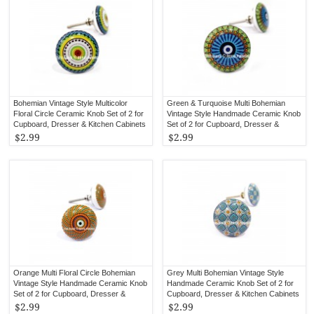
Bohemian Vintage Style Multicolor
Green & Turquoise Multi Bohemian
Floral Circle Ceramic Knob Set of 2 for
Vintage Style Handmade Ceramic Knob
Cupboard, Dresser & Kitchen Cabinets
Set of 2 for Cupboard, Dresser &
Kitchen Cabinets
$2.99
$2.99
Orange Multi Floral Circle Bohemian
Grey Multi Bohemian Vintage Style
Vintage Style Handmade Ceramic Knob
Handmade Ceramic Knob Set of 2 for
Set of 2 for Cupboard, Dresser &
Cupboard, Dresser & Kitchen Cabinets
Kitchen Cabinets
$2.99
$2.99