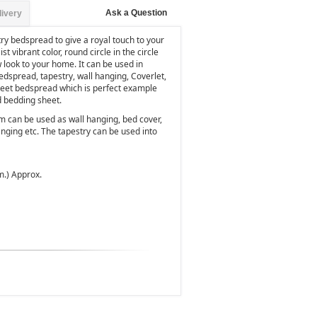
Ask a Question
livery
try bedspread to give a royal touch to your
t vibrant color, round circle in the circle
 look to your home. It can be used in
edspread, tapestry, wall hanging, Coverlet,
sheet bedspread which is perfect example
d bedding sheet.
m can be used as wall hanging, bed cover,
nging etc. The tapestry can be used into
m.) Approx.