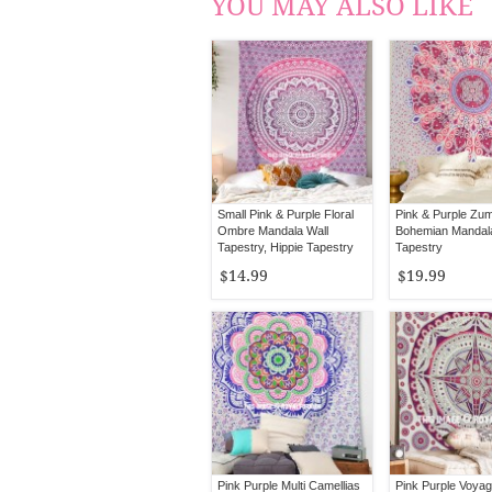
YOU MAY ALSO LIKE
Small Pink & Purple Floral
Pink & Purple Zu
Ombre Mandala Wall
Bohemian Mandal
Tapestry, Hippie Tapestry
Tapestry
Wall Hanging
$14.99
$19.99
Pink Purple Multi Camellias
Pink Purple Voyag