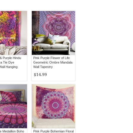
 & Purple Hindu
Pink Purple Flower of Life
a Tie Dye
Geometric Ombre Mandala
Wall Hanging
Wall Tapestry
$14.99
le Medallion Boho
Pink Purple Bohemian Floral