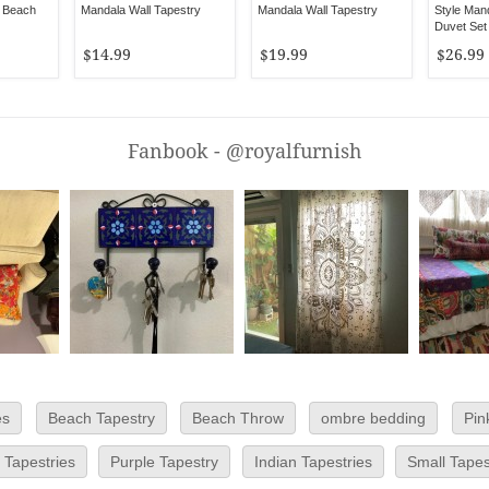
 Beach
Mandala Wall Tapestry
Mandala Wall Tapestry
Style Man
Duvet Set 
Cover
$14.99
$19.99
$26.99
Fanbook - @royalfurnish
es
Beach Tapestry
Beach Throw
ombre bedding
Pin
 Tapestries
Purple Tapestry
Indian Tapestries
Small Tapes