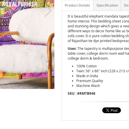
Product Details
Specification
De
It is beautiful elephant mandala tapes
home interior. This bedding sheet consis
and stunning design which gives a new
different ways to decor home like as b
sofa cover. It is pure cotton bedding 
of Rajasthan tie dye printed bedsprea
Uses:
The tapestry is multipurpose ite
table cover, college dorm room wall ha
college dorm & bedroom.
100% Cotton
Twin: 56" x 86" inch (228 x 213 c
Made in India
Premium Quality
Machine Wash
SKU : #
RMTB948