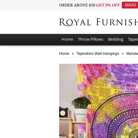
ORDER ABOVE $50
GET 5% OFF
MAX5
Home
Throw Pillows
Bedding
Tapes
Home
»
Tapestries Wall Hangings
»
Mandal