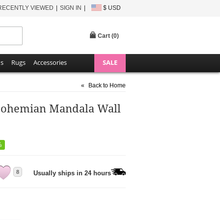
RECENTLY VIEWED
SIGN IN
$ USD
Cart (
0
)
ns
Rugs
Accessories
SALE
«
Back to Home
 Bohemian Mandala Wall
%
8
Usually ships in 24 hours