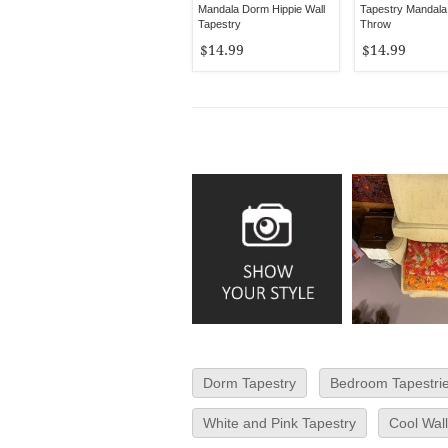
Mandala Dorm Hippie Wall
Tapestry Mandala
Tapestry
Throw
$14.99
$14.99
Dorm Tapestry
Bedroom Tapestri
White and Pink Tapestry
Cool Wall