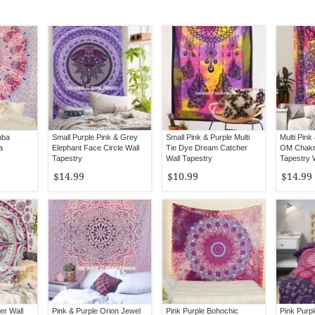
mba
Small Purple Pink & Grey
Small Pink & Purple Multi
Multi Pink
a
Elephant Face Circle Wall
Tie Dye Dream Catcher
OM Chakr
Tapestry
Wall Tapestry
Tapestry 
$14.99
$10.99
$14.99
er Wall
Pink & Purple Orion Jewel
Pink Purple Bohochic
Pink Purp