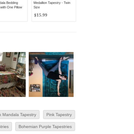
dala Bedding
Medallion Tapestry - Twin
with One Pillow
Size
$15.99
k Mandala Tapestry
Pink Tapestry
tries
Bohemian Purple Tapestries