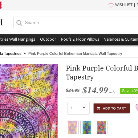
WISHLIST
tries Wall Hangings
Outdoor
Poufs & Floor Pillows
Valances & Curtai
a Tapestries
»
Pink Purple Colorful Bohemian Mandala Wall Tapestry
Pink Purple Colorful
Tapestry
$14.99
$24.99
Save 40
only