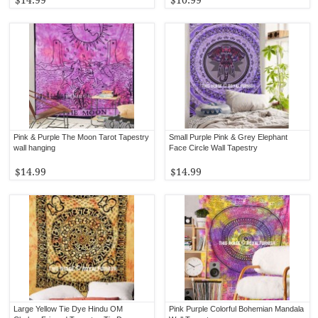
Pink & Purple The Moon Tarot Tapestry
Small Purple Pink & Grey Elephant
wall hanging
Face Circle Wall Tapestry
$14.99
$14.99
Large Yellow Tie Dye Hindu OM
Pink Purple Colorful Bohemian Mandala