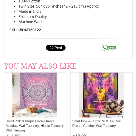
100% Cotton
Twin Size: 56" x 86" inch (142 x 218 cm.) Approx
Made in India
Premium Quality
Machine Wash
SKU : #
OMT60122
YOU MAY ALSO LIKE
Small Pink & Purple Floral Ombre
Small Pink & Purple Multi Tie Dye
Mandala Wall Tapestry, Hippie Tapestry
Dream Catcher Wall Tapestry
Wall Hanging
$14.99
$10.99