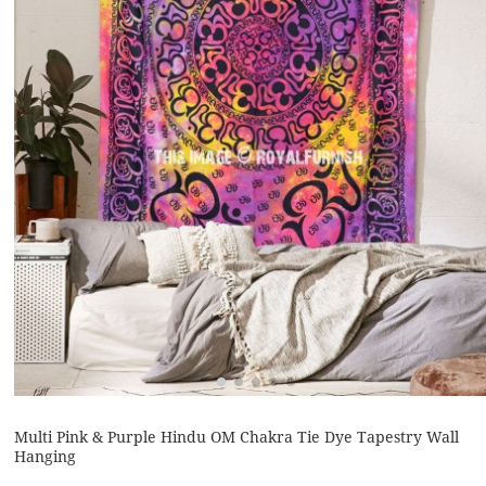
Multi Pink & Purple Hindu OM Chakra Tie Dye Tapestry Wall
Hanging