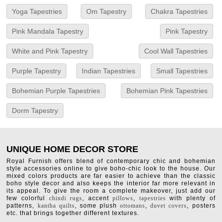
Yoga Tapestries
Om Tapestry
Chakra Tapestries
Pink Mandala Tapestry
Pink Tapestry
White and Pink Tapestry
Cool Wall Tapestries
Purple Tapestry
Indian Tapestries
Small Tapestries
Bohemian Purple Tapestries
Bohemian Pink Tapestries
Dorm Tapestry
UNIQUE HOME DECOR STORE
Royal Furnish offers blend of contemporary chic and bohemian
style accessories online to give boho-chic look to the house. Our
mixed colors products are far easier to achieve than the classic
boho style decor and also keeps the interior far more relevant in
its appeal. To give the room a complete makeover, just add our
few colorful
chindi rugs
, accent
pillows
,
tapestries
with plenty of
patterns,
kantha quilts
, some plush
ottomans
,
duvet covers
, posters
etc. that brings together different textures.