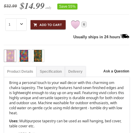
$14.99
$32.99
Save 55%
only
6
Usually ships in 24 hours
Ask a Question
Product Details
Specification
Delivery
Bring a personal touch to your wall decor with this charming om
chakra tapestry. The tapestry features hand-sewn finished edges and
is lightweight enough to stay up on any wall. Featuring vivid colors this
highly unique and versatile tapestry is durable enough for both indoor
and outdoor use. Machine washable for outdoor enthusiasts, with
cold water on gentle cycle using mild detergent - tumble dry with low
heat.
Uses:
Multipurpose tapestry can be used as wall hanging, bed cover,
table cover etc.