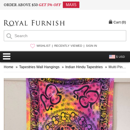
ORDER ABOVE $50
GET 5% OFF
MAX5
Cart (
0
)
WISHLIST
RECENTLY VIEWED
SIGN IN
$ USD
Home
»
Tapestries Wall Hangings
»
Indian Hindu Tapestries
»
Multi Pink & Purple Hindu OM Chakra Tie Dye Tapestry Wall Hanging