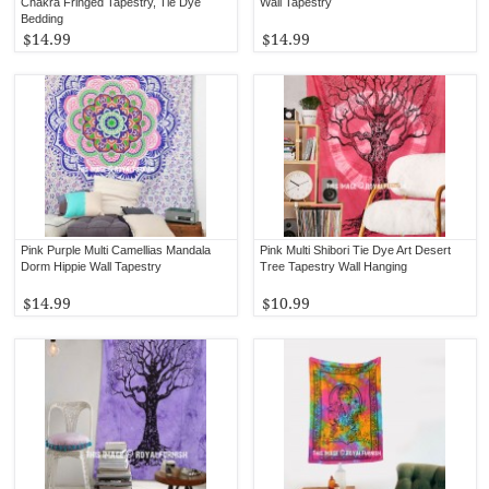
Chakra Fringed Tapestry, Tie Dye
Wall Tapestry
Bedding
$14.99
$14.99
Pink Purple Multi Camellias Mandala
Pink Multi Shibori Tie Dye Art Desert
Dorm Hippie Wall Tapestry
Tree Tapestry Wall Hanging
$14.99
$10.99