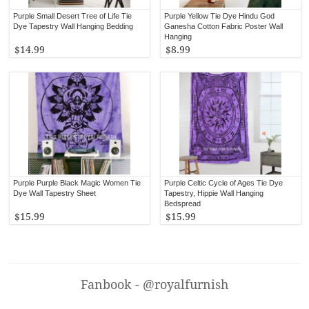
Purple Small Desert Tree of Life Tie
Purple Yellow Tie Dye Hindu God
Dye Tapestry Wall Hanging Bedding
Ganesha Cotton Fabric Poster Wall
Hanging
$14.99
$8.99
Purple Purple Black Magic Women Tie
Purple Celtic Cycle of Ages Tie Dye
Dye Wall Tapestry Sheet
Tapestry, Hippie Wall Hanging
Bedspread
$15.99
$15.99
Fanbook - @royalfurnish