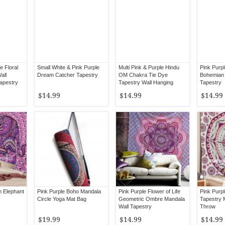
e Floral
Small White & Pink Purple
Multi Pink & Purple Hindu
Pink Purpl
all
Dream Catcher Tapestry
OM Chakra Tie Dye
Bohemian 
Tapestry
Tapestry Wall Hanging
Tapestry
$14.99
$14.99
$14.99
on Elephant
Pink Purple Boho Mandala
Pink Purple Flower of Life
Pink Purp
Circle Yoga Mat Bag
Geometric Ombre Mandala
Tapestry 
Wall Tapestry
Throw
$19.99
$14.99
$14.99