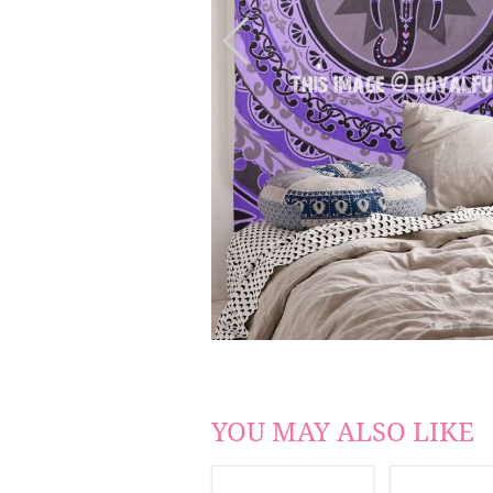
YOU MAY ALSO LIKE