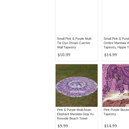
Small Pink & Purple Multi
Small Pink & Purpl
Tie Dye Dream Catcher
Ombre Mandala W
Wall Tapestry
Tapestry, Hippie 
Wall Hanging
$10.99
$14.99
Pink & Purple Multi Asian
Pink Purple Illusi
Elephant Mandala Deja Vu
Tapestry
Roundie Beach Towel
$9.99
$14.99