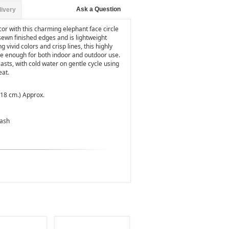
Ask a Question
livery
cor with this charming elephant face circle
sewn finished edges and is lightweight
 vivid colors and crisp lines, this highly
le enough for both indoor and outdoor use.
sts, with cold water on gentle cycle using
eat.
 218 cm.) Approx.
Wash