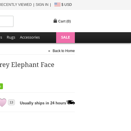
RECENTLY VIEWED
SIGN IN
$ USD
Cart (
0
)
ns
Rugs
Accessories
SALE
«
Back to Home
rey Elephant Face
%
13
Usually ships in 24 hours