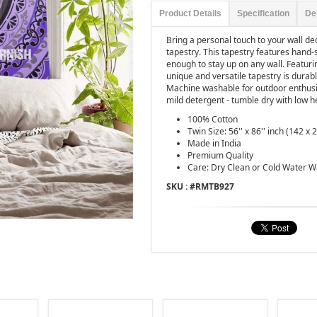
Product Details
Specification
De
Bring a personal touch to your wall de
tapestry. This tapestry features hand-
enough to stay up on any wall. Featuring
unique and versatile tapestry is durab
Machine washable for outdoor enthusia
mild detergent - tumble dry with low h
100% Cotton
Twin Size: 56'' x 86'' inch (142 x
Made in India
Premium Quality
Care: Dry Clean or Cold Water 
SKU : #
RMTB927