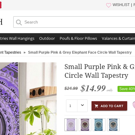
WISHLIST
tries Wall Hangings
Outdoor
Poufs & Floor Pillows
Valances & Curtai
nt Tapestries
»
Small Purple Pink & Grey Elephant Face Circle Wall Tapestry
Small Purple Pink & G
Circle Wall Tapestry
$14.99
$24.99
Save 40
only