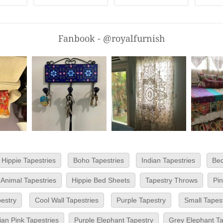
Fanbook - @royalfurnish
Hippie Tapestries
Boho Tapestries
Indian Tapestries
Bed
Animal Tapestries
Hippie Bed Sheets
Tapestry Throws
Pi
pestry
Cool Wall Tapestries
Purple Tapestry
Small Tapest
an Pink Tapestries
Purple Elephant Tapestry
Grey Elephant Ta