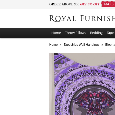
ORDER ABOVE $50
GET 5% OFF
MAX5
Home
Throw Pillows
Bedding
Tapes
Home
»
Tapestries Wall Hangings
»
Elepha