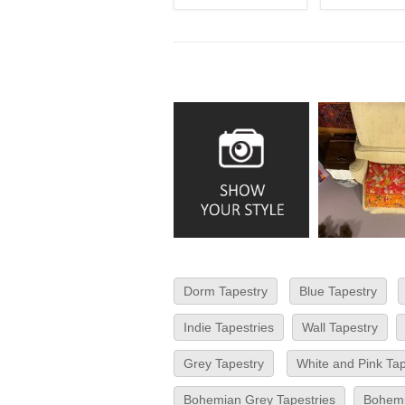
Dorm Tapestry
Blue Tapestry
Indie Tapestries
Wall Tapestry
Grey Tapestry
White and Pink Ta
Bohemian Grey Tapestries
Bohemi