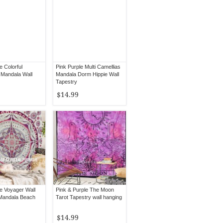
e Colorful
Pink Purple Multi Camellias
Mandala Wall
Mandala Dorm Hippie Wall
Tapestry
$14.99
le Voyager Wall
Pink & Purple The Moon
Mandala Beach
Tarot Tapestry wall hanging
$14.99