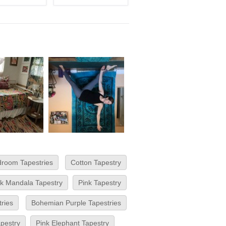
room Tapestries
Cotton Tapestry
nk Mandala Tapestry
Pink Tapestry
ries
Bohemian Purple Tapestries
pestry
Pink Elephant Tapestry