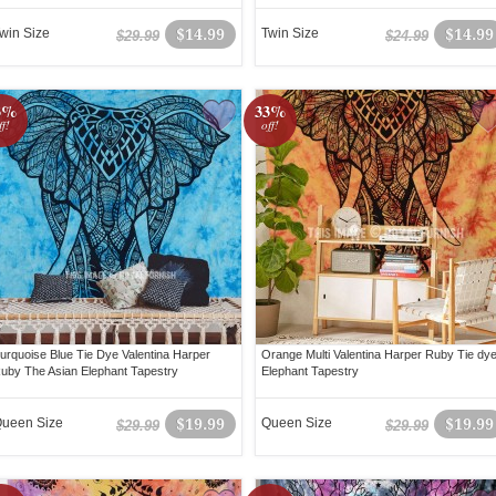
win Size
$14.99
Twin Size
$14.99
$29.99
$24.99
3%
33%
ff!
off!
urquoise Blue Tie Dye Valentina Harper
Orange Multi Valentina Harper Ruby Tie dy
uby The Asian Elephant Tapestry
Elephant Tapestry
ueen Size
$19.99
Queen Size
$19.99
$29.99
$29.99