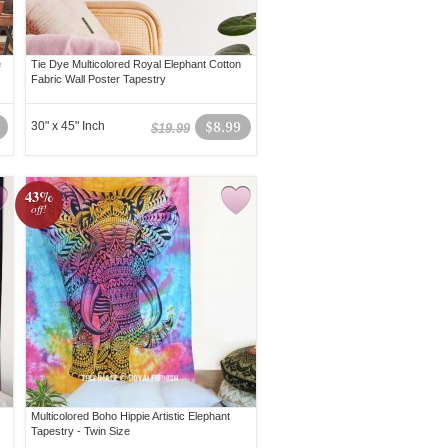
e
Tie Dye Multicolored Royal Elephant Cotton
Fabric Wall Poster Tapestry
30" x 45" Inch
$8.99
$19.99
43%
off!
Multicolored Boho Hippie Artistic Elephant
Tapestry - Twin Size