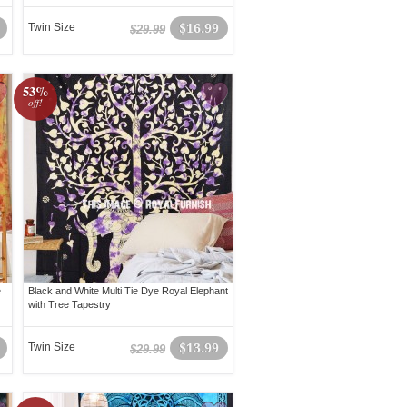
Twin Size
$16.99
$29.99
53%
off!
e
Black and White Multi Tie Dye Royal Elephant
with Tree Tapestry
Twin Size
$13.99
$29.99