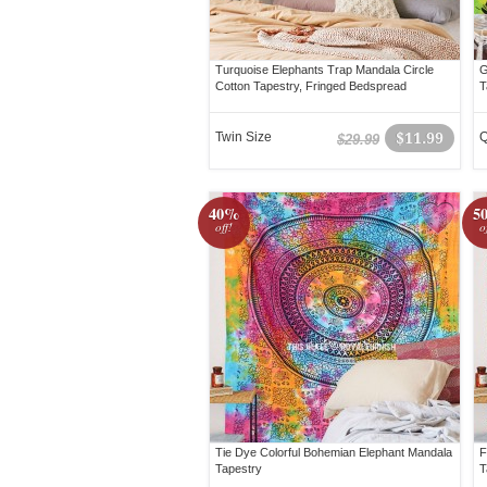
Turquoise Elephants Trap Mandala Circle
G
Cotton Tapestry, Fringed Bedspread
T
Twin Size
$11.99
Q
$29.99
40%
5
off!
o
Tie Dye Colorful Bohemian Elephant Mandala
F
Tapestry
T