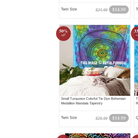
Twin Size
$14.99
T
$24.99
50%
3
off!
o
Small Turquoise Colorful Tie Dye Bohemian
T
Medallion Mandala Tapestry
R
Twin Size
$14.99
Q
$29.99