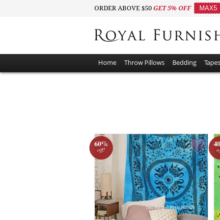
ORDER ABOVE $50
GET 5% OFF
MAX5
Home
Throw Pillows
Bedding
Tapes
60%
4
off!
o