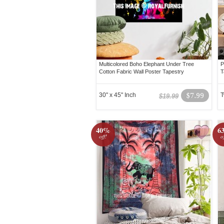
Multicolored Boho Elephant Under Tree
P
Cotton Fabric Wall Poster Tapestry
T
30" x 45" Inch
$7.99
T
$19.99
40%
6
off!
o