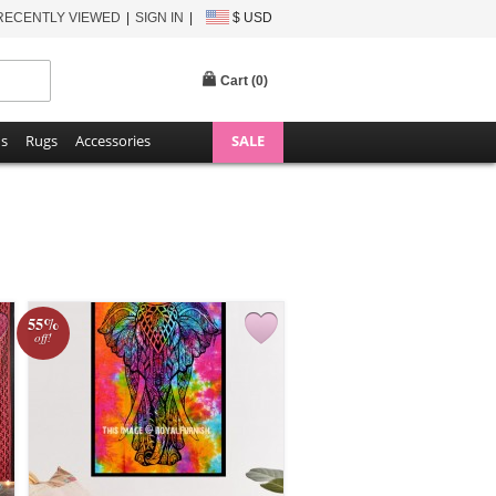
RECENTLY VIEWED
SIGN IN
$ USD
Cart (
0
)
ns
Rugs
Accessories
SALE
55%
off!