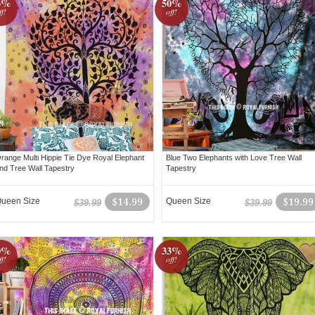
3%
50%
ff!
off!
range Multi Hippie Tie Dye Royal Elephant
Blue Two Elephants with Love Tree Wall
nd Tree Wall Tapestry
Tapestry
ueen Size
$14.99
Queen Size
$19.99
$39.99
$39.99
0%
33%
ff!
off!