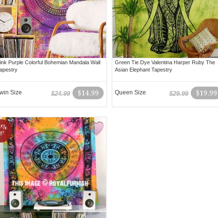
ink Purple Colorful Bohemian Mandala Wall
Green Tie Dye Valentina Harper Ruby The
apestry
Asian Elephant Tapestry
win Size
$14.99
Queen Size
$19.99
$24.99
$29.99
3%
ff!