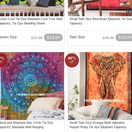
reen Cool Tie Dye Elephant Love Tree Wall
Small Twin Size Red Asian Elephant Tie Dy
apestry, Tie Dye Bedding Sheet
Tapestry
ueen Size
$14.99
Twin Size
$10.99
$24.99
$29.99
0%
40%
ff!
off!
loral and Elephant Star Circle Tie Dye
Small Twin Size Orange Multi Valentina
apestry, Mandala Wall Hanging
Harper Ruby Tie dye Elephant Tapestry