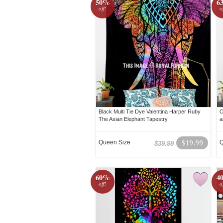
50%
6
off!
o
Black Multi Tie Dye Valentina Harper Ruby
O
The Asian Elephant Tapestry
a
Queen Size
$19.99
Q
$39.99
60%
4
off!
o