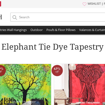
WISHLIST
tries Wall Hangings
Outdoor
Poufs & Floor Pillows
Valances & Curtai
Elephant Tie Dye Tapestry
0%
63%
ff!
off!