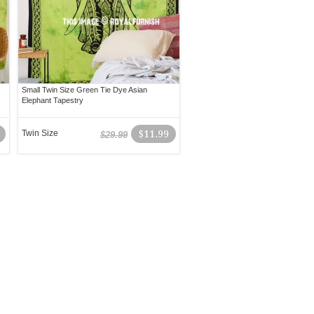
Small Twin Size Green Tie Dye Asian
Elephant Tapestry
Twin Size
$11.99
$29.99