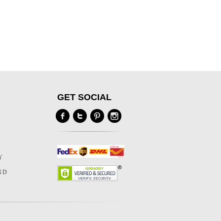
GET SOCIAL
Y
Y
ND