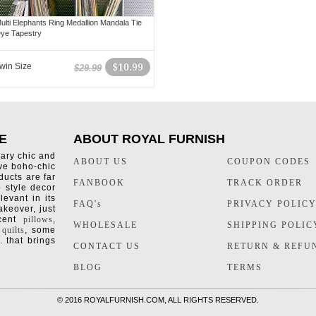
ulti Elephants Ring Medallion Mandala Tie
ye Tapestry
win Size
$10.99
$29.99
E
ABOUT ROYAL FURNISH
rary chic and
ABOUT US
COUPON CODES
ive boho-chic
ducts are far
FANBOOK
TRACK ORDER
o style decor
levant in its
FAQ's
PRIVACY POLIC
keover, just
ccent
pillows
,
WHOLESALE
SHIPPING POLIC
 quilts
, some
. that brings
CONTACT US
RETURN & REFU
BLOG
TERMS
©
2016 ROYALFURNISH.COM, ALL RIGHTS RESERVED.