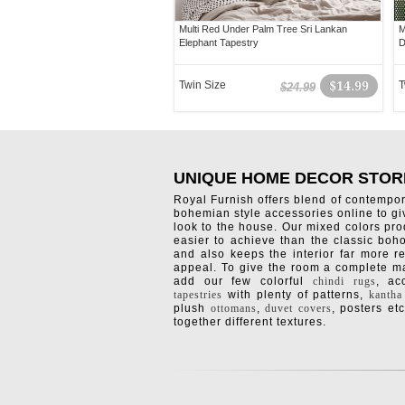
Multi Red Under Palm Tree Sri Lankan
M
Elephant Tapestry
D
Twin Size
$14.99
T
$24.99
UNIQUE HOME DECOR STOR
Royal Furnish offers blend of contempo
bohemian style accessories online to g
look to the house. Our mixed colors pro
easier to achieve than the classic boh
and also keeps the interior far more re
appeal. To give the room a complete ma
add our few colorful
chindi rugs
, a
tapestries
with plenty of patterns,
kantha
plush
ottomans
,
duvet covers
, posters etc
together different textures.