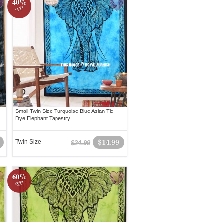
40%
off!
Small Twin Size Turquoise Blue Asian Tie
Dye Elephant Tapestry
Twin Size
$14.99
$24.99
60%
off!