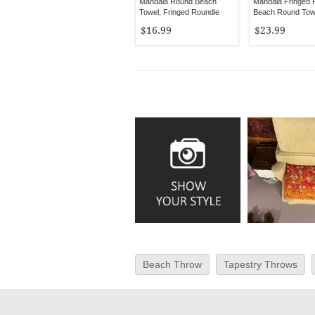
Mandala Round Beach
Mandala Fringed 
Towel, Fringed Roundie
Beach Round Tow
Tablecloth
$16.99
$23.99
Beach Throw
Tapestry Throws