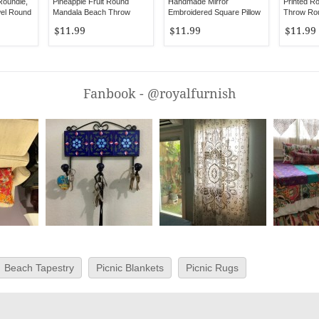
Roundie,
Pineapple Fruit Round
Handmade Mirror
Printed R
el Round
Mandala Beach Throw
Embroidered Square Pillow
Throw Rou
Towel
Case
$11.99
$11.99
$11.99
Fanbook - @royalfurnish
Beach Tapestry
Picnic Blankets
Picnic Rugs