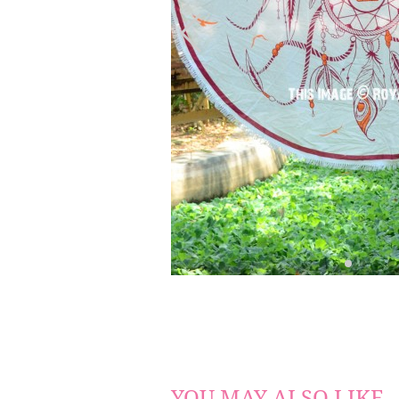
YOU MAY ALSO LIKE