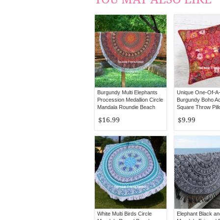
Burgundy Multi Elephants
Unique One-Of-A-
Procession Medallion Circle
Burgundy Boho A
Mandala Roundie Beach
Square Throw Pil
Throw
20X20
$16.99
$9.99
White Multi Birds Circle
Elephant Black an