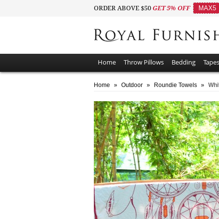
ORDER ABOVE $50
GET 5% OFF
MAX5
Home
Throw Pillows
Bedding
Tapes
Home
»
Outdoor
»
Roundie Towels
»
Whi