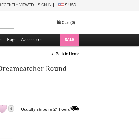
RECENTLY VIEWED
SIGN IN
$ USD
Cart (
0
)
ns
Rugs
Accessories
SALE
«
Back to Home
Dreamcatcher Round
6
Usually ships in 24 hours