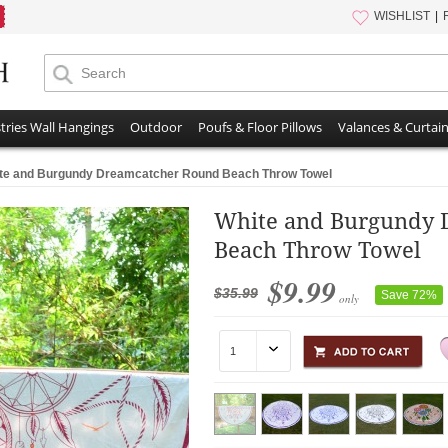
WISHLIST
tries Wall Hangings
Outdoor
Poufs & Floor Pillows
Valances & Curtai
te and Burgundy Dreamcatcher Round Beach Throw Towel
White and Burgundy 
Beach Throw Towel
$9.99
$35.99
Save 72%
only