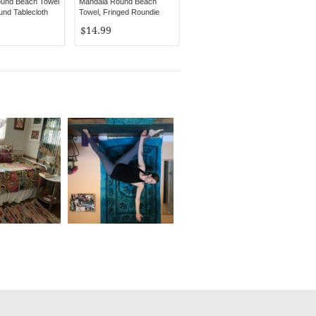
ound Beach Towel
Mandala Round Beach
nd Tablecloth
Towel, Fringed Roundie
$14.99