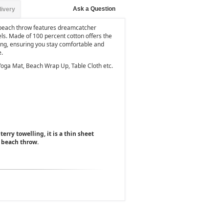
Ask a Question
livery
 beach throw features dreamcatcher
ls. Made of 100 percent cotton offers the
hing, ensuring you stay comfortable and
e.
Yoga Mat, Beach Wrap Up, Table Cloth etc.
terry towelling, it is a thin sheet
 beach throw.