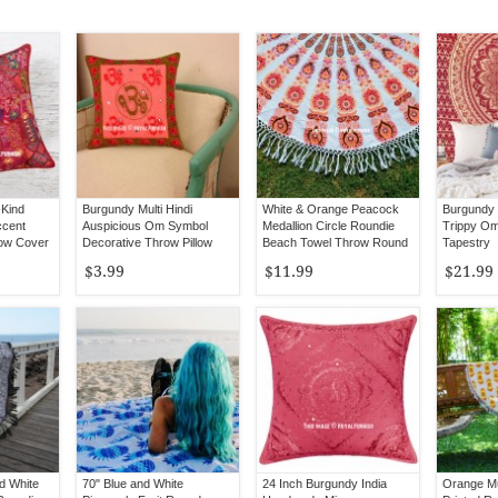
Kind
Burgundy Multi Hindi
White & Orange Peacock
Burgundy 
ccent
Auspicious Om Symbol
Medallion Circle Roundie
Trippy Om
low Cover
Decorative Throw Pillow
Beach Towel Throw Round
Tapestry
Case 16X16
Tablecloth
$3.99
$11.99
$21.99
d White
70" Blue and White
24 Inch Burgundy India
Orange Mu