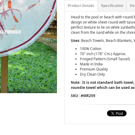
Product Details
Specification
De
Head to the pool or beach with round
design on white sheet round with tasse
perfect texture to lie on while sunbat
clean from the sand while on the shor
Uses:
Beach Towels, Beach Blankets, 
100% Cotton
70" inch (178" Cm.) Approx.
Fringed Pattern (Small Tassel)
Made in India
Premium Quality
Dry Clean Only
Note : It is not standard bath towel, 
roundie towel which can be used as
SKU : #
MR259