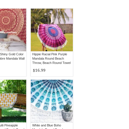
Shiny Gold Color
Hippie Racial Pink Purple
bre Mandala Wall
Mandala Round Beach
Throw, Beach Round Towel
$16.99
lti Pineapple
White and Blue Boho