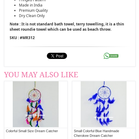
Made in India
Premium Quality
Dry Clean Only
Note : It is not standard bath towel, terry towelling, it is a thin
sheet roundie towel which can be used as beach throw.
SKU : #
MR312
YOU MAY ALSO LIKE
Colorful Small Size Dream Catcher
Small Colorful Blue Handmade
Cherokee Dream Catcher