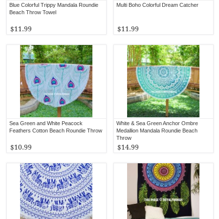
Blue Colorful Trippy Mandala Roundie
Multi Boho Colorful Dream Catcher
Beach Throw Towel
$11.99
$11.99
Sea Green and White Peacock
White & Sea Green Anchor Ombre
Feathers Cotton Beach Roundie Throw
Medallion Mandala Roundie Beach
Throw
$10.99
$14.99