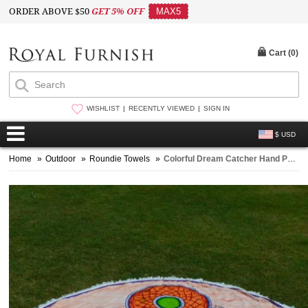
ORDER ABOVE $50
GET 5% OFF
MAX5
Cart (
0
)
WISHLIST
RECENTLY VIEWED
SIGN IN
$ USD
Home
»
Outdoor
»
Roundie Towels
»
Colorful Dream Catcher Hand Painted Beach Roundie Throw