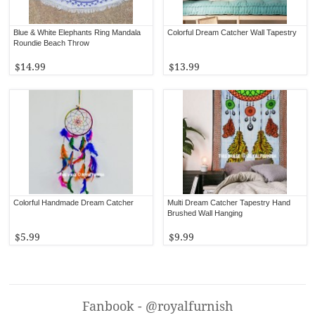
Blue & White Elephants Ring Mandala
Colorful Dream Catcher Wall Tapestry
Roundie Beach Throw
$14.99
$13.99
Colorful Handmade Dream Catcher
Multi Dream Catcher Tapestry Hand
Brushed Wall Hanging
$5.99
$9.99
Fanbook - @royalfurnish