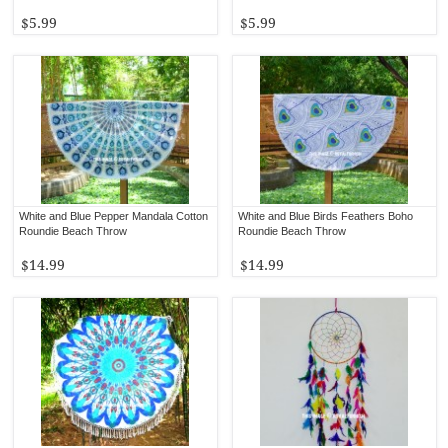
$5.99
$5.99
White and Blue Pepper Mandala Cotton
White and Blue Birds Feathers Boho
Roundie Beach Throw
Roundie Beach Throw
$14.99
$14.99