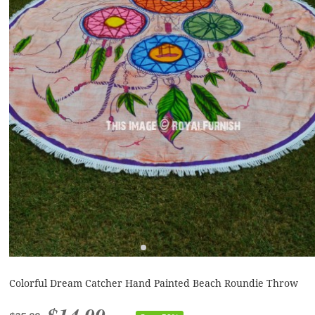
Colorful Dream Catcher Hand Painted Beach Roundie Throw