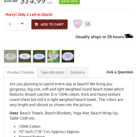
$14.99
$35.99
Save 58%
only
Hurry! Only 2 Left in Stock!
14
Usually ships in 24 hours
Ask a Question
Product Details
Specification
Delivery
Are you planning to spend entire day at beach? We bring you
gorgeous, big size, soft and light weighted round beach towel which
features dream catcher. It is 100% cotton, thick and heavy texture
round sheet but still it is light weighted beach towel. The colors are
very bright and vibrant as shown into the picture.
Uses:
Beach Towels, Beach Blankets, Yoga Mat, Beach Wrap Up,
Table Cloth etc.
100% Cotton
70" Inch (178" Cm. Approx.) Approx.
Fringed Pattern