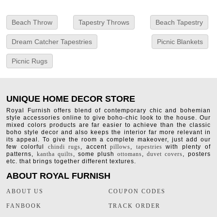
Beach Throw
Tapestry Throws
Beach Tapestry
Dream Catcher Tapestries
Picnic Blankets
Picnic Rugs
UNIQUE HOME DECOR STORE
Royal Furnish offers blend of contemporary chic and bohemian
style accessories online to give boho-chic look to the house. Our
mixed colors products are far easier to achieve than the classic
boho style decor and also keeps the interior far more relevant in
its appeal. To give the room a complete makeover, just add our
few colorful
chindi rugs
, accent
pillows
,
tapestries
with plenty of
patterns,
kantha quilts
, some plush
ottomans
,
duvet covers
, posters
etc. that brings together different textures.
ABOUT ROYAL FURNISH
ABOUT US
COUPON CODES
FANBOOK
TRACK ORDER