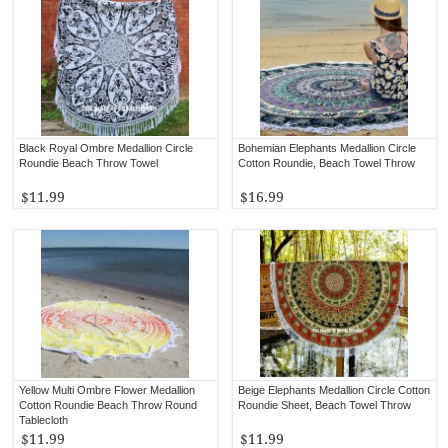
Black Royal Ombre Medallion Circle
Bohemian Elephants Medallion Circle
Roundie Beach Throw Towel
Cotton Roundie, Beach Towel Throw
$11.99
$16.99
Yellow Multi Ombre Flower Medallion
Beige Elephants Medallion Circle Cotton
Cotton Roundie Beach Throw Round
Roundie Sheet, Beach Towel Throw
Tablecloth
$11.99
$11.99