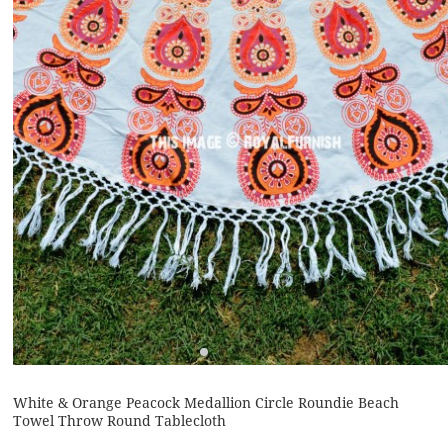
White & Orange Peacock Medallion Circle Roundie Beach
Towel Throw Round Tablecloth