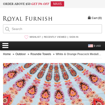
ORDER ABOVE $50
GET 5% OFF
MAX5
Cart (
0
)
WISHLIST
RECENTLY VIEWED
SIGN IN
$ USD
Home
»
Outdoor
»
Roundie Towels
»
White & Orange Peacock Medallion Circle Roundie Beach Towel Throw Round Tablecloth