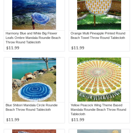
Harmony Blue and White Big Flower
Orange Multi Pineapple Printed Round
Leafs Ombre Mandala Roundie Beach
Beach Towel Throw Round Tablecloth
Throw Round Tablecloth
$11.99
$11.99
Blue Shibori Mandala Circle Roundie
Yellow Peacock Wing Theme Based
Beach Throw Round Tablecloth
Mandala Roundie Beach Throw Round
Tablecloth
$11.99
$11.99