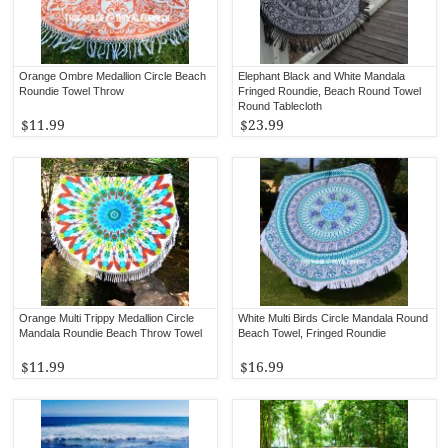
Orange Ombre Medallion Circle Beach
Elephant Black and White Mandala
Roundie Towel Throw
Fringed Roundie, Beach Round Towel
Round Tablecloth
$11.99
$23.99
Orange Multi Trippy Medallion Circle
White Multi Birds Circle Mandala Round
Mandala Roundie Beach Throw Towel
Beach Towel, Fringed Roundie
$11.99
$16.99