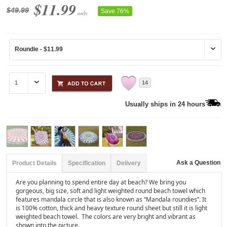
$11.99
$49.99
Save 76%
only
14
Usually ships in 24 hours
Ask a Question
Product Details
Specification
Delivery
Are you planning to spend entire day at beach? We bring you
gorgeous, big size, soft and light weighted round beach towel which
features mandala circle that is also known as “Mandala roundies”. It
is 100% cotton, thick and heavy texture round sheet but still it is light
weighted beach towel. The colors are very bright and vibrant as
shown into the picture.