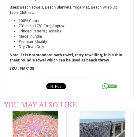
Uses:
Beach Towels, Beach Blankets, Yoga Mat, Beach Wrap Up,
Table Cloth etc.
100% Cotton
70" inch (178" Cm.) Approx.
Fringed Pattern (Tassels)
Made in India
Premium Quality
Dry Clean Only
Note : It is not standard bath towel, terry towelling, it is a thin
sheet roundie towel which can be used as beach throw.
SKU : #
MR138
YOU MAY ALSO LIKE