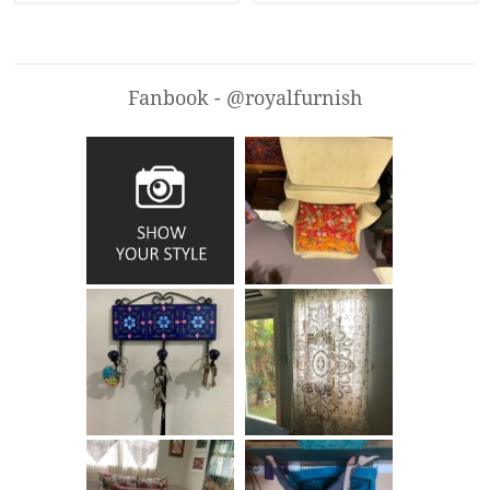
Fanbook - @royalfurnish