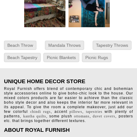
Beach Throw
Mandala Throws
Tapestry Throws
Beach Tapestry
Picnic Blankets
Picnic Rugs
UNIQUE HOME DECOR STORE
Royal Furnish offers blend of contemporary chic and bohemian
style accessories online to give boho-chic look to the house. Our
mixed colors products are far easier to achieve than the classic
boho style decor and also keeps the interior far more relevant in
its appeal. To give the room a complete makeover, just add our
few colorful
chindi rugs
, accent
pillows
,
tapestries
with plenty of
patterns,
kantha quilts
, some plush
ottomans
,
duvet covers
, posters
etc. that brings together different textures.
ABOUT ROYAL FURNISH