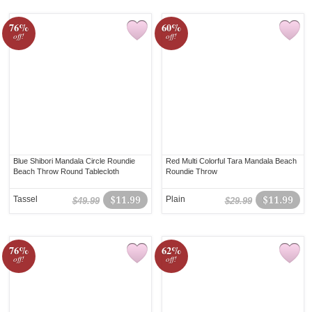
76%
60%
off!
off!
Blue Shibori Mandala Circle Roundie
Red Multi Colorful Tara Mandala Beach
Beach Throw Round Tablecloth
Roundie Throw
Tassel
$11.99
Plain
$11.99
$49.99
$29.99
76%
62%
off!
off!