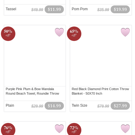
Tassel
$11.99
Pom Pom
$19.99
$49.99
$35.99
50%
65%
off!
off!
Purple Pink Plum & Bow Mandala
Red Black Diamond Print Cotton Throw
Round Beach Towel, Roundie Throw
Blanket - 50X70 Inch
Plain
$14.99
Twin Size
$27.99
$29.99
$79.99
76%
72%
off!
off!