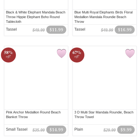
Black & White Elephant Mandala Beach
Blue Multi Royal Elephants Birds Floral
Throw Hippie Elephant Boho Round
Medallion Mandala Roundie Beach
Tablecloth
Throw
Tassel
$11.99
Tassel
$16.99
$49.99
$49.99
58%
67%
off!
off!
Pink Anchor Medallion Round Beach
3 D Multi Star Mandala Roundie, Beach
Blanket Throw
Throw Towel
Small Tassel
$14.99
Plain
$9.99
$35.99
$29.99