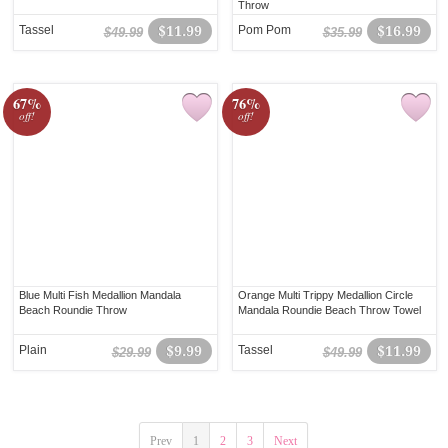
Throw
Tassel
$11.99
Pom Pom
$16.99
$49.99
$35.99
67%
76%
off!
off!
Blue Multi Fish Medallion Mandala
Orange Multi Trippy Medallion Circle
Beach Roundie Throw
Mandala Roundie Beach Throw Towel
Plain
$9.99
Tassel
$11.99
$29.99
$49.99
Prev
1
2
3
Next