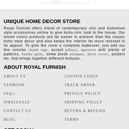
UNIQUE HOME DECOR STORE
Royal Furnish offers blend of contemporary chic and bohemian
style accessories online to give boho-chic look to the house. Our
mixed colors products are far easier to achieve than the classic
boho style decor and also keeps the interior far more relevant in
its appeal. To give the room a complete makeover, just add our
few colorful
chindi rugs
, accent
pillows
,
tapestries
with plenty of
patterns,
kantha quilts
, some plush
ottomans
,
duvet covers
, posters
etc. that brings together different textures.
ABOUT ROYAL FURNISH
ABOUT US
COUPON CODES
FANBOOK
TRACK ORDER
FAQ's
PRIVACY POLICY
WHOLESALE
SHIPPING POLICY
CONTACT US
RETURN & REFUND
BLOG
TERMS