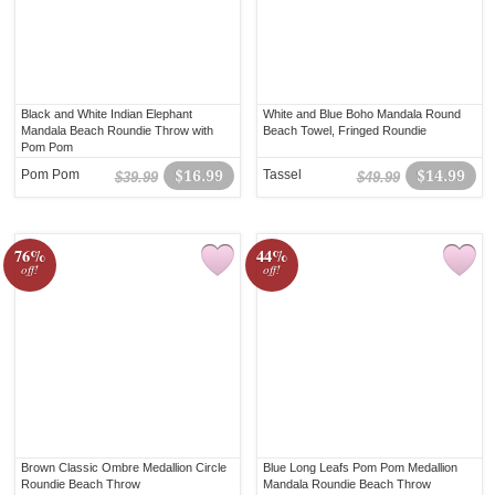
Black and White Indian Elephant
White and Blue Boho Mandala Round
Mandala Beach Roundie Throw with
Beach Towel, Fringed Roundie
Pom Pom
Pom Pom
$16.99
Tassel
$14.99
$39.99
$49.99
76%
44%
off!
off!
Brown Classic Ombre Medallion Circle
Blue Long Leafs Pom Pom Medallion
Roundie Beach Throw
Mandala Roundie Beach Throw