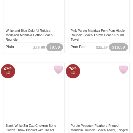
White and Blue Colorful Rejoice
Pink Purple Mandala Pom Pom Hippie
Medallion Mandala Cotton Beach
Roundie Beach Throw, Beach Round
Roundie
Towel
Plain
$9.99
Pom Pom
$16.99
$29.99
$35.99
62%
76%
off!
off!
Black White Zig Zag Chevron Boho
Purple Peacock Feathers Printed
Cotton Throw Blanket with Tassel
Mandala Roundie Beach Towel, Fringed