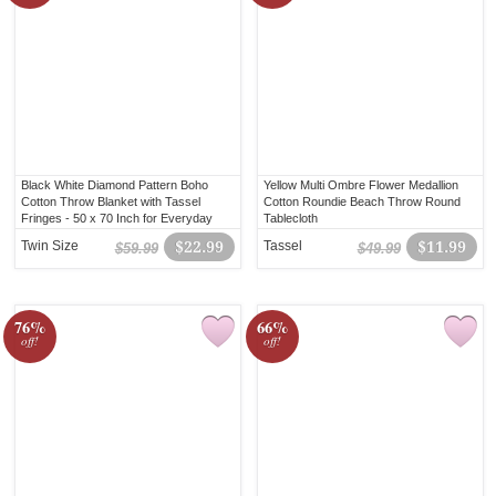
Black White Diamond Pattern Boho
Yellow Multi Ombre Flower Medallion
Cotton Throw Blanket with Tassel
Cotton Roundie Beach Throw Round
Fringes - 50 x 70 Inch for Everyday
Tablecloth
Use
Twin Size
$22.99
Tassel
$11.99
$59.99
$49.99
76%
66%
off!
off!