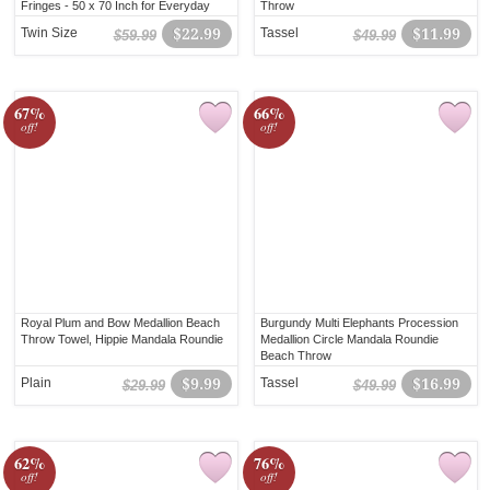
Fringes - 50 x 70 Inch for Everyday
Throw
Use
Twin Size
$22.99
Tassel
$11.99
$59.99
$49.99
67%
66%
off!
off!
Royal Plum and Bow Medallion Beach
Burgundy Multi Elephants Procession
Throw Towel, Hippie Mandala Roundie
Medallion Circle Mandala Roundie
Beach Throw
Plain
$9.99
Tassel
$16.99
$29.99
$49.99
62%
76%
off!
off!