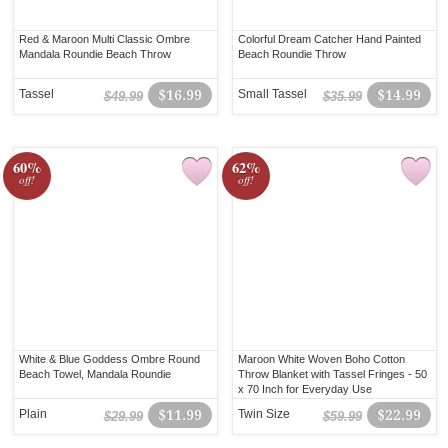
Red & Maroon Multi Classic Ombre
Colorful Dream Catcher Hand Painted
Mandala Roundie Beach Throw
Beach Roundie Throw
Tassel
$16.99
Small Tassel
$14.99
$49.99
$35.99
60%
62%
off!
off!
White & Blue Goddess Ombre Round
Maroon White Woven Boho Cotton
Beach Towel, Mandala Roundie
Throw Blanket with Tassel Fringes - 50
x 70 Inch for Everyday Use
Plain
$11.99
Twin Size
$22.99
$29.99
$59.99