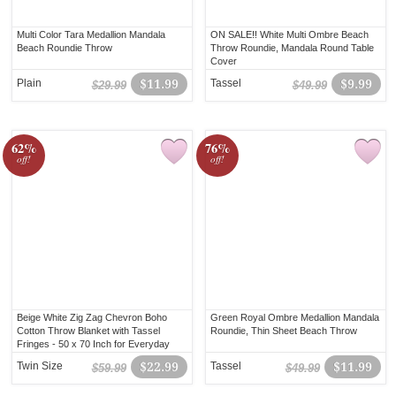
Multi Color Tara Medallion Mandala
ON SALE!! White Multi Ombre Beach
Beach Roundie Throw
Throw Roundie, Mandala Round Table
Cover
Plain
$11.99
Tassel
$9.99
$29.99
$49.99
62%
76%
off!
off!
Beige White Zig Zag Chevron Boho
Green Royal Ombre Medallion Mandala
Cotton Throw Blanket with Tassel
Roundie, Thin Sheet Beach Throw
Fringes - 50 x 70 Inch for Everyday
Use
Twin Size
$22.99
Tassel
$11.99
$59.99
$49.99