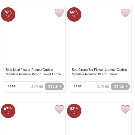
76%
66%
off!
off!
Blue Multi Flower Printed Ombre
Sea Green Big Flower Leaves Ombre
Mandala Roundie Beach Towel Throw
Mandala Roundie Beach Throw
Tassel
$11.99
Tassel
$16.99
$49.99
$49.99
67%
53%
off!
off!