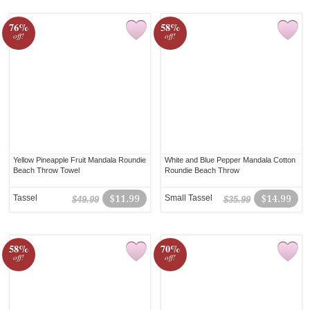
76%
58%
off!
off!
Yellow Pineapple Fruit Mandala Roundie
White and Blue Pepper Mandala Cotton
Beach Throw Towel
Roundie Beach Throw
Tassel
$11.99
Small Tassel
$14.99
$49.99
$35.99
58%
70%
off!
off!