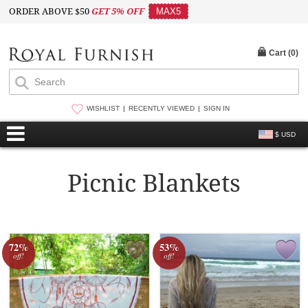
ORDER ABOVE $50
GET 5% OFF
MAX5
Cart (
0
)
WISHLIST
RECENTLY VIEWED
SIGN IN
$ USD
Picnic Blankets
72%
53%
off!
off!