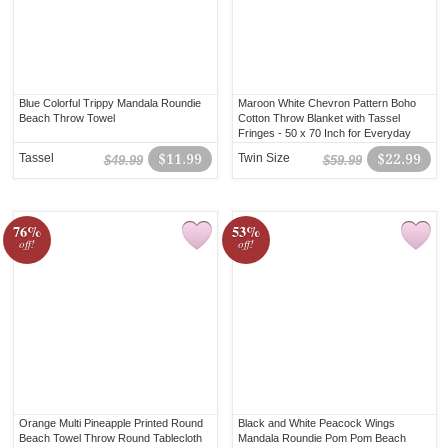
Blue Colorful Trippy Mandala Roundie
Maroon White Chevron Pattern Boho
Beach Throw Towel
Cotton Throw Blanket with Tassel
Fringes - 50 x 70 Inch for Everyday
Use
Tassel
$11.99
Twin Size
$22.99
$49.99
$59.99
76%
53%
off!
off!
Orange Multi Pineapple Printed Round
Black and White Peacock Wings
Beach Towel Throw Round Tablecloth
Mandala Roundie Pom Pom Beach