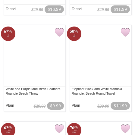
Tassel
$16.99
Tassel
$11.99
$49.99
$49.99
67%
50%
off!
off!
White and Purple Multi Birds Feathers
Elephant Black and White Mandala
Roundie Beach Throw
Roundie, Beach Round Towel
Plain
$9.99
Plain
$14.99
$29.99
$29.99
62%
76%
off!
off!