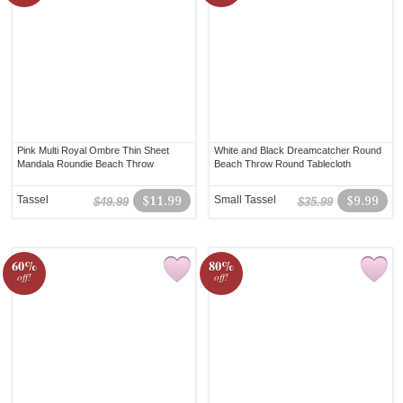
Pink Multi Royal Ombre Thin Sheet
White and Black Dreamcatcher Round
Mandala Roundie Beach Throw
Beach Throw Round Tablecloth
Tassel
$11.99
Small Tassel
$9.99
$49.99
$35.99
60%
80%
off!
off!