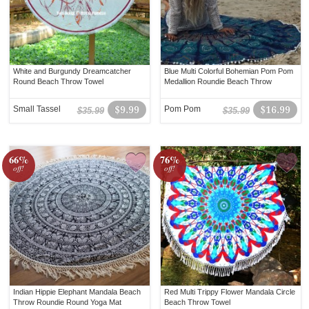
White and Burgundy Dreamcatcher
Blue Multi Colorful Bohemian Pom Pom
Round Beach Throw Towel
Medallion Roundie Beach Throw
Small Tassel
$9.99
Pom Pom
$16.99
$35.99
$35.99
66%
76%
off!
off!
Indian Hippie Elephant Mandala Beach
Red Multi Trippy Flower Mandala Circle
Throw Roundie Round Yoga Mat
Beach Throw Towel