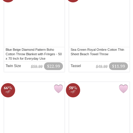
Blue Beige Diamond Pattern Boho
Sea Green Royal Ombre Cotton Thin
Cotton Throw Blanket with Fringes - 50
Sheet Beach Towel Throw
x 70 Inch for Everyday Use
Twin Size
$22.99
Tassel
$11.99
$59.99
$49.99
66%
58%
off!
off!