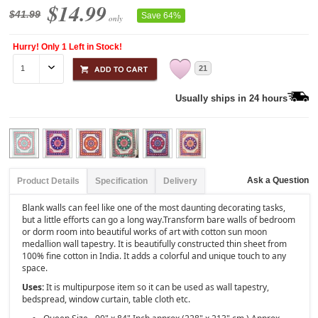
$14.99
$41.99
Save 64%
only
Hurry! Only 1 Left in Stock!
21
Usually ships in 24 hours
Ask a Question
Product Details
Specification
Delivery
Blank walls can feel like one of the most daunting decorating tasks,
but a little efforts can go a long way.Transform bare walls of bedroom
or dorm room into beautiful works of art with cotton sun moon
medallion wall tapestry. It is beautifully constructed thin sheet from
100% fine cotton in India. It adds a colorful and unique touch to any
space.
Uses:
It is multipurpose item so it can be used as wall tapestry,
bedspread, window curtain, table cloth etc.