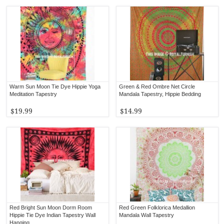
Warm Sun Moon Tie Dye Hippie Yoga
Green & Red Ombre Net Circle
Meditation Tapestry
Mandala Tapestry, Hippie Bedding
$19.99
$14.99
Red Bright Sun Moon Dorm Room
Red Green Folklorica Medallion
Hippie Tie Dye Indian Tapestry Wall
Mandala Wall Tapestry
Hanging