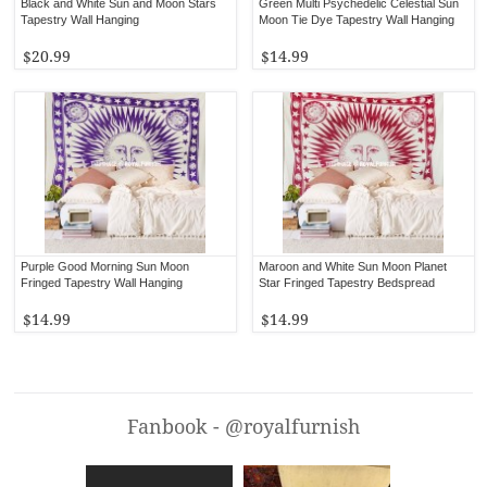
Black and White Sun and Moon Stars
Green Multi Psychedelic Celestial Sun
Tapestry Wall Hanging
Moon Tie Dye Tapestry Wall Hanging
$20.99
$14.99
Purple Good Morning Sun Moon
Maroon and White Sun Moon Planet
Fringed Tapestry Wall Hanging
Star Fringed Tapestry Bedspread
$14.99
$14.99
Fanbook - @royalfurnish