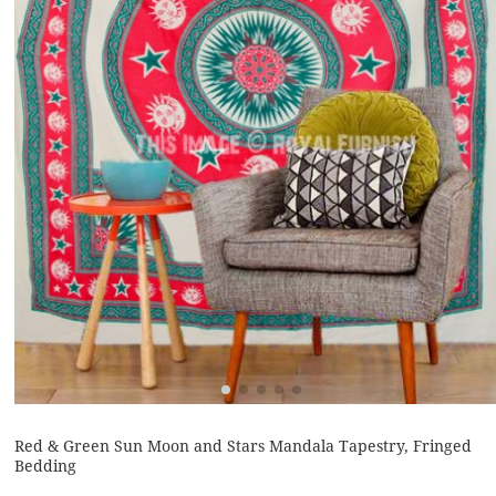
Red & Green Sun Moon and Stars Mandala Tapestry, Fringed
Bedding