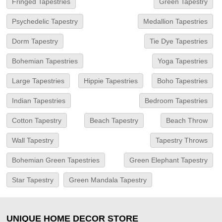
Fringed Tapestries
Green Tapestry
Psychedelic Tapestry
Medallion Tapestries
Dorm Tapestry
Tie Dye Tapestries
Bohemian Tapestries
Yoga Tapestries
Large Tapestries
Hippie Tapestries
Boho Tapestries
Indian Tapestries
Bedroom Tapestries
Cotton Tapestry
Beach Tapestry
Beach Throw
Wall Tapestry
Tapestry Throws
Bohemian Green Tapestries
Green Elephant Tapestry
Star Tapestry
Green Mandala Tapestry
UNIQUE HOME DECOR STORE