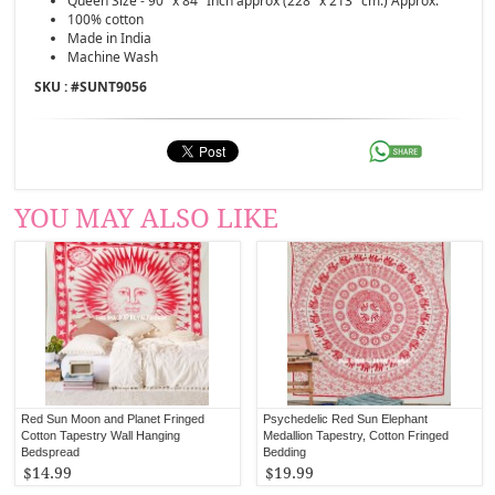
Queen Size - 90" x 84" Inch approx (228" x 213" cm.) Approx.
100% cotton
Made in India
Machine Wash
SKU : #
SUNT9056
YOU MAY ALSO LIKE
Red Sun Moon and Planet Fringed
Psychedelic Red Sun Elephant
Cotton Tapestry Wall Hanging
Medallion Tapestry, Cotton Fringed
Bedspread
Bedding
$14.99
$19.99