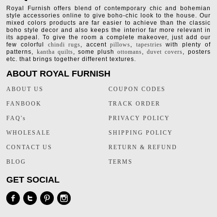
Royal Furnish offers blend of contemporary chic and bohemian
style accessories online to give boho-chic look to the house. Our
mixed colors products are far easier to achieve than the classic
boho style decor and also keeps the interior far more relevant in
its appeal. To give the room a complete makeover, just add our
few colorful
chindi rugs
, accent
pillows
,
tapestries
with plenty of
patterns,
kantha quilts
, some plush
ottomans
,
duvet covers
, posters
etc. that brings together different textures.
ABOUT ROYAL FURNISH
ABOUT US
COUPON CODES
FANBOOK
TRACK ORDER
FAQ's
PRIVACY POLICY
WHOLESALE
SHIPPING POLICY
CONTACT US
RETURN & REFUND
BLOG
TERMS
GET SOCIAL