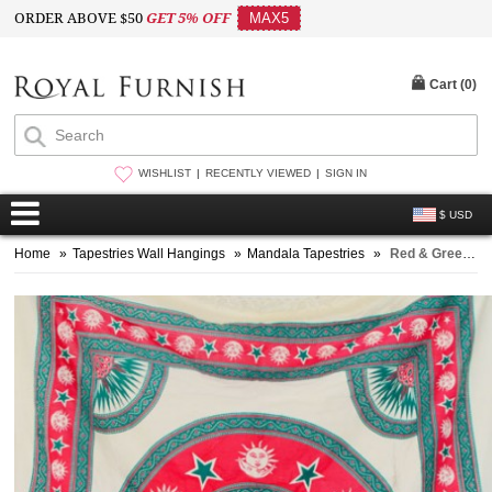
ORDER ABOVE $50
GET 5% OFF
MAX5
Cart (
0
)
WISHLIST
RECENTLY VIEWED
SIGN IN
$ USD
Home
»
Tapestries Wall Hangings
»
Mandala Tapestries
»
Red & Green Sun Moon and Stars Mandala Tapestry, Fringed Bedding