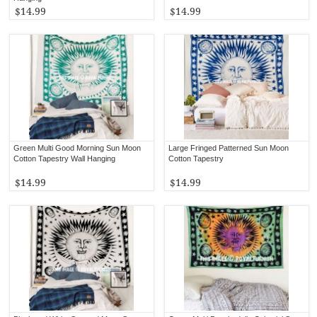
$14.99
$14.99
Green Multi Good Morning Sun Moon
Large Fringed Patterned Sun Moon
Cotton Tapestry Wall Hanging
Cotton Tapestry
$14.99
$14.99