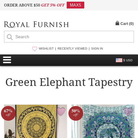
ORDER ABOVE $50
GET 5% OFF
MAX5
Cart (
0
)
WISHLIST
RECENTLY VIEWED
SIGN IN
$ USD
Green Elephant Tapestry
67%
50%
off!
off!