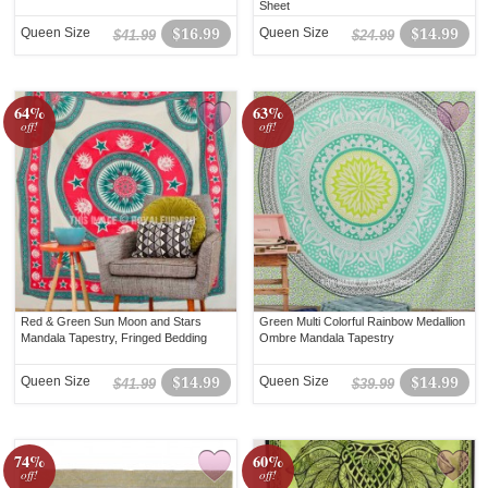
Sheet
Queen Size
$16.99
Queen Size
$14.99
$41.99
$24.99
64%
63%
off!
off!
Red & Green Sun Moon and Stars
Green Multi Colorful Rainbow Medallion
Mandala Tapestry, Fringed Bedding
Ombre Mandala Tapestry
Queen Size
$14.99
Queen Size
$14.99
$41.99
$39.99
74%
60%
off!
off!