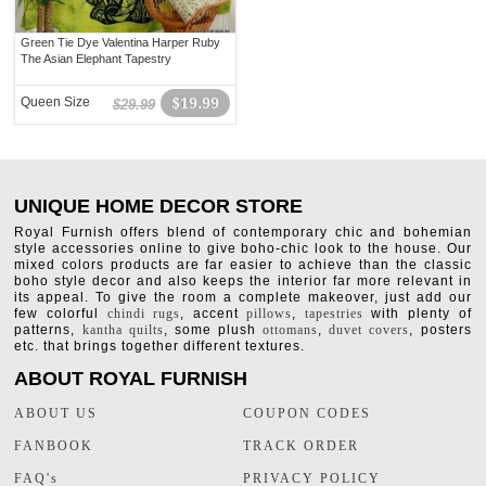
Green Tie Dye Valentina Harper Ruby
The Asian Elephant Tapestry
Queen Size
$19.99
$29.99
UNIQUE HOME DECOR STORE
Royal Furnish offers blend of contemporary chic and bohemian
style accessories online to give boho-chic look to the house. Our
mixed colors products are far easier to achieve than the classic
boho style decor and also keeps the interior far more relevant in
its appeal. To give the room a complete makeover, just add our
few colorful
chindi rugs
, accent
pillows
,
tapestries
with plenty of
patterns,
kantha quilts
, some plush
ottomans
,
duvet covers
, posters
etc. that brings together different textures.
ABOUT ROYAL FURNISH
ABOUT US
COUPON CODES
FANBOOK
TRACK ORDER
FAQ's
PRIVACY POLICY