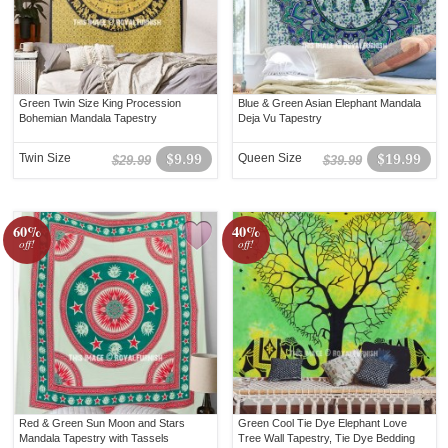
Green Twin Size King Procession
Blue & Green Asian Elephant Mandala
Bohemian Mandala Tapestry
Deja Vu Tapestry
Twin Size
$9.99
Queen Size
$19.99
$29.99
$39.99
60%
40%
off!
off!
Red & Green Sun Moon and Stars
Green Cool Tie Dye Elephant Love
Mandala Tapestry with Tassels
Tree Wall Tapestry, Tie Dye Bedding