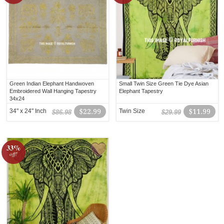
Green Indian Elephant Handwoven
Small Twin Size Green Tie Dye Asian
Embroidered Wall Hanging Tapestry
Elephant Tapestry
34x24
34" x 24" Inch
$22.99
Twin Size
$11.99
$86.98
$29.99
33%
off!