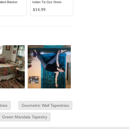
lted Blanket
Indian Tie Dye Sheet
$14.99
tries
Geometric Wall Tapestries
Green Mandala Tapestry