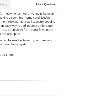
Ask a Question
livery
nsformed when almost anything is hung on
 making a room feel homey and lived in
ll them with mandala wall tapestry bedding
's an easy way to add instant comfort and
nstructed thin sheet from 100% fine cotton in
uch to any space.
em can be used as tapestry wall hanging,
oom wall hanging etc.
x 213" cm.)