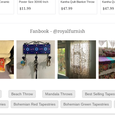
 Ceramic
Poster Size 30X40 Inch
Kantha Quilt Blanket Throw
Kantha Qui
Throw
$11.99
$47.99
$47.99
Fanbook - @royalfurnish
Beach Throw
Mandala Throws
Best Selling Tapes
ries
Bohemian Red Tapestries
Bohemian Green Tapestries