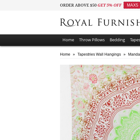
ORDER ABOVE $50
GET 5% OFF
MAX5
Home
Throw Pillows
Bedding
Tapes
Home
»
Tapestries Wall Hangings
»
Mandal