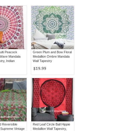
ulti Peacock
Green Plum and Bow Floral
 Wave Mandala
Medallion Ombre Mandala
try, Indian
Wall Tapestry
d
$19.99
 Reversible
Red Leaf Circle Ball Hippie
 Supreme Vintage
Medallion Wall Tapestry,