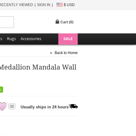
RECENTLY VIEWED
SIGN IN
$ USD
Cart (
0
)
ns
Rugs
Accessories
SALE
«
Back to Home
 Medallion Mandala Wall
%
12
Usually ships in 24 hours