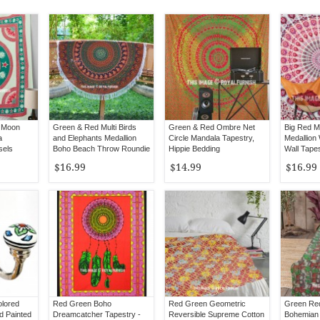
 Moon
Green & Red Multi Birds
Green & Red Ombre Net
Big Red M
a
and Elephants Medallion
Circle Mandala Tapestry,
Medallion
sels
Boho Beach Throw Roundie
Hippie Bedding
Wall Tapes
Bedsprea
$16.99
$14.99
$16.99
olored
Red Green Boho
Red Green Geometric
Green Red
d Painted
Dreamcatcher Tapestry -
Reversible Supreme Cotton
Bohemian