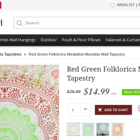
WISHLIST
tries Wall Hangings
Outdoor
Poufs & Floor Pillows
Valances & Curtai
a Tapestries
»
Red Green Folklorica Medallion Mandala Wall Tapestry
Red Green Folklorica
Tapestry
$14.99
$29.99
Save 50
only