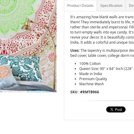
Product Details
Specification
De
It's amazing how blank walls are tra
them! They immediately burst to life,
rather than sterile and impersonal. Fi
to turn empty walls into eye candy. It
revive your decor. It is beautifully co
India. It adds a colorful and unique to
Uses:
The tapestry is multipurpose it
bed cover, table cover, college dorm r
100% Cotton
Queen Size: 90" x 84" Inch (228" 
Made in India
Premium Quality
Machine Wash
SKU : #
RMTB966