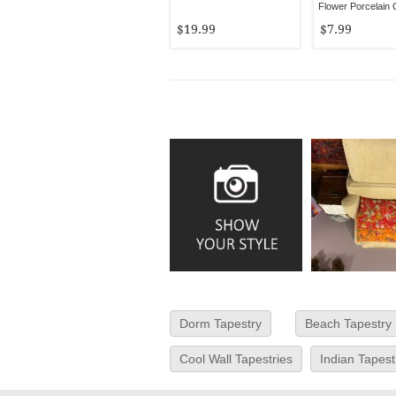
Flower Porcelain
Wall Hook
$19.99
$7.99
Dorm Tapestry
Beach Tapestry
Cool Wall Tapestries
Indian Tapest