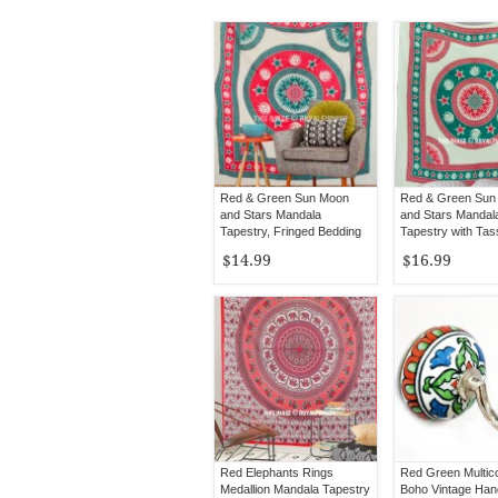
Red & Green Sun Moon
Red & Green Sun
and Stars Mandala
and Stars Mandal
Tapestry, Fringed Bedding
Tapestry with Tas
$14.99
$16.99
Red Elephants Rings
Red Green Multic
Medallion Mandala Tapestry
Boho Vintage Han