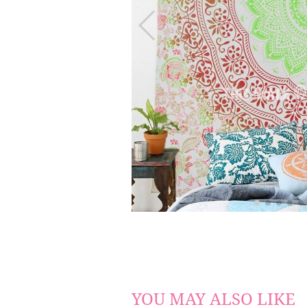
YOU MAY ALSO LIKE