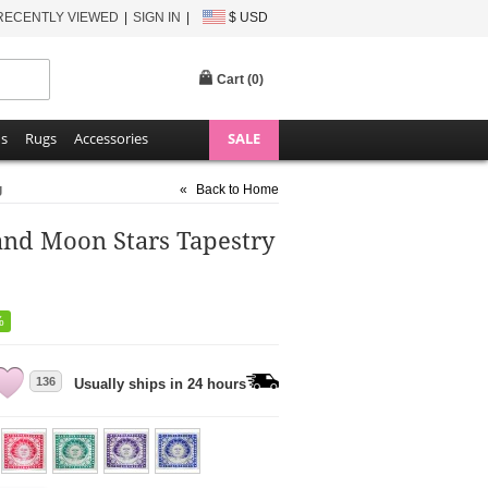
RECENTLY VIEWED
SIGN IN
$ USD
Cart (
0
)
ns
Rugs
Accessories
SALE
g
«
Back to Home
and Moon Stars Tapestry
%
136
Usually ships in 24 hours