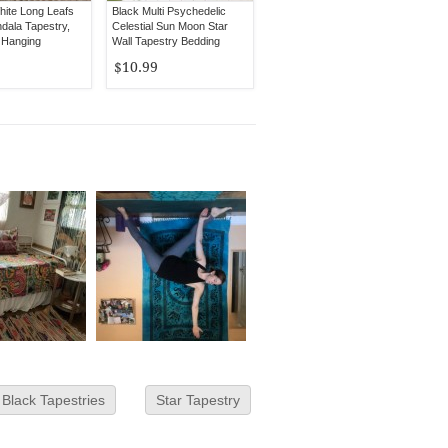
hite Long Leafs
Black Multi Psychedelic
dala Tapestry,
Celestial Sun Moon Star
 Hanging
Wall Tapestry Bedding
$10.99
Black Tapestries
Star Tapestry