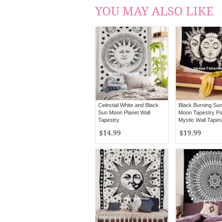
YOU MAY ALSO LIKE
Celestial White and Black
Black Burning Su
Sun Moon Planet Wall
Moon Tapestry Ps
Tapestry
Mystic Wall Tapes
$14.99
$19.99