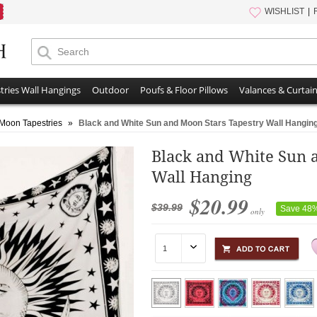
WISHLIST
tries Wall Hangings
Outdoor
Poufs & Floor Pillows
Valances & Curtai
Moon Tapestries
»
Black and White Sun and Moon Stars Tapestry Wall Hangin
Black and White Sun 
Wall Hanging
$20.99
$39.99
Save 48
only