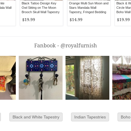
ite
Black Tattoo Design Key
Orange Multi Sun Moon and
Black & W
ala Wall
Owl Sitting on The Moon
Stars Mandala Wall
Circle Man
Brooch Skull Wall Tapestry
Tapestry, Fringed Bedding
Boho Wall
$19.99
$14.99
$19.99
Fanbook - @royalfurnish
Black and White Tapestry
Indian Tapestries
Boho 