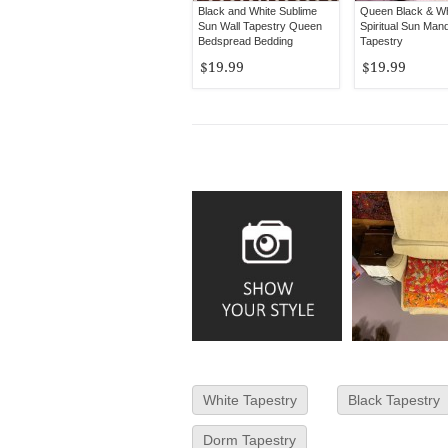
Black and White Sublime
Queen Black & Wh
Sun Wall Tapestry Queen
Spiritual Sun Mand
Bedspread Bedding
Tapestry
$19.99
$19.99
White Tapestry
Black Tapestry
Dorm Tapestry