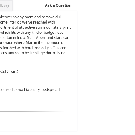
Ask a Question
livery
makeover to any room and remove dull
home interior. We've reached with
sortment of attractive sun moon stars print
which fits with any kind of budget, each
 cotton in India. Sun, Moon, and stars can
worldwide where Man in the the moon or
s finished with bordered edges. It is cool
orns any room be it college dorm, living
X 213" cm.)
n be used as wall tapestry, bedspread,