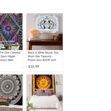
 Tie Dye Celestial
Black & White Mystic Sun
Stars Hippie
Moon Star Tapestry -
pestry Wall
Poster Size 30X45 Inch
$10.99