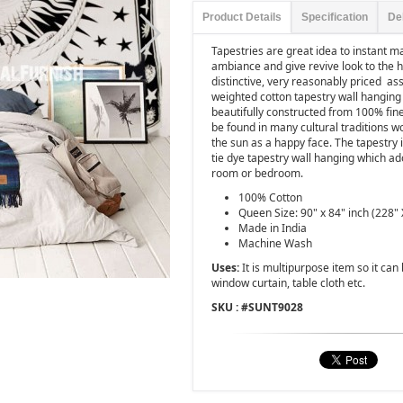
Product Details
Specification
De
Tapestries are great idea to instant 
ambiance and give revive look to the 
distinctive, very reasonably priced as
weighted cotton tapestry wall hanging 
beautifully constructed from 100% fine
be found in many cultural traditions 
the sun as a happy face. The tapestry i
tie dye tapestry wall hanging which ad
room or bedroom.
100% Cotton
Queen Size: 90" x 84" inch (228" 
Made in India
Machine Wash
Uses:
It is multipurpose item so it ca
window curtain, table cloth etc.
SKU : #
SUNT9028