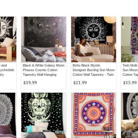
n and
Black & White Galaxy Moon
Boho Black Mystic
Twin Multi
ychedelic
Phases Cosmic Cotton
Designer Burning Sun Moon
Sun Moon 
try
Tapestry Wall Hanging
Cotton Wall Tapestry - Twin
Cotton Ta
Size
Hanging
$19.99
$21.99
$15.99