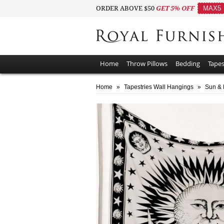
ORDER ABOVE $50
GET 5% OFF
MAX5
Home
Throw Pillows
Bedding
Tapes
Home
»
Tapestries Wall Hangings
»
Sun & 