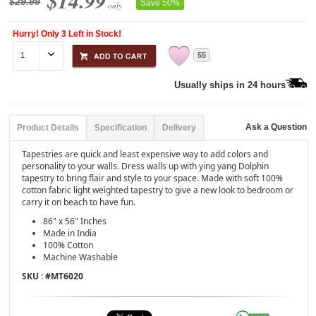
$14.99
$29.99
Save 50%
only
Hurry! Only 3 Left in Stock!
55
Usually ships in 24 hours
Ask a Question
Product Details
Specification
Delivery
Tapestries are quick and least expensive way to add colors and
personality to your walls. Dress walls up with ying yang Dolphin
tapestry to bring flair and style to your space. Made with soft 100%
cotton fabric light weighted tapestry to give a new look to bedroom or
carry it on beach to have fun.
86" x 56" Inches
Made in India
100% Cotton
Machine Washable
SKU : #
MT6020