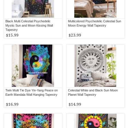
Black Multi Celestial Psychedelic
Multicolored Psychedelic Celestial Sun
Mystic Sun and Moon Kissing Wall
Moon Energy Wall Tapestry
Tapestry
$15.99
$23.99
Twin Multi Tie Dye Yin-Yang Peace on
Celestial White and Black Sun Moon
Earth Mandala Wall Hanging Tapestry
Planet Wall Tapestry
$16.99
$14.99