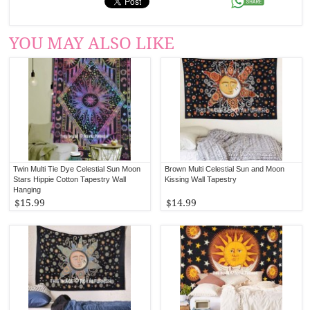
YOU MAY ALSO LIKE
Twin Multi Tie Dye Celestial Sun Moon
Brown Multi Celestial Sun and Moon
Stars Hippie Cotton Tapestry Wall
Kissing Wall Tapestry
Hanging
$15.99
$14.99