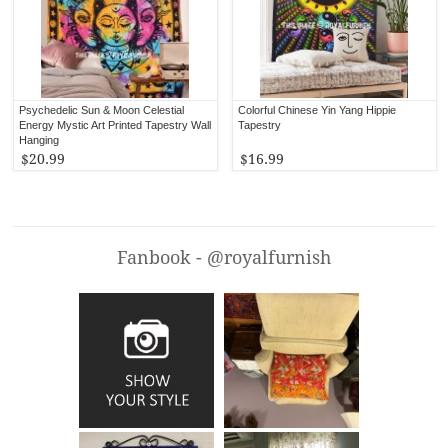
Psychedelic Sun & Moon Celestial
Colorful Chinese Yin Yang Hippie
Energy Mystic Art Printed Tapestry Wall
Tapestry
Hanging
$20.99
$16.99
Fanbook - @royalfurnish