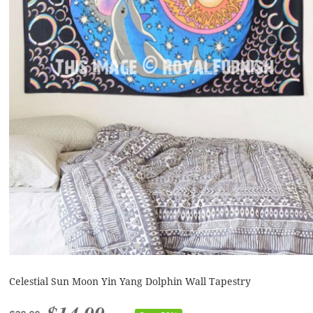
Celestial Sun Moon Yin Yang Dolphin Wall Tapestry