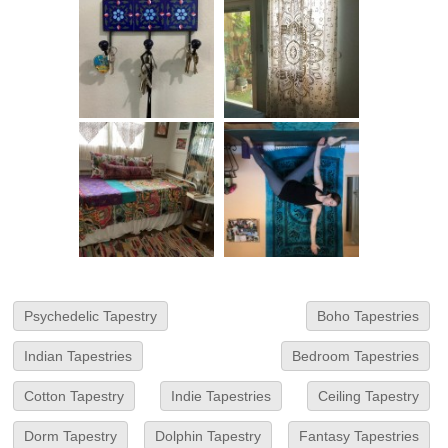
Psychedelic Tapestry
Boho Tapestries
Indian Tapestries
Bedroom Tapestries
Cotton Tapestry
Indie Tapestries
Ceiling Tapestry
Dorm Tapestry
Dolphin Tapestry
Fantasy Tapestries