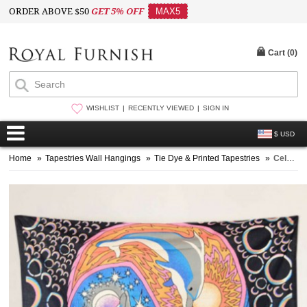
ORDER ABOVE $50
GET 5% OFF
MAX5
Cart (
0
)
WISHLIST
RECENTLY VIEWED
SIGN IN
$ USD
Home
»
Tapestries Wall Hangings
»
Tie Dye & Printed Tapestries
»
Celestial Sun Moon Yin Yang Dolphin Wall Tapestry