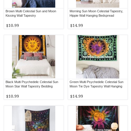
Brown Multi Celestial Sun and Moon
Morning Sun Moon Celestial Tapestry,
Kissing Wall Tapestry
Hippie Wall Hanging Bedspread
$10.99
$14.99
Black Multi Psychedelic Celestial Sun
Green Multi Psychedelic Celestial Sun
Moon Star Wall Tapestry Bedding
Moon Tie Dye Tapestry Wall Hanging
$10.99
$14.99