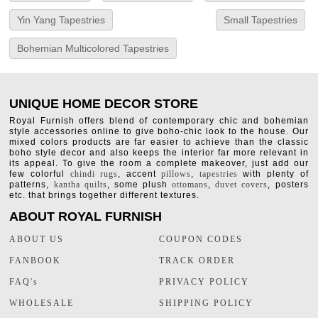
Yin Yang Tapestries
Small Tapestries
Bohemian Multicolored Tapestries
UNIQUE HOME DECOR STORE
Royal Furnish offers blend of contemporary chic and bohemian
style accessories online to give boho-chic look to the house. Our
mixed colors products are far easier to achieve than the classic
boho style decor and also keeps the interior far more relevant in
its appeal. To give the room a complete makeover, just add our
few colorful
chindi rugs
, accent
pillows
,
tapestries
with plenty of
patterns,
kantha quilts
, some plush
ottomans
,
duvet covers
, posters
etc. that brings together different textures.
ABOUT ROYAL FURNISH
ABOUT US
COUPON CODES
FANBOOK
TRACK ORDER
FAQ's
PRIVACY POLICY
WHOLESALE
SHIPPING POLICY