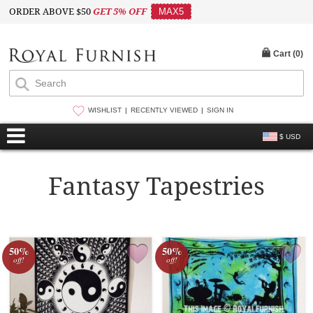
ORDER ABOVE $50
GET 5% OFF
MAX5
Cart (
0
)
WISHLIST
RECENTLY VIEWED
SIGN IN
$ USD
Fantasy Tapestries
50%
50%
off!
off!