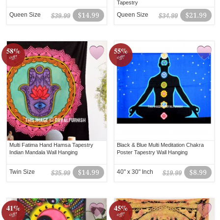
Tapestry
Queen Size
$14.99
Queen Size
$21.99
$39.99
$34.99
58%
55%
off!
off!
Multi Fatima Hand Hamsa Tapestry
Black & Blue Multi Meditation Chakra
Indian Mandala Wall Hanging
Poster Tapestry Wall Hanging
Twin Size
$14.99
40" x 30" Inch
$8.99
$35.99
$19.99
41%
45%
off!
off!