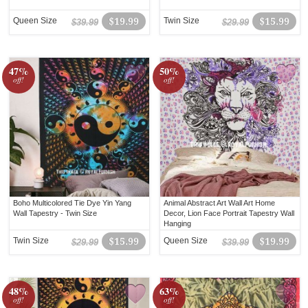
Queen Size
$19.99
Twin Size
$15.99
$39.99
$29.99
47%
50%
off!
off!
Boho Multicolored Tie Dye Yin Yang
Animal Abstract Art Wall Art Home
Wall Tapestry - Twin Size
Decor, Lion Face Portrait Tapestry Wall
Hanging
Twin Size
$15.99
Queen Size
$19.99
$29.99
$39.99
48%
63%
off!
off!