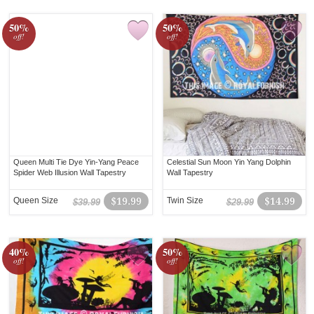
50%
50%
off!
off!
Queen Multi Tie Dye Yin-Yang Peace
Celestial Sun Moon Yin Yang Dolphin
Spider Web Illusion Wall Tapestry
Wall Tapestry
Queen Size
$19.99
Twin Size
$14.99
$39.99
$29.99
40%
50%
off!
off!