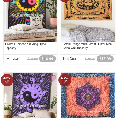
Colorful Chinese Yin Yang Hippie
Small Orange Multi Forest Hunter Man
Tapestry
Celtic Wall Tapestry
Twin Size
$16.99
Twin Size
$15.99
$28.99
$28.99
48%
63%
off!
off!