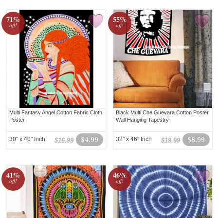
71%
55%
off!
off!
Multi Fantasy Angel Cotton Fabric Cloth
Black Multi Che Guevara Cotton Poster
Poster
Wall Hanging Tapestry
30" x 40" Inch
$4.99
32" x 46" Inch
$8.99
$16.99
$19.99
41%
46%
off!
off!