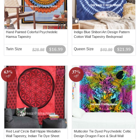
Hand Painted Colorful Psychedelic
Indigo Blue Shibori Art Design Pattern
Hamsa Tapestry
Cotton Wall Tapestry Bedspread
Twin Size
$16.99
Queen Size
$21.99
$28.98
$40.99
63%
37%
off!
off!
Red Leaf Circle Ball Hippie Medallion
Multicolor Tie Dyed Psychedelic Celtic
Wall Tapestry, Indian Tie Dye Sheet
Design Dragon Face & Skull Wall