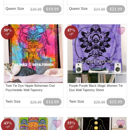
Queen Size
$19.99
Queen Size
$21.99
$39.99
$34.99
50%
47%
off!
off!
Twin Tie Dye Hippie Bohemian Owl
Purple Purple Black Magic Women Tie
Psychedelic Wall Tapestry
Dye Wall Tapestry Sheet
Twin Size
$14.99
Twin Size
$15.99
$29.99
$29.99
43%
55%
off!
off!