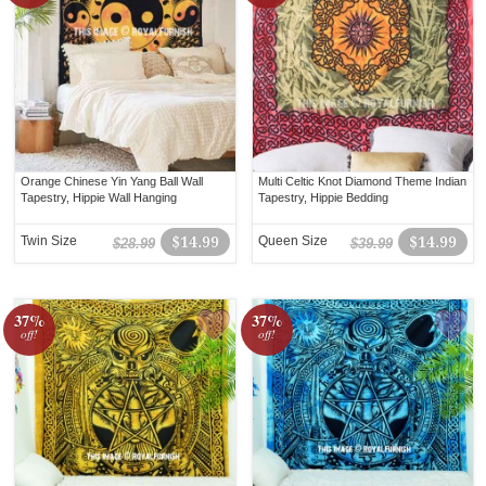
Orange Chinese Yin Yang Ball Wall
Multi Celtic Knot Diamond Theme Indian
Tapestry, Hippie Wall Hanging
Tapestry, Hippie Bedding
Twin Size
$14.99
Queen Size
$14.99
$28.99
$39.99
37%
37%
off!
off!