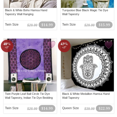
Black & White Boho Hamsa Hand
Turquoise Blue Black Magic Tie Dye
Tapestry Wall Hanging
Wall Tapestry
Twin Size
$14.99
Twin Size
$15.99
$29.99
$29.99
48%
43%
off!
off!
Twin Purple Leaf Ball Circle Tie Dye
Black & White Medallion Hamsa Hand
Wall Tapestry, Indian Tie Dye Bedding
Wall Tapestry
Twin Size
$14.99
Queen Size
$22.99
$28.99
$39.99