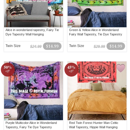
Alice in wonderland tapestry, Fairy Tie
Green & Yellow Alice in Wonderland
Dye Tapestry Wall Hanging
Fairy Wall Tapestry, Tie Dye Tapestry
Twin Size
$14.99
Twin Size
$14.99
$24.99
$29.99
50%
45%
off!
off!
Purple Multicolor Alice in Wonderland
Red Twin Forest Hunter Man Celtic
Tapestry, Fairy Tie Dye Tapestry
Wall Tapestry, Hippie Wall Hanging