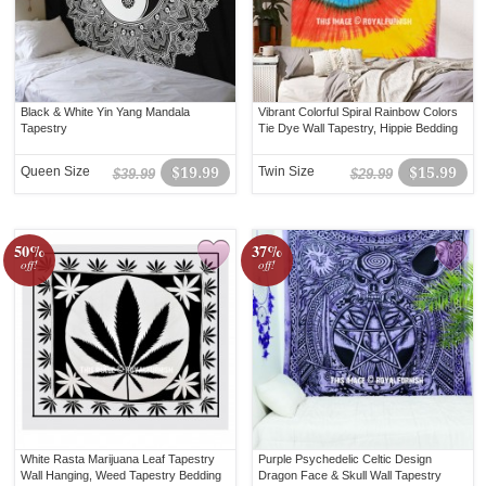
Black & White Yin Yang Mandala
Vibrant Colorful Spiral Rainbow Colors
Tapestry
Tie Dye Wall Tapestry, Hippie Bedding
Queen Size
$19.99
Twin Size
$15.99
$39.99
$29.99
50%
37%
off!
off!
White Rasta Marijuana Leaf Tapestry
Purple Psychedelic Celtic Design
Wall Hanging, Weed Tapestry Bedding
Dragon Face & Skull Wall Tapestry