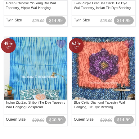
Green Chinese Yin Yang Ball Wall
Twin Purple Leaf Ball Circle Tie Dye
Tapestry, Hippie Wall Hanging
Wall Tapestry, Indian Tie Dye Bedding
Twin Size
$14.99
Twin Size
$14.99
$29.99
$28.99
48%
63%
off!
off!
Indigo Zig Zag Shibori Tie Dye Tapestry
Blue Celtic Diamond Tapestry Wall
Wall Hanging Bedspread
Hanging, Tie Dye Bedding
Queen Size
$20.99
Queen Size
$14.99
$39.99
$39.99