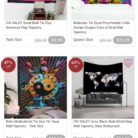
ON SALE!! Small Multi Tie Dye
Multicolor Tie Dyed Psychedelic Celtic
American Flag Tapestry
Design Dragon Face & Skull Wall
Tapestry
Twin Size
$9.99
Queen Size
$21.99
$29.99
$34.99
47%
63%
off!
off!
Boho Multicolored Tie Dye Yin Yang
ON SALE!! Grey Black Multi World Map
Wall Tapestry - Twin Size
Wall Tapestry, Atlas Bedspread