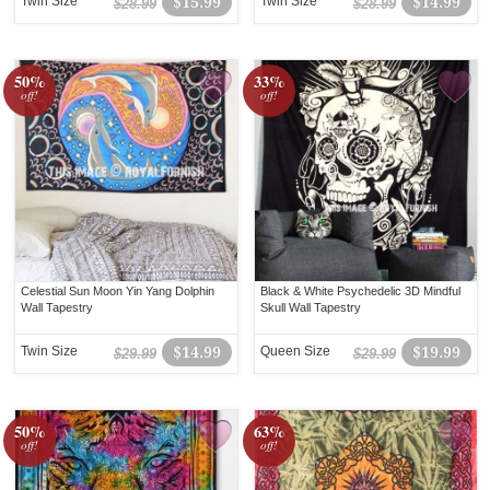
Twin Size
$15.99
Twin Size
$14.99
$28.99
$28.99
50%
33%
off!
off!
Celestial Sun Moon Yin Yang Dolphin
Black & White Psychedelic 3D Mindful
Wall Tapestry
Skull Wall Tapestry
Twin Size
$14.99
Queen Size
$19.99
$29.99
$29.99
50%
63%
off!
off!