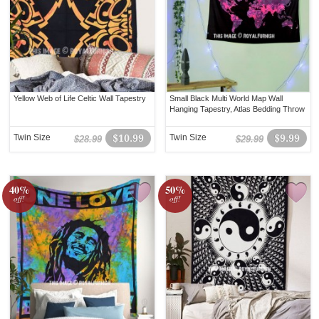
Yellow Web of Life Celtic Wall Tapestry
Small Black Multi World Map Wall
Hanging Tapestry, Atlas Bedding Throw
Twin Size
$10.99
Twin Size
$9.99
$28.99
$29.99
40%
50%
off!
off!