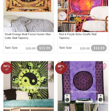
Small Orange Multi Forest Hunter Man
Red & Purple Boho Giraffe Wall
Celtic Wall Tapestry
Tapestry
Twin Size
$15.99
Twin Size
$14.99
$28.99
$28.99
50%
48%
off!
off!