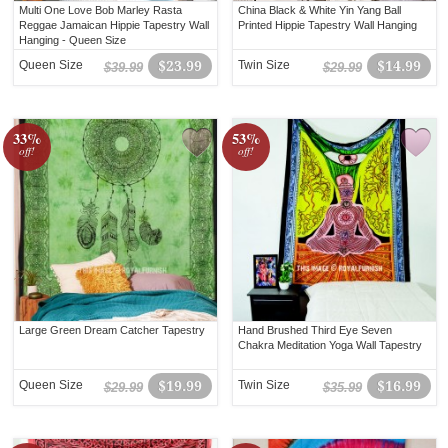
Multi One Love Bob Marley Rasta
China Black & White Yin Yang Ball
Reggae Jamaican Hippie Tapestry Wall
Printed Hippie Tapestry Wall Hanging
Hanging - Queen Size
Queen Size
$23.99
Twin Size
$14.99
$39.99
$29.99
33%
53%
off!
off!
Large Green Dream Catcher Tapestry
Hand Brushed Third Eye Seven
Chakra Meditation Yoga Wall Tapestry
Queen Size
$19.99
Twin Size
$16.99
$29.99
$35.99