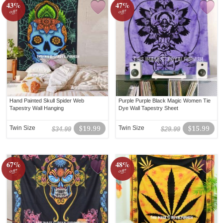
43%
47%
off!
off!
Hand Painted Skull Spider Web
Purple Purple Black Magic Women Tie
Tapestry Wall Hanging
Dye Wall Tapestry Sheet
Twin Size
$19.99
Twin Size
$15.99
$34.99
$29.99
67%
48%
off!
off!