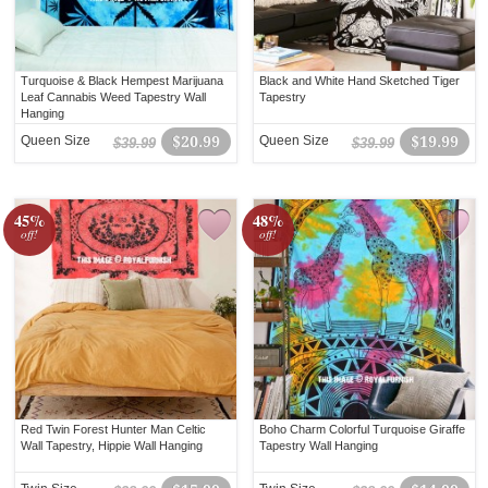
Turquoise & Black Hempest Marijuana
Black and White Hand Sketched Tiger
Leaf Cannabis Weed Tapestry Wall
Tapestry
Hanging
Queen Size
$20.99
Queen Size
$19.99
$39.99
$39.99
45%
48%
off!
off!
Red Twin Forest Hunter Man Celtic
Boho Charm Colorful Turquoise Giraffe
Wall Tapestry, Hippie Wall Hanging
Tapestry Wall Hanging