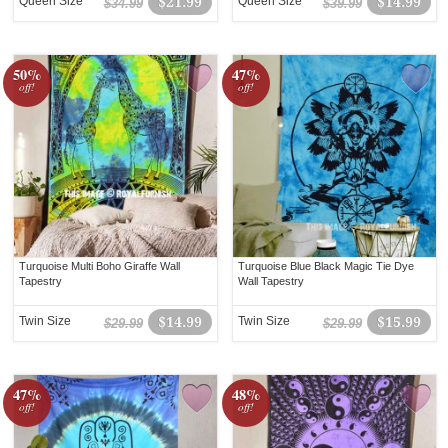
Queen Size
$21.99
Queen Size
$14.99
$34.99
$39.99
50%
47%
off!
off!
Turquoise Multi Boho Giraffe Wall
Turquoise Blue Black Magic Tie Dye
Tapestry
Wall Tapestry
Twin Size
$14.99
Twin Size
$15.99
$29.99
$29.99
47%
48%
off!
off!