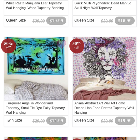
White Rasta Marijuana Leaf Tapestry
Black Multi Psychedelic Dead Man 3d
Wall Hanging, Weed Tapestry Bedding
Skull Night Wall Tapestry
Queen Size
$19.99
Queen Size
$16.99
$39.99
$39.99
50%
50%
off!
off!
Turquoise Angel in Wonderland
Animal Abstract Art Wall Art Home
Tapestry, Small Tie Dye Fairy Tapestry
Decor, Lion Face Portrait Tapestry Wall
Wall Hanging
Hanging
Twin Size
$14.99
Queen Size
$19.99
$29.99
$39.99