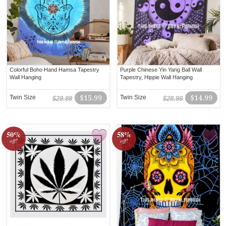
Colorful Boho Hand Hamsa Tapestry
Purple Chinese Yin Yang Ball Wall
Wall Hanging
Tapestry, Hippie Wall Hanging
Twin Size
$15.99
Twin Size
$14.99
$29.99
$28.99
50%
58%
off!
off!