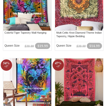
Colorful Tiger Tapestry Wall Hanging
Multi Celtic Knot Diamond Theme Indian
Tapestry, Hippie Bedding
Queen Size
$19.99
Queen Size
$14.99
$39.99
$39.99
54%
47%
off!
off!