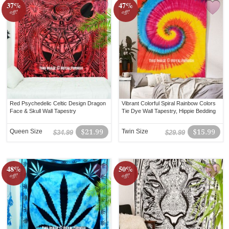
37%
47%
off!
off!
Red Psychedelic Celtic Design Dragon
Vibrant Colorful Spiral Rainbow Colors
Face & Skull Wall Tapestry
Tie Dye Wall Tapestry, Hippie Bedding
Queen Size
$21.99
Twin Size
$15.99
$34.99
$29.99
48%
50%
off!
off!