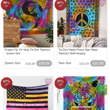
50%
45%
off!
off!
Dragon Fly Yin Yang Tie Dye Tapestry
Tie Dye Hippie Peace Sign Hippy
- Queen Size
Tapestry Wall Hanging
Queen Size
$19.99
Twin Size
$15.99
$39.99
$28.99
67%
37%
off!
off!