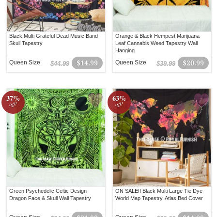
Black Multi Grateful Dead Music Band
Orange & Black Hempest Marijuana
Skull Tapestry
Leaf Cannabis Weed Tapestry Wall
Hanging
Queen Size
$14.99
Queen Size
$20.99
$44.99
$39.99
37%
63%
off!
off!
Green Psychedelic Celtic Design
ON SALE!! Black Multi Large Tie Dye
Dragon Face & Skull Wall Tapestry
World Map Tapestry, Atlas Bed Cover