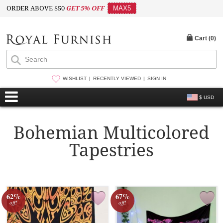
ORDER ABOVE $50
GET 5% OFF
MAX5
Cart (
0
)
WISHLIST
RECENTLY VIEWED
SIGN IN
$ USD
Bohemian Multicolored
Tapestries
62%
67%
off!
off!