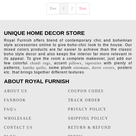
Prev
1
2
Next
UNIQUE HOME DECOR STORE
Royal Furnish offers blend of contemporary chic and bohemian
style accessories online to give boho-chic look to the house. Our
mixed colors products are far easier to achieve than the classic
boho style decor and also keeps the interior far more relevant in
its appeal. To give the room a complete makeover, just add our
few colorful
chindi rugs
, accent
pillows
,
tapestries
with plenty of
patterns,
kantha quilts
, some plush
ottomans
,
duvet covers
, posters
etc. that brings together different textures.
ABOUT ROYAL FURNISH
ABOUT US
COUPON CODES
FANBOOK
TRACK ORDER
FAQ's
PRIVACY POLICY
WHOLESALE
SHIPPING POLICY
CONTACT US
RETURN & REFUND