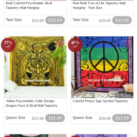
Multi Colorful Psychedelic Skull
Red Multi Tree of Life Tapestry Wall
Tapestry Wall Hanging
Hanging - Twin Size
Twin Size
$15.99
Twin Size
$15.99
$34.99
$29.99
37%
45%
off!
off!
Yellow Psychedelic Celtic Design
Colorful Peace Sign Symbol Tapestry
Dragon Face & Skull Wall Tapestry
Queen Size
$21.99
Queen Size
$21.99
$34.99
$39.99