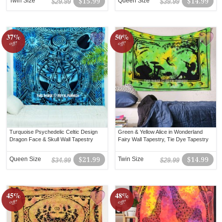
Twin Size
$15.99
Queen Size
$14.99
$29.99
$39.99
37%
50%
off!
off!
Turquoise Psychedelic Celtic Design
Green & Yellow Alice in Wonderland
Dragon Face & Skull Wall Tapestry
Fairy Wall Tapestry, Tie Dye Tapestry
Queen Size
$21.99
Twin Size
$14.99
$34.99
$29.99
45%
48%
off!
off!