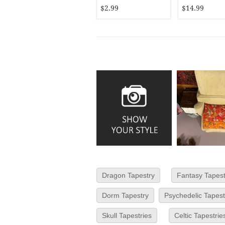
16X16
$2.99
$14.99
Dragon Tapestry
Fantasy Tapest
Dorm Tapestry
Psychedelic Tapest
Skull Tapestries
Celtic Tapestrie