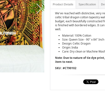
Product Details
Specification
De
We've reached with distinctive, very r
celtic tribal dragon cotton tapestry wal
budget, each beautifully constructed f
is finished with bordered edges. It can
well.
Material: 100% Cotton
Size: Queen Size - 90" x 84" Inch
Design: Celtic Dragon
Origin: India
Care: Dry clean or Machine Was
Note: Due to nature of tie dye print
item to next.
SKU : #
CT90102