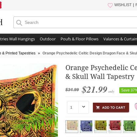
WISHLIST
tries Wall Hangings
Outdoor
Poufs & Floor Pillows
Valances & Curtai
e & Printed Tapestries
»
Orange Psychedelic Celtic Design Dragon Face & Skul
Orange Psychedelic Ce
& Skull Wall Tapestry
$21.99
$34.99
Save 37
only