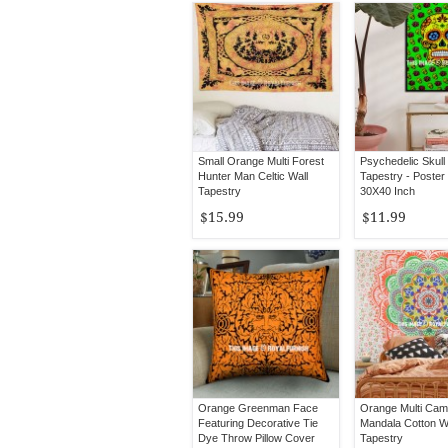
Small Orange Multi Forest
Psychedelic Skull
Hunter Man Celtic Wall
Tapestry - Poster
Tapestry
30X40 Inch
$15.99
$11.99
Orange Greenman Face
Orange Multi Came
Featuring Decorative Tie
Mandala Cotton W
Dye Throw Pillow Cover
Tapestry