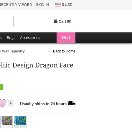
RECENTLY VIEWED
SIGN IN
$ USD
Cart (
0
)
ns
Rugs
Accessories
SALE
l Wall Tapestry
«
Back to Home
ltic Design Dragon Face
%
4
Usually ships in 24 hours