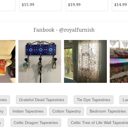
Hanging
$15.99
$19.99
$14.99
Fanbook - @royalfurnish
ries
Grateful Dead Tapestries
Tie Dye Tapestries
La
ry
Indian Tapestries
Cotton Tapestry
Bedroom Tapestries
s
Celtic Dragon Tapestries
Celtic Tree of Life Wall Tapestri