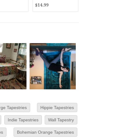
$14.99
rge Tapestries
Hippie Tapestries
Indie Tapestries
Wall Tapestry
es
Bohemian Orange Tapestries