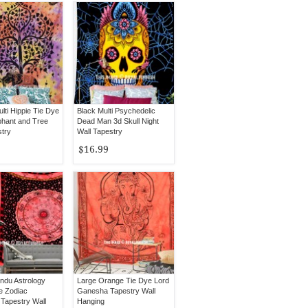
lti Hippie Tie Dye
Black Multi Psychedelic
phant and Tree
Dead Man 3d Skull Night
stry
Wall Tapestry
$16.99
ndu Astrology
Large Orange Tie Dye Lord
e Zodiac
Ganesha Tapestry Wall
Tapestry Wall
Hanging