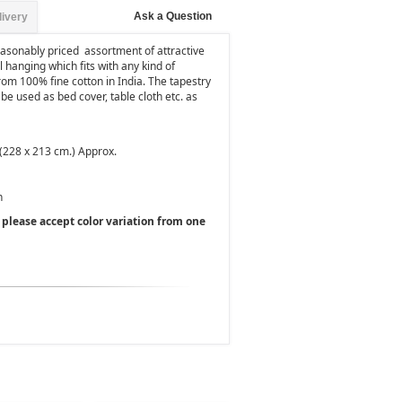
Ask a Question
livery
easonably priced assortment of attractive
l hanging which fits with any kind of
rom 100% fine cotton in India. The tapestry
 be used as bed cover, table cloth etc. as
 (228 x 213 cm.) Approx.
h
, please accept color variation from one