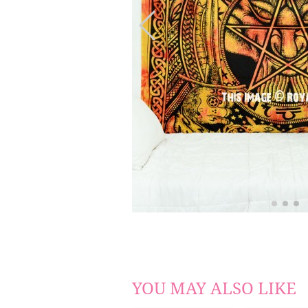
YOU MAY ALSO LIKE