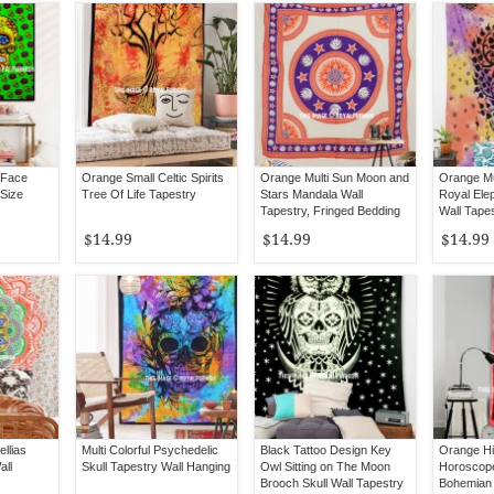
 Face
Orange Small Celtic Spirits
Orange Multi Sun Moon and
Orange Mu
 Size
Tree Of Life Tapestry
Stars Mandala Wall
Royal Ele
Tapestry, Fringed Bedding
Wall Tape
$14.99
$14.99
$14.99
llias
Multi Colorful Psychedelic
Black Tattoo Design Key
Orange Hi
all
Skull Tapestry Wall Hanging
Owl Sitting on The Moon
Horoscop
Brooch Skull Wall Tapestry
Bohemian 