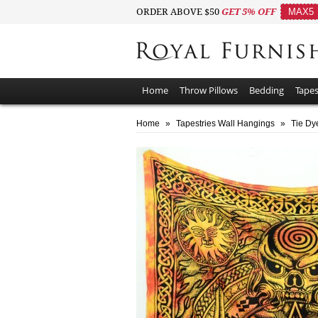
ORDER ABOVE $50
GET 5% OFF
MAX5
Home
Throw Pillows
Bedding
Tapes
Home
»
Tapestries Wall Hangings
»
Tie Dy