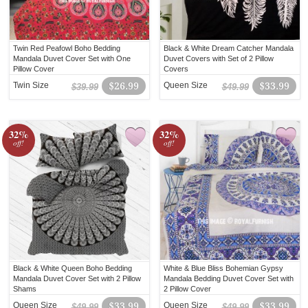
Twin Red Peafowl Boho Bedding
Black & White Dream Catcher Mandala
Mandala Duvet Cover Set with One
Duvet Covers with Set of 2 Pillow
Pillow Cover
Covers
Twin Size
$26.99
Queen Size
$33.99
$39.99
$49.99
32%
32%
off!
off!
Black & White Queen Boho Bedding
White & Blue Bliss Bohemian Gypsy
Mandala Duvet Cover Set with 2 Pillow
Mandala Bedding Duvet Cover Set with
Shams
2 Pillow Cover
Queen Size
$33.99
Queen Size
$33.99
$49.99
$49.99