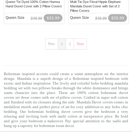
Queen Tie Dyed 100% Cotton Hamsa
Multi Tie Dye Floral Hippie Elephant
Hand Duvet Cover with 2 Pillow Covers
Mandala Duvet Cover with Set of 2
Pillow Covers
Queen Size
$33.99
Queen Size
$33.99
$49.99
$49.99
Prev
1
2
Next
Bohemian inspired accents could create a warm atmosphere on the interior
design. Mandala is a superb design of a Bohemian inspired bedroom with
exotic and Indian inspiration. The lively and colorful
boho bedding
mandala
bedding set with two pillows breaks through the white dominance and brings
warm character into the place. These are 100% cotton
bohemian duvet
covers
set those comes with set of pillow covers. Crafted in super soft cotton
and finished with tie closures along the side. Mandala Duvet covers comes in
medallion motifs and perfect piece of art for cozy addittion to any boho chic
bedding. Our
bohemian bedding
duvet covers give the bedroom a very
relaxing and inviting look with multi colors at inexpensive price. Be bold
and give your bedroom a makeover. Pay special attention to the walls and
hang up a
tapestry
for bohemian room decor.