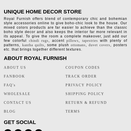
UNIQUE HOME DECOR STORE
Royal Furnish offers blend of contemporary chic and bohemian
style accessories online to give boho-chic look to the house. Our
mixed colors products are far easier to achieve than the classic
boho style decor and also keeps the interior far more relevant in
its appeal. To give the room a complete makeover, just add our
few colorful
chindi rugs
, accent
pillows
,
tapestries
with plenty of
patterns,
kantha quilts
, some plush
ottomans
,
duvet covers
, posters
etc. that brings together different textures.
ABOUT ROYAL FURNISH
ABOUT US
COUPON CODES
FANBOOK
TRACK ORDER
FAQ's
PRIVACY POLICY
WHOLESALE
SHIPPING POLICY
CONTACT US
RETURN & REFUND
BLOG
TERMS
GET SOCIAL