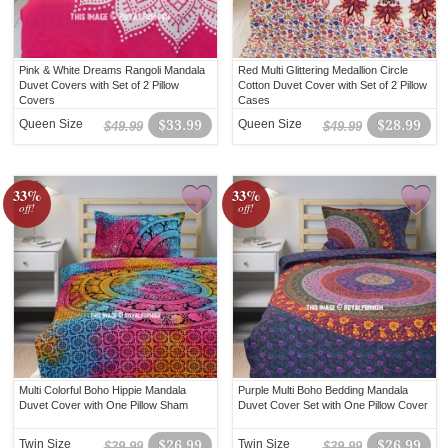
Pink & White Dreams Rangoli Mandala
Red Multi Glittering Medallion Circle
Duvet Covers with Set of 2 Pillow
Cotton Duvet Cover with Set of 2 Pillow
Covers
Cases
Queen Size
$33.99
Queen Size
$28.99
$49.99
$49.99
33%
33%
off!
off!
Multi Colorful Boho Hippie Mandala
Purple Multi Boho Bedding Mandala
Duvet Cover with One Pillow Sham
Duvet Cover Set with One Pillow Cover
Twin Size
$26.99
Twin Size
$26.99
$39.99
$39.99