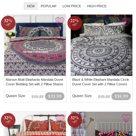
NEW
POPULAR
LOW PRICE
HIGH PRICE
32%
22%
off!
off!
Maroon Multi Elephants Mandala Duvet
Black & White Elephant Mandala Circle
Cover Bedding Set with 2 Pillow Shams
Duvet Cover Set with 2 Pillow Covers
Queen Size
$33.99
Queen Size
$38.99
$49.99
$49.99
32%
32%
off!
off!