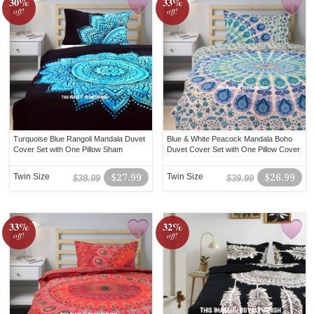
30%
33%
off!
off!
Turquoise Blue Rangoli Mandala Duvet
Blue & White Peacock Mandala Boho
Cover Set with One Pillow Sham
Duvet Cover Set with One Pillow Cover
Twin Size
$27.99
Twin Size
$26.99
$39.99
$39.99
33%
32%
off!
off!