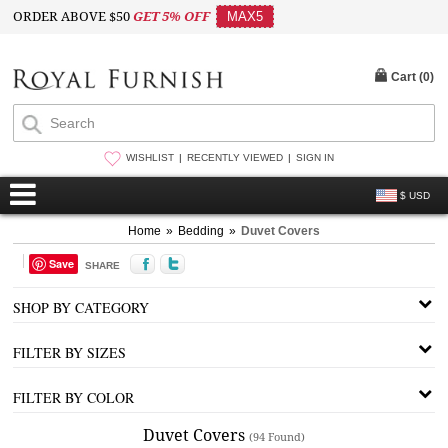
ORDER ABOVE $50
GET 5% OFF
MAX5
Cart (
0
)
WISHLIST
RECENTLY VIEWED
SIGN IN
$ USD
Home
»
Bedding
»
Duvet Covers
Save
SHARE
SHOP BY CATEGORY
FILTER BY SIZES
FILTER BY COLOR
Duvet Covers
(94 Found)