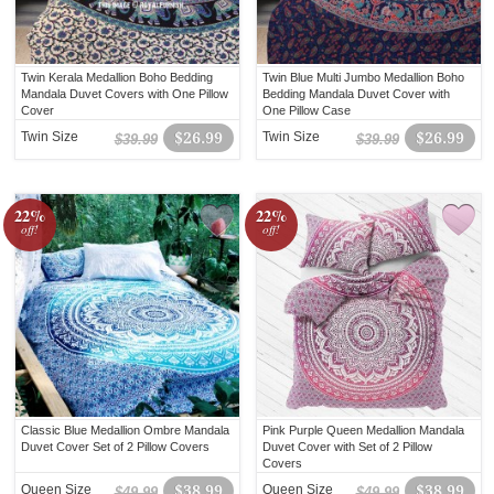
Twin Kerala Medallion Boho Bedding
Twin Blue Multi Jumbo Medallion Boho
Mandala Duvet Covers with One Pillow
Bedding Mandala Duvet Cover with
Cover
One Pillow Case
Twin Size
$26.99
Twin Size
$26.99
$39.99
$39.99
22%
22%
off!
off!
Classic Blue Medallion Ombre Mandala
Pink Purple Queen Medallion Mandala
Duvet Cover Set of 2 Pillow Covers
Duvet Cover with Set of 2 Pillow
Covers
Queen Size
$38.99
Queen Size
$38.99
$49.99
$49.99