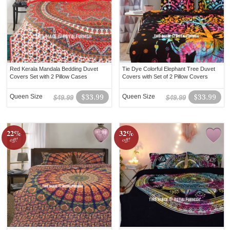
Red Kerala Mandala Bedding Duvet
Tie Dye Colorful Elephant Tree Duvet
Covers Set with 2 Pillow Cases
Covers with Set of 2 Pillow Covers
Queen Size
$33.99
Queen Size
$33.99
$49.99
$49.99
22%
32%
off!
off!