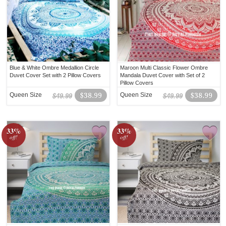
Blue & White Ombre Medallion Circle
Maroon Multi Classic Flower Ombre
Duvet Cover Set with 2 Pillow Covers
Mandala Duvet Cover with Set of 2
Pillow Covers
Queen Size
$38.99
Queen Size
$38.99
$49.99
$49.99
33%
33%
off!
off!