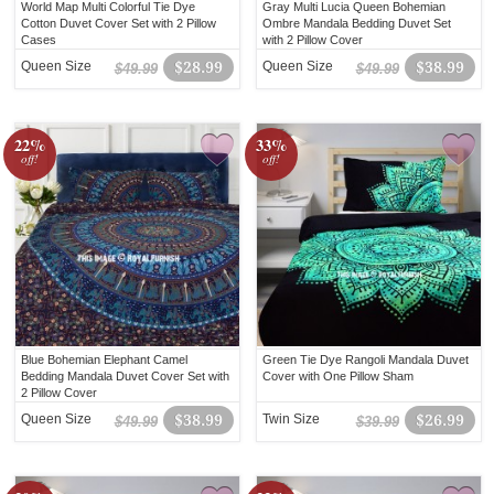
World Map Multi Colorful Tie Dye
Gray Multi Lucia Queen Bohemian
Cotton Duvet Cover Set with 2 Pillow
Ombre Mandala Bedding Duvet Set
Cases
with 2 Pillow Cover
Queen Size
$28.99
Queen Size
$38.99
$49.99
$49.99
22%
33%
off!
off!
Blue Bohemian Elephant Camel
Green Tie Dye Rangoli Mandala Duvet
Bedding Mandala Duvet Cover Set with
Cover with One Pillow Sham
2 Pillow Cover
Queen Size
$38.99
Twin Size
$26.99
$49.99
$39.99