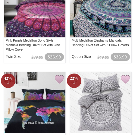
Pink Purple Medallion Boho Style
Multi Medallion Elephants Mandala
Mandala Bedding Duvet Set with One
Bedding Duvet Set with 2 Pillow Covers
Pillow Cover
Twin Size
$26.99
Queen Size
$33.99
$39.99
$49.99
42%
22%
off!
off!