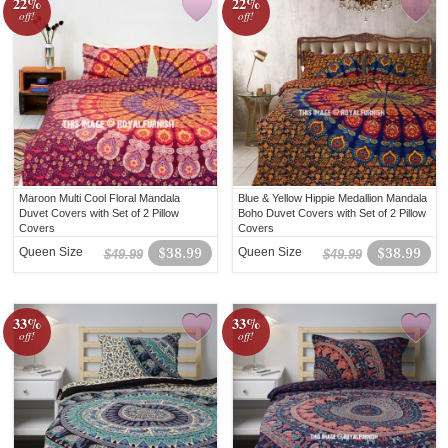
22%
22%
off!
off!
Maroon Multi Cool Floral Mandala
Blue & Yellow Hippie Medallion Mandala
Duvet Covers with Set of 2 Pillow
Boho Duvet Covers with Set of 2 Pillow
Covers
Covers
Queen Size
$38.99
Queen Size
$38.99
$49.99
$49.99
33%
33%
off!
off!