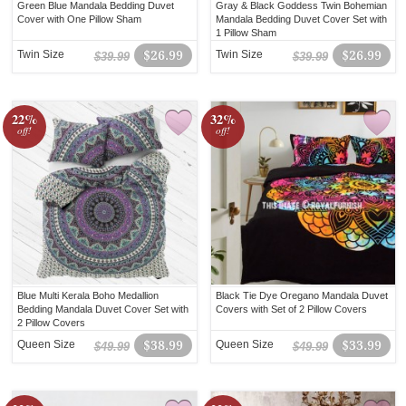
Green Blue Mandala Bedding Duvet
Gray & Black Goddess Twin Bohemian
Cover with One Pillow Sham
Mandala Bedding Duvet Cover Set with
1 Pillow Sham
Twin Size
$26.99
Twin Size
$26.99
$39.99
$39.99
22%
32%
off!
off!
Blue Multi Kerala Boho Medallion
Black Tie Dye Oregano Mandala Duvet
Bedding Mandala Duvet Cover Set with
Covers with Set of 2 Pillow Covers
2 Pillow Covers
Queen Size
$38.99
Queen Size
$33.99
$49.99
$49.99