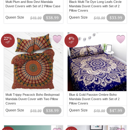
Multi Plum and Bow Devi Mandala
Black Multi Tie Dye Long Leafs Circle
Duvet Covers with Set of 2 Pillow Case
Mandala Duvet Covers with Set of 2
Pillow Covers
Queen Size
$38.99
Queen Size
$33.99
$49.99
$49.99
22%
4%
off!
off!
Multi Trippy Peacock Boho Bedspread
Blue & Gold Passion Ombre Boho
Mandala Duvet Cover with Two Pillow
Mandala Duvet Covers with Set of 2
Covers
Pillow Covers
Queen Size
$38.99
Queen Size
$47.99
$49.99
$49.99