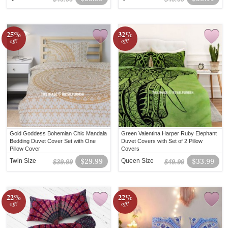
25%
32%
off!
off!
Gold Goddess Bohemian Chic Mandala
Green Valentina Harper Ruby Elephant
Bedding Duvet Cover Set with One
Duvet Covers with Set of 2 Pillow
Pillow Cover
Covers
Twin Size
$29.99
Queen Size
$33.99
$39.99
$49.99
22%
22%
off!
off!