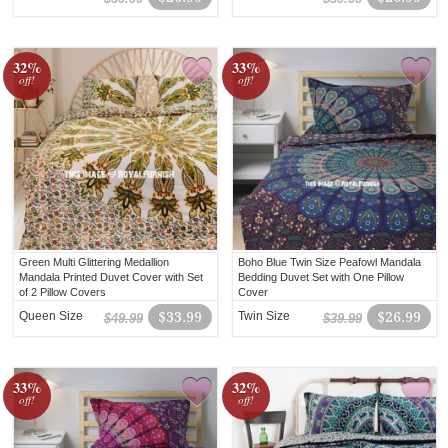
32%
33%
off!
off!
Green Multi Glittering Medallion
Boho Blue Twin Size Peafowl Mandala
Mandala Printed Duvet Cover with Set
Bedding Duvet Set with One Pillow
of 2 Pillow Covers
Cover
Queen Size
$33.99
Twin Size
$26.99
$49.99
$39.99
33%
32%
off!
off!