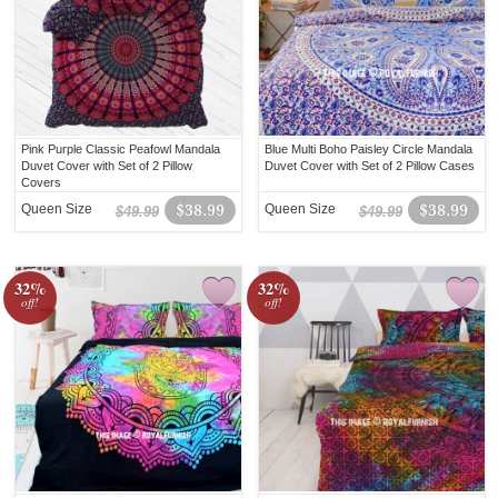
Pink Purple Classic Peafowl Mandala
Blue Multi Boho Paisley Circle Mandala
Duvet Cover with Set of 2 Pillow
Duvet Cover with Set of 2 Pillow Cases
Covers
Queen Size
$38.99
Queen Size
$38.99
$49.99
$49.99
32%
32%
off!
off!