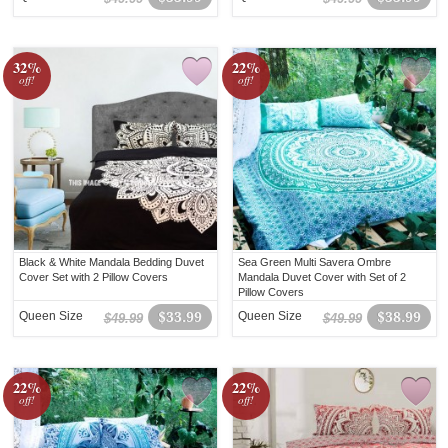
32%
22%
off!
off!
Black & White Mandala Bedding Duvet
Sea Green Multi Savera Ombre
Cover Set with 2 Pillow Covers
Mandala Duvet Cover with Set of 2
Pillow Covers
Queen Size
$33.99
Queen Size
$38.99
$49.99
$49.99
22%
22%
off!
off!