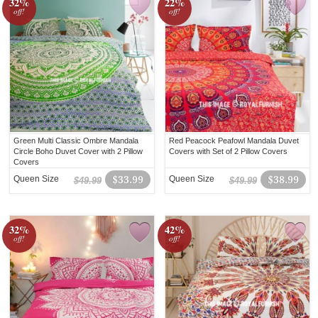
32%
22%
off!
off!
Green Multi Classic Ombre Mandala
Red Peacock Peafowl Mandala Duvet
Circle Boho Duvet Cover with 2 Pillow
Covers with Set of 2 Pillow Covers
Covers
Queen Size
$33.99
Queen Size
$38.99
$49.99
$49.99
32%
42%
off!
off!