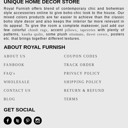
UNIQUE HOME DECOR STORE
Royal Furnish offers blend of contemporary chic and bohemian
style accessories online to give boho-chic look to the house. Our
mixed colors products are far easier to achieve than the classic
boho style decor and also keeps the interior far more relevant in
its appeal. To give the room a complete makeover, just add our
few colorful
chindi rugs
, accent
pillows
,
tapestries
with plenty of
patterns,
kantha quilts
, some plush
ottomans
,
duvet covers
, posters
etc. that brings together different textures.
ABOUT ROYAL FURNISH
ABOUT US
COUPON CODES
FANBOOK
TRACK ORDER
FAQ's
PRIVACY POLICY
WHOLESALE
SHIPPING POLICY
CONTACT US
RETURN & REFUND
BLOG
TERMS
GET SOCIAL