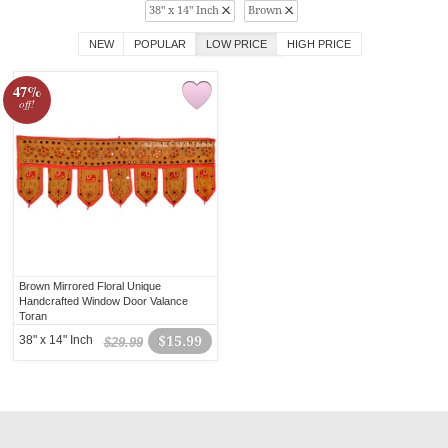
38" x 14" Inch
Brown
NEW
POPULAR
LOW PRICE
HIGH PRICE
47%
off!
Brown Mirrored Floral Unique
Handcrafted Window Door Valance
Toran
38" x 14" Inch
$15.99
$29.99