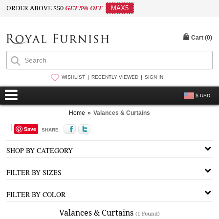
ORDER ABOVE $50
GET 5% OFF
MAX5
Cart (
0
)
WISHLIST
RECENTLY VIEWED
SIGN IN
$ USD
Home
»
Valances & Curtains
Save
SHARE
SHOP BY CATEGORY
FILTER BY SIZES
FILTER BY COLOR
Valances & Curtains
(1 Found)