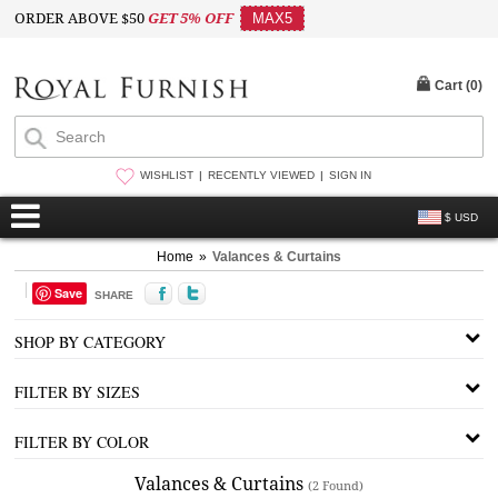
ORDER ABOVE $50
GET 5% OFF
MAX5
Cart (
0
)
WISHLIST
RECENTLY VIEWED
SIGN IN
$ USD
Home
»
Valances & Curtains
Save
SHARE
SHOP BY CATEGORY
FILTER BY SIZES
FILTER BY COLOR
Valances & Curtains
(2 Found)