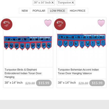
38" x 14" Inch
Turquoise
NEW
POPULAR
LOW PRICE
HIGH PRICE
47%
47%
off!
off!
Turquoise Birds & Elephant
Turquoise Bohemian Accent Indian
Embroidered Indian Toran Door
Toran Door Hanging Valance
Hanging
38" x 14" Inch
$15.99
38" x 14" Inch
$15.99
$29.99
$29.99