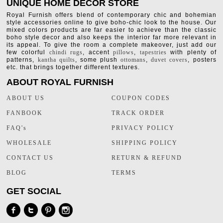
UNIQUE HOME DECOR STORE
Royal Furnish offers blend of contemporary chic and bohemian
style accessories online to give boho-chic look to the house. Our
mixed colors products are far easier to achieve than the classic
boho style decor and also keeps the interior far more relevant in
its appeal. To give the room a complete makeover, just add our
few colorful
chindi rugs
, accent
pillows
,
tapestries
with plenty of
patterns,
kantha quilts
, some plush
ottomans
,
duvet covers
, posters
etc. that brings together different textures.
ABOUT ROYAL FURNISH
ABOUT US
COUPON CODES
FANBOOK
TRACK ORDER
FAQ's
PRIVACY POLICY
WHOLESALE
SHIPPING POLICY
CONTACT US
RETURN & REFUND
BLOG
TERMS
GET SOCIAL