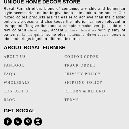
UNIQUE HOME DECOR STORE
Royal Furnish offers blend of contemporary chic and bohemian
style accessories online to give boho-chic look to the house. Our
mixed colors products are far easier to achieve than the classic
boho style decor and also keeps the interior far more relevant in
its appeal. To give the room a complete makeover, just add our
few colorful
chindi rugs
, accent
pillows
,
tapestries
with plenty of
patterns,
kantha quilts
, some plush
ottomans
,
duvet covers
, posters
etc. that brings together different textures.
ABOUT ROYAL FURNISH
ABOUT US
COUPON CODES
FANBOOK
TRACK ORDER
FAQ's
PRIVACY POLICY
WHOLESALE
SHIPPING POLICY
CONTACT US
RETURN & REFUND
BLOG
TERMS
GET SOCIAL