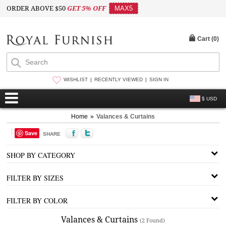
ORDER ABOVE $50
GET 5% OFF
MAX5
Cart (
0
)
WISHLIST
RECENTLY VIEWED
SIGN IN
$ USD
Home
»
Valances & Curtains
Save
SHARE
SHOP BY CATEGORY
FILTER BY SIZES
FILTER BY COLOR
Valances & Curtains
(2 Found)