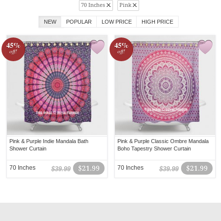
70 Inches
Pink
NEW
POPULAR
LOW PRICE
HIGH PRICE
45%
45%
off!
off!
Pink & Purple Indie Mandala Bath
Pink & Purple Classic Ombre Mandala
Shower Curtain
Boho Tapestry Shower Curtain
70 Inches
$21.99
70 Inches
$21.99
$39.99
$39.99