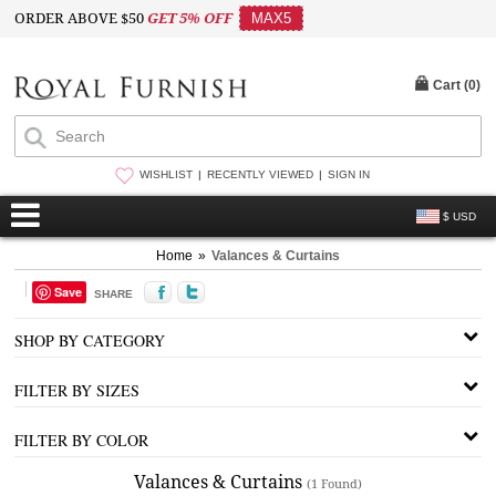
ORDER ABOVE $50
GET 5% OFF
MAX5
Cart (
0
)
WISHLIST
RECENTLY VIEWED
SIGN IN
$ USD
Home
»
Valances & Curtains
Save
SHARE
SHOP BY CATEGORY
FILTER BY SIZES
FILTER BY COLOR
Valances & Curtains
(1 Found)