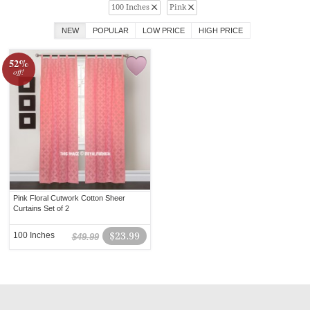
100 Inches
Pink
NEW
POPULAR
LOW PRICE
HIGH PRICE
52%
off!
Pink Floral Cutwork Cotton Sheer
Curtains Set of 2
100 Inches
$23.99
$49.99