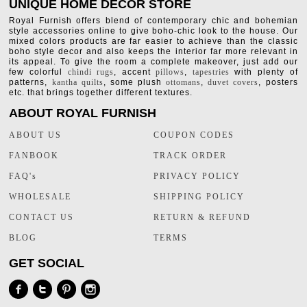
UNIQUE HOME DECOR STORE
Royal Furnish offers blend of contemporary chic and bohemian
style accessories online to give boho-chic look to the house. Our
mixed colors products are far easier to achieve than the classic
boho style decor and also keeps the interior far more relevant in
its appeal. To give the room a complete makeover, just add our
few colorful
chindi rugs
, accent
pillows
,
tapestries
with plenty of
patterns,
kantha quilts
, some plush
ottomans
,
duvet covers
, posters
etc. that brings together different textures.
ABOUT ROYAL FURNISH
ABOUT US
COUPON CODES
FANBOOK
TRACK ORDER
FAQ's
PRIVACY POLICY
WHOLESALE
SHIPPING POLICY
CONTACT US
RETURN & REFUND
BLOG
TERMS
GET SOCIAL