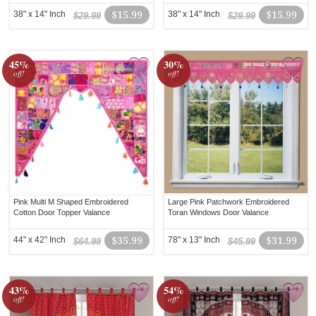
38" x 14" Inch
$15.99
38" x 14" Inch
$15.99
$29.99
$29.99
45%
30%
off!
off!
Pink Multi M Shaped Embroidered
Large Pink Patchwork Embroidered
Cotton Door Topper Valance
Toran Windows Door Valance
44" x 42" Inch
$35.99
78" x 13" Inch
$31.99
$64.99
$45.99
43%
54%
off!
off!