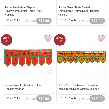
Turquoise Birds & Elephant
Unique Green Birds Animal
Embroidered Indian Toran Door
Embroidered Cotton Door Hanging
Hanging
Valance
38" x 14" Inch
$15.99
38" x 14" Inch
$16.99
$29.99
$29.99
40%
47%
off!
off!
Indian Mirror Embroidered Door
Yellow & Green Animal Embroidered
Hanging Valance
Indian Toran Door Window Valance
38" x 14" Inch
$17.99
38" x 14" Inch
$15.99
$29.99
$29.99