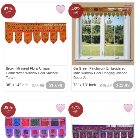
47%
48%
off!
off!
Brown Mirrored Floral Unique
Big Green Patchwork Embroidered
Handcrafted Window Door Valance
India Window Door Hanging Valance
Toran
Decor Art
38" x 14" Inch
$15.99
78" x 13" Inch
$23.99
$29.99
$45.99
38%
47%
off!
off!