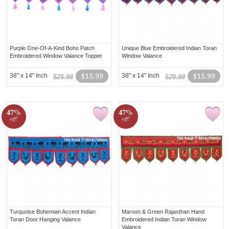
Purple One-Of-A-Kind Boho Patch
Unique Blue Embroidered Indian Toran
Embroidered Window Valance Topper
Window Valance
38" x 14" Inch
$15.99
38" x 14" Inch
$15.99
$25.98
$29.99
47%
47%
off!
off!
Turquoise Bohemian Accent Indian
Maroon & Green Rajasthan Hand
Toran Door Hanging Valance
Embroidered Indian Toran Window
Valance