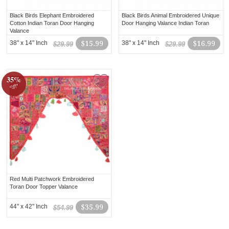
Black Birds Elephant Embroidered
Black Birds Animal Embroidered Unique
Cotton Indian Toran Door Hanging
Door Hanging Valance Indian Toran
Valance
38" x 14" Inch
$15.99
38" x 14" Inch
$16.99
$29.99
$29.99
35%
off!
Red Multi Patchwork Embroidered
Toran Door Topper Valance
44" x 42" Inch
$35.99
$54.99