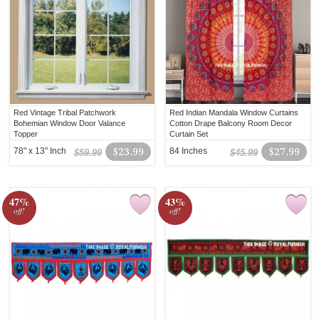
Red Vintage Tribal Patchwork
Red Indian Mandala Window Curtains
Bohemian Window Door Valance
Cotton Drape Balcony Room Decor
Topper
Curtain Set
78" x 13" Inch
$23.99
84 Inches
$27.99
$59.99
$45.99
47%
43%
off!
off!