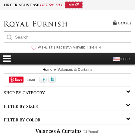
ORDER ABOVE $50
GET 5% OFF
MAX5
Cart (
0
)
WISHLIST
RECENTLY VIEWED
SIGN IN
$ USD
Home
»
Valances & Curtains
Save
SHARE
SHOP BY CATEGORY
FILTER BY SIZES
FILTER BY COLOR
Valances & Curtains
(21 Found)