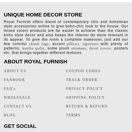
UNIQUE HOME DECOR STORE
Royal Furnish offers blend of contemporary chic and bohemian
style accessories online to give boho-chic look to the house. Our
mixed colors products are far easier to achieve than the classic
boho style decor and also keeps the interior far more relevant in
its appeal. To give the room a complete makeover, just add our
few colorful
chindi rugs
, accent
pillows
,
tapestries
with plenty of
patterns,
kantha quilts
, some plush
ottomans
,
duvet covers
, posters
etc. that brings together different textures.
ABOUT ROYAL FURNISH
ABOUT US
COUPON CODES
FANBOOK
TRACK ORDER
FAQ's
PRIVACY POLICY
WHOLESALE
SHIPPING POLICY
CONTACT US
RETURN & REFUND
BLOG
TERMS
GET SOCIAL