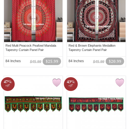
Red Multi Peacock Peafowl Mandala
Red & Brown Elephants Medallion
Tapestry Curtain Panel Pair
Tapestry Curtain Panel Pair
84 Inches
$25.99
84 Inches
$20.99
$45.99
$45.99
47%
43%
off!
off!