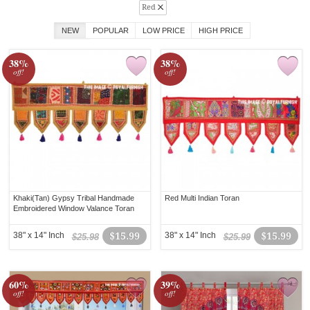
Red
NEW
POPULAR
LOW PRICE
HIGH PRICE
38%
38%
off!
off!
Khaki(Tan) Gypsy Tribal Handmade
Red Multi Indian Toran
Embroidered Window Valance Toran
38" x 14" Inch
$15.99
38" x 14" Inch
$15.99
$25.98
$25.99
60%
39%
off!
off!