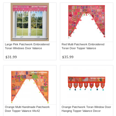
Large Pink Patchwork Embroidered
Red Multi Patchwork Embroidered
Toran Windows Door Valance
Toran Door Topper Valance
$31.99
$35.99
Orange Multi Handmade Patchwork
Orange Patchwork Toran Window Door
Door Topper Valance 44x42
Hanging Topper Valance Decor