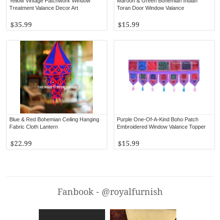
Yellow Vintage Patchwork Window
Maroon & Green Bohemian Indian
Treatment Valance Decor Art
Toran Door Window Valance
$35.99
$15.99
Blue & Red Bohemian Ceiling Hanging
Purple One-Of-A-Kind Boho Patch
Fabric Cloth Lantern
Embroidered Window Valance Topper
$22.99
$15.99
Fanbook - @royalfurnish