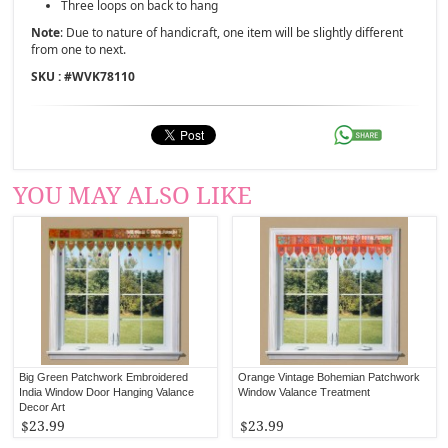
Three loops on back to hang
Note
: Due to nature of handicraft, one item will be slightly different
from one to next.
SKU : #
WVK78110
YOU MAY ALSO LIKE
Big Green Patchwork Embroidered
Orange Vintage Bohemian Patchwork
India Window Door Hanging Valance
Window Valance Treatment
Decor Art
$23.99
$23.99