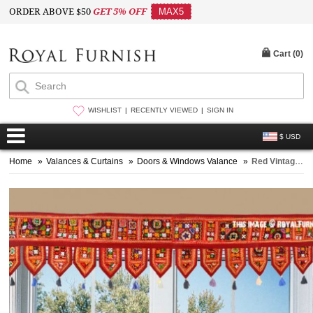
ORDER ABOVE $50
GET 5% OFF
MAX5
Cart (
0
)
WISHLIST
RECENTLY VIEWED
SIGN IN
$ USD
Home
»
Valances & Curtains
»
Doors & Windows Valance
»
Red Vintage Tribal Patchwork Bohemian Window Door Valance Topper