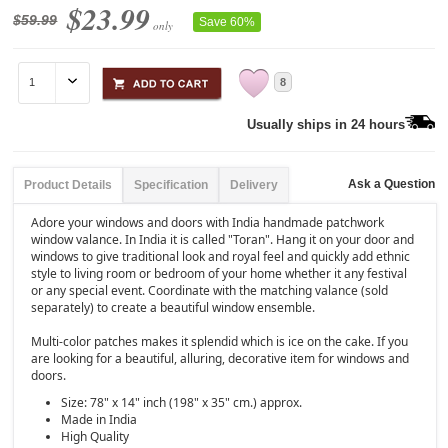
$23.99
$59.99
Save 60%
only
8
Usually ships in 24 hours
Ask a Question
Product Details
Specification
Delivery
Adore your windows and doors with India handmade patchwork
window valance. In India it is called "Toran". Hang it on your door and
windows to give traditional look and royal feel and quickly add ethnic
style to living room or bedroom of your home whether it any festival
or any special event. Coordinate with the matching valance (sold
separately) to create a beautiful window ensemble.
Multi-color patches makes it splendid which is ice on the cake. If you
are looking for a beautiful, alluring, decorative item for windows and
doors.
Size: 78" x 14" inch (198" x 35" cm.) approx.
Made in India
High Quality