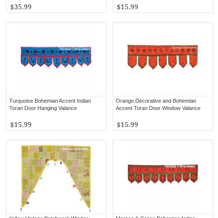
$35.99
$15.99
Turquoise Bohemian Accent Indian
Orange Decorative and Bohemian
Toran Door Hanging Valance
Accent Toran Door Window Valance
$15.99
$15.99