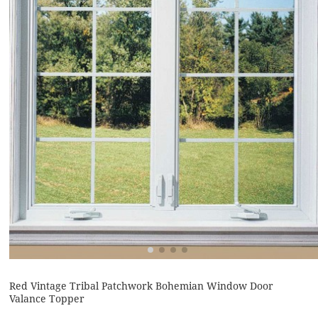
Red Vintage Tribal Patchwork Bohemian Window Door
Valance Topper