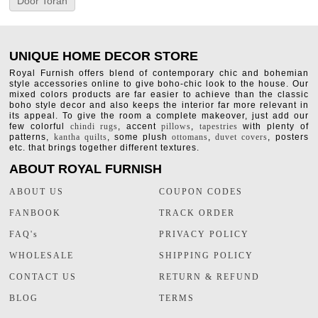
Door Toran
UNIQUE HOME DECOR STORE
Royal Furnish offers blend of contemporary chic and bohemian
style accessories online to give boho-chic look to the house. Our
mixed colors products are far easier to achieve than the classic
boho style decor and also keeps the interior far more relevant in
its appeal. To give the room a complete makeover, just add our
few colorful
chindi rugs
, accent
pillows
,
tapestries
with plenty of
patterns,
kantha quilts
, some plush
ottomans
,
duvet covers
, posters
etc. that brings together different textures.
ABOUT ROYAL FURNISH
ABOUT US
COUPON CODES
FANBOOK
TRACK ORDER
FAQ's
PRIVACY POLICY
WHOLESALE
SHIPPING POLICY
CONTACT US
RETURN & REFUND
BLOG
TERMS