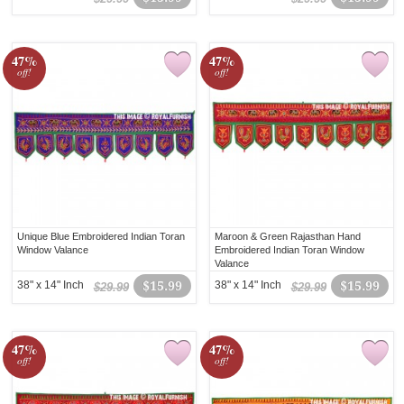
47%
47%
off!
off!
Unique Blue Embroidered Indian Toran
Maroon & Green Rajasthan Hand
Window Valance
Embroidered Indian Toran Window
Valance
38" x 14" Inch
$15.99
38" x 14" Inch
$15.99
$29.99
$29.99
47%
47%
off!
off!