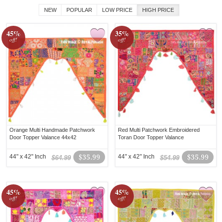
NEW
POPULAR
LOW PRICE
HIGH PRICE
45%
35%
off!
off!
Orange Multi Handmade Patchwork
Red Multi Patchwork Embroidered
Door Topper Valance 44x42
Toran Door Topper Valance
44" x 42" Inch
$35.99
44" x 42" Inch
$35.99
$64.99
$54.99
45%
45%
off!
off!