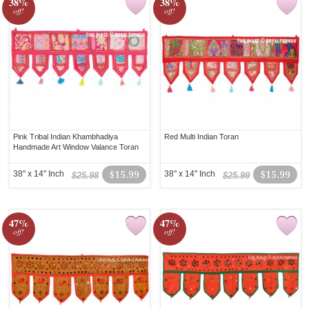
38%
38%
off!
off!
Pink Tribal Indian Khambhadiya
Red Multi Indian Toran
Handmade Art Window Valance Toran
38" x 14" Inch
$15.99
38" x 14" Inch
$15.99
$25.98
$25.99
47%
47%
off!
off!