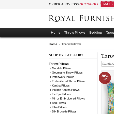
ORDER ABOVE $50
GET 5% OFF
MAX5
Home
Throw Pillows
Bedding
Tapes
Home
»
Throw Pillows
SHOP BY CATEGORY
Thro
Throw Pillows
Standard
› Mandala Pillows
› Geometric Throw Pillows
30%
› Patchwork Pillows
off!
› Embroidered Throw Pillows
› Kantha Pillows
› Vintage Kantha Pillows
› Tie Dye Pillows
› Mirror Embroidered Pillows
› Bed Pillows
› Kilim Pillows
› Silk Brocade Pillows