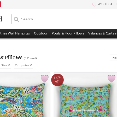
WISHLIST
tries Wall Hangings
Outdoor
Poufs & Floor Pillows
Valances & Curtai
w Pillows
NE
(5 Found)
 Size
Turquoise
16%
off!