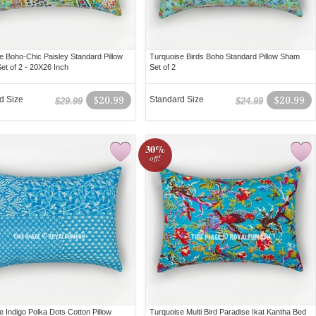
e Boho-Chic Paisley Standard Pillow
Turquoise Birds Boho Standard Pillow Sham
et of 2 - 20X26 Inch
Set of 2
d Size
$20.99
Standard Size
$20.99
$29.99
$24.99
30%
off!
e Indigo Polka Dots Cotton Pillow
Turquoise Multi Bird Paradise Ikat Kantha Bed