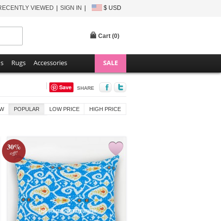
RECENTLY VIEWED
SIGN IN
$ USD
Cart (
0
)
ns
Rugs
Accessories
SALE
Save
SHARE
W
POPULAR
LOW PRICE
HIGH PRICE
30%
off!