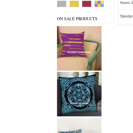
Shams Se
Standar
ON SALE PRODUCTS