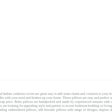
nd Indian cushions covers are great way to add some charm and coziness to your ho
 fits with your need and freshen up your home. Throw pillows are easy and perfect 
heap price. Boho pillows are handpicked and made by experienced artisans with co
you are looking for appealing style and pattern to accent bedroom
bedding
or livin
uding embroidered pillows, silk brocade pillows with range of designs, dupion si