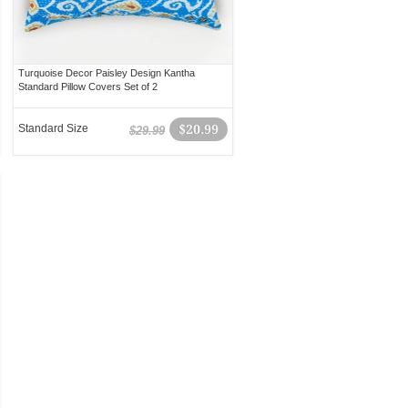
Turquoise Decor Paisley Design Kantha
Standard Pillow Covers Set of 2
Standard Size
$20.99
$29.99