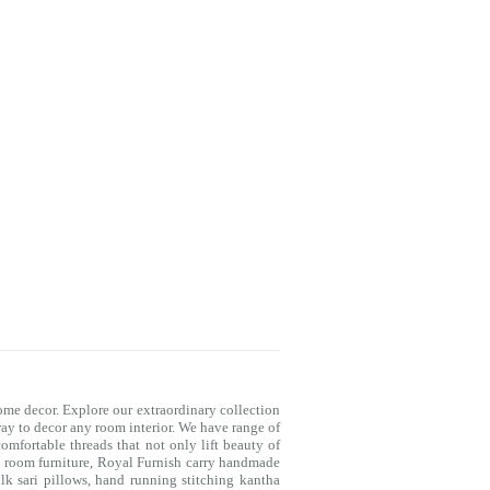
me decor. Explore our extraordinary collection
way to decor any room interior. We have range of
mfortable threads that not only lift beauty of
g room furniture, Royal Furnish carry handmade
lk sari pillows, hand running stitching kantha