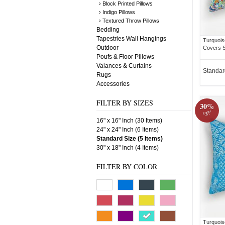
› Block Printed Pillows
› Indigo Pillows
› Textured Throw Pillows
Bedding
Tapestries Wall Hangings
Turquois
Outdoor
Covers S
Poufs & Floor Pillows
Valances & Curtains
Standar
Rugs
Accessories
FILTER BY SIZES
30%
off!
16" x 16" Inch (30 Items)
24" x 24" Inch (6 Items)
Standard Size (5 Items)
30" x 18" Inch (4 Items)
FILTER BY COLOR
Turquois