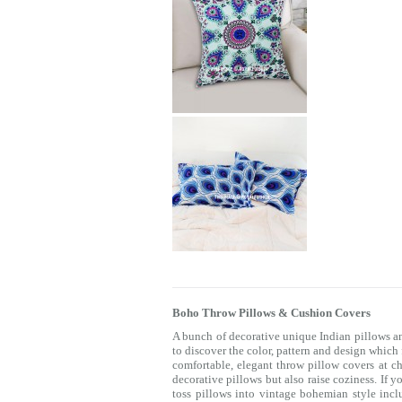
Boho Throw Pillows & Cushion Covers
A bunch of decorative unique Indian pillows a
to discover the color, pattern and design which
comfortable, elegant throw pillow covers at c
decorative pillows but also raise coziness. If 
toss pillows into vintage bohemian style incl