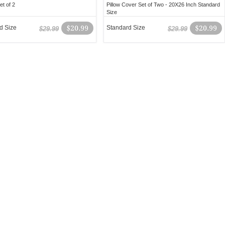
t of 2
Pillow Cover Set of Two - 20X26 Inch Standard
Size
d Size
$20.99
Standard Size
$20.99
$29.99
$29.99