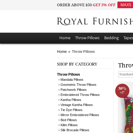
ORDER ABOVE $50
GET 5% OFF
MAX5
Home
Throw Pillows
Bedding
Tapes
Home
»
Throw Pillows
SHOP BY CATEGORY
Thro
Throw Pillows
Standard
› Mandala Pillows
› Geometric Throw Pillows
30%
› Patchwork Pillows
off!
› Embroidered Throw Pillows
› Kantha Pillows
› Vintage Kantha Pillows
› Tie Dye Pillows
› Mirror Embroidered Pillows
› Bed Pillows
› Kilim Pillows
› Silk Brocade Pillows