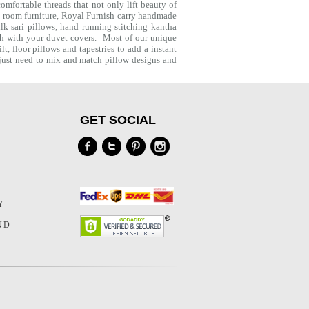
mfortable threads that not only lift beauty of
g room furniture, Royal Furnish carry handmade
lk sari pillows, hand running stitching kantha
ch with your
duvet covers
. Most of our unique
lt
,
floor pillows
and
tapestries
to add a instant
u just need to mix and match pillow designs and
GET SOCIAL
Y
Y
ND