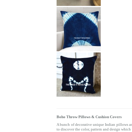
Boho Throw Pillows & Cushion Covers
A bunch of decorative unique Indian pillows a
to discover the color, pattern and design which