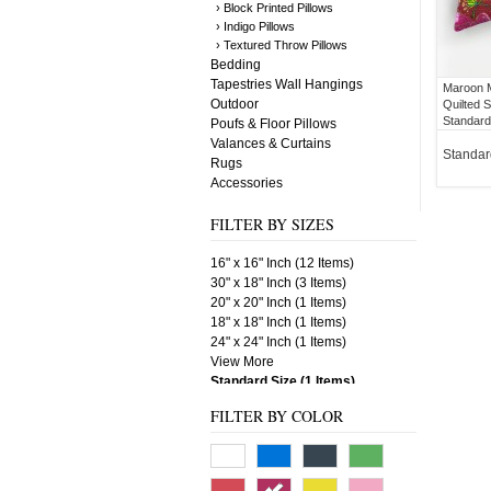
› Block Printed Pillows
› Indigo Pillows
› Textured Throw Pillows
Bedding
Tapestries Wall Hangings
Maroon M
Outdoor
Quilted S
Standard
Poufs & Floor Pillows
Valances & Curtains
Standar
Rugs
Accessories
FILTER BY SIZES
16" x 16" Inch (12 Items)
30" x 18" Inch (3 Items)
20" x 20" Inch (1 Items)
18" x 18" Inch (1 Items)
24" x 24" Inch (1 Items)
View More
Standard Size (1 Items)
FILTER BY COLOR