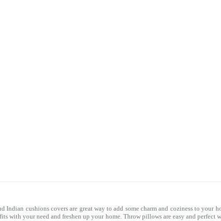
nd Indian cushions covers are great way to add some charm and coziness to your ho
 fits with your need and freshen up your home. Throw pillows are easy and perfect 