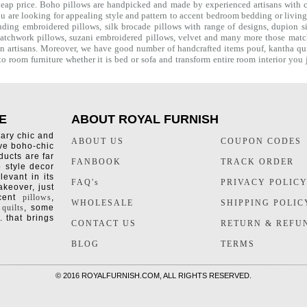
heap price. Boho pillows are handpicked and made by experienced artisans with co
you are looking for appealing style and pattern to accent bedroom
bedding
or livin
uding embroidered pillows, silk brocade pillows with range of designs, dupion si
e patchwork pillows, suzani embroidered pillows, velvet and many more those mat
ian artisans. Moreover, we have good number of handcrafted items
pouf
,
kantha qui
o room furniture whether it is bed or sofa and transform entire room interior yo
E
ABOUT ROYAL FURNISH
rary chic and
ABOUT US
COUPON CODES
ive boho-chic
ducts are far
FANBOOK
TRACK ORDER
o style decor
levant in its
FAQ's
PRIVACY POLIC
keover, just
ccent
pillows
,
WHOLESALE
SHIPPING POLIC
 quilts
, some
. that brings
CONTACT US
RETURN & REFU
BLOG
TERMS
©
2016 ROYALFURNISH.COM, ALL RIGHTS RESERVED.