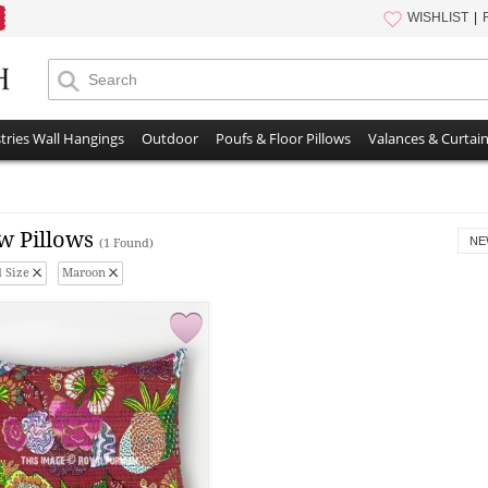
WISHLIST
tries Wall Hangings
Outdoor
Poufs & Floor Pillows
Valances & Curtai
w Pillows
NE
(1 Found)
 Size
Maroon