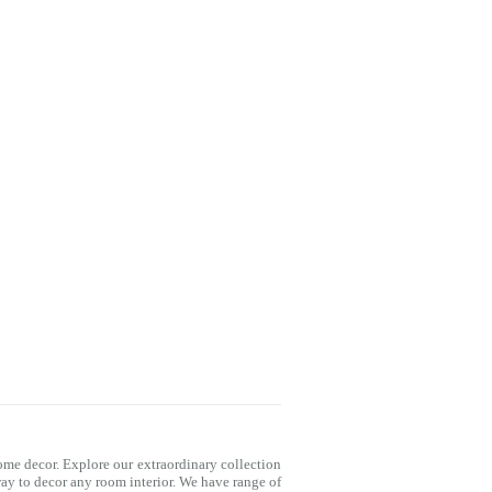
me decor. Explore our extraordinary collection
way to decor any room interior. We have range of