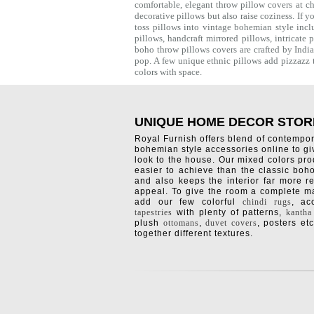
comfortable, elegant throw pillow covers at c
decorative pillows but also raise coziness. If 
toss pillows into vintage bohemian style incl
pillows, handcraft mirrored pillows, intricat
boho throw pillows covers are crafted by Ind
pop. A few unique ethnic pillows add pizzazz t
colors with space.
UNIQUE HOME DECOR STOR
Royal Furnish offers blend of contempo
bohemian style accessories online to g
look to the house. Our mixed colors pro
easier to achieve than the classic boh
and also keeps the interior far more re
appeal. To give the room a complete ma
add our few colorful
chindi rugs
, a
tapestries
with plenty of patterns,
kantha
plush
ottomans
,
duvet covers
, posters etc
together different textures.