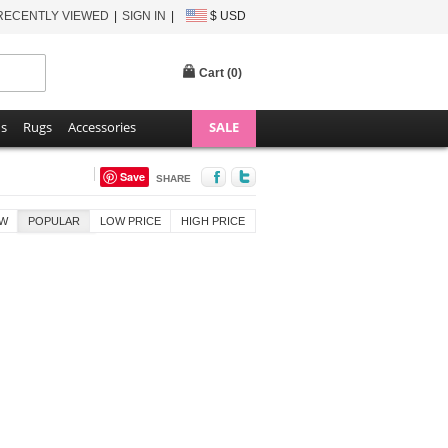
RECENTLY VIEWED
SIGN IN
$ USD
Cart (
0
)
ns
Rugs
Accessories
SALE
Save
SHARE
W
POPULAR
LOW PRICE
HIGH PRICE