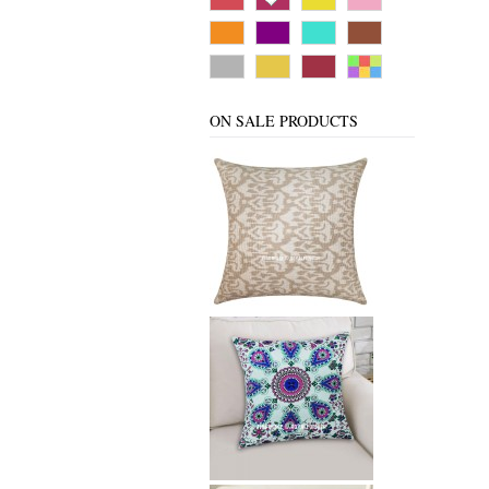
ON SALE PRODUCTS