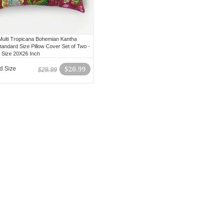
ulti Tropicana Bohemian Kantha
tandard Size Pillow Cover Set of Two -
 Size 20X26 Inch
d Size
$20.99
$29.99