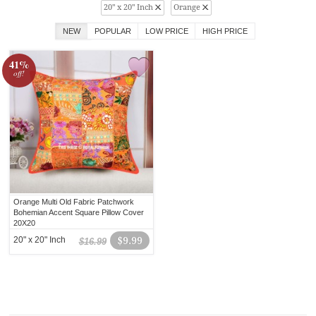
20" x 20" Inch
Orange
NEW
POPULAR
LOW PRICE
HIGH PRICE
41%
off!
Orange Multi Old Fabric Patchwork
Bohemian Accent Square Pillow Cover
20X20
20" x 20" Inch
$9.99
$16.99