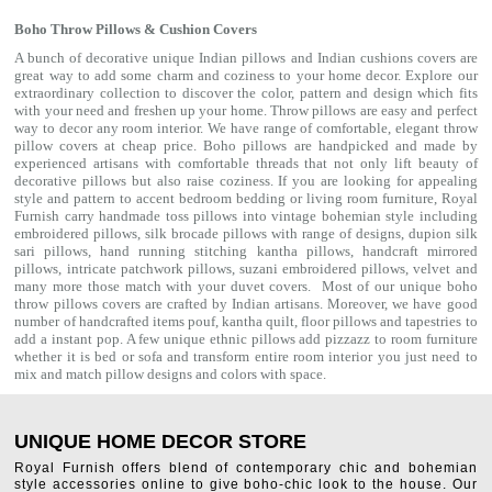
Boho Throw Pillows & Cushion Covers
A bunch of decorative unique Indian pillows and Indian cushions covers are
great way to add some charm and coziness to your home decor. Explore our
extraordinary collection to discover the color, pattern and design which fits
with your need and freshen up your home. Throw pillows are easy and perfect
way to decor any room interior. We have range of comfortable, elegant throw
pillow covers at cheap price. Boho pillows are handpicked and made by
experienced artisans with comfortable threads that not only lift beauty of
decorative pillows but also raise coziness. If you are looking for appealing
style and pattern to accent bedroom
bedding
or living room furniture, Royal
Furnish carry handmade toss pillows into vintage bohemian style including
embroidered pillows, silk brocade pillows with range of designs, dupion silk
sari pillows, hand running stitching kantha pillows, handcraft mirrored
pillows, intricate patchwork pillows, suzani embroidered pillows, velvet and
many more those match with your
duvet covers
. Most of our unique boho
throw pillows covers are crafted by Indian artisans. Moreover, we have good
number of handcrafted items
pouf
,
kantha quilt
,
floor pillows
and
tapestries
to
add a instant pop. A few unique ethnic pillows add pizzazz to room furniture
whether it is bed or sofa and transform entire room interior you just need to
mix and match pillow designs and colors with space.
UNIQUE HOME DECOR STORE
Royal Furnish offers blend of contemporary chic and bohemian
style accessories online to give boho-chic look to the house. Our