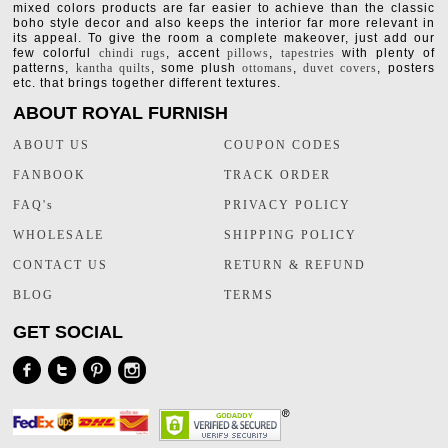
mixed colors products are far easier to achieve than the classic
boho style decor and also keeps the interior far more relevant in
its appeal. To give the room a complete makeover, just add our
few colorful
chindi rugs
, accent
pillows
,
tapestries
with plenty of
patterns,
kantha quilts
, some plush
ottomans
,
duvet covers
, posters
etc. that brings together different textures.
ABOUT ROYAL FURNISH
ABOUT US
COUPON CODES
FANBOOK
TRACK ORDER
FAQ's
PRIVACY POLICY
WHOLESALE
SHIPPING POLICY
CONTACT US
RETURN & REFUND
BLOG
TERMS
GET SOCIAL