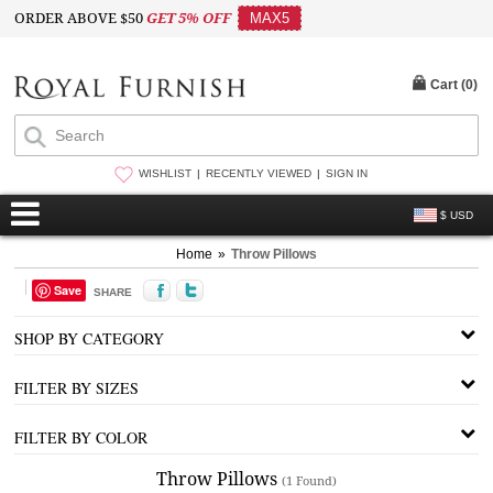
ORDER ABOVE $50
GET 5% OFF
MAX5
Cart (
0
)
WISHLIST
RECENTLY VIEWED
SIGN IN
$ USD
Home
»
Throw Pillows
Save
SHARE
SHOP BY CATEGORY
FILTER BY SIZES
FILTER BY COLOR
Throw Pillows
(1 Found)