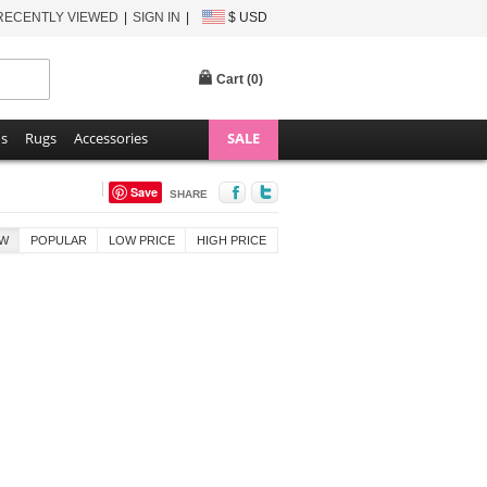
RECENTLY VIEWED
SIGN IN
$ USD
Cart (
0
)
ns
Rugs
Accessories
SALE
Save
SHARE
W
POPULAR
LOW PRICE
HIGH PRICE