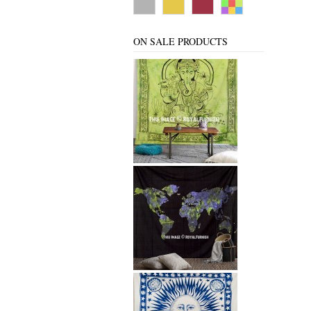
ON SALE PRODUCTS