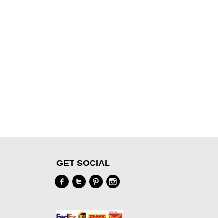
GET SOCIAL
Y