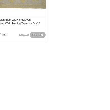
dian Elephant Handwoven
red Wall Hanging Tapestry 34x24
" Inch
$22.99
$86.98