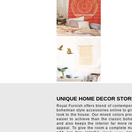
UNIQUE HOME DECOR STOR
Royal Furnish offers blend of contempo
bohemian style accessories online to g
look to the house. Our mixed colors pro
easier to achieve than the classic boh
and also keeps the interior far more re
appeal. To give the room a complete ma