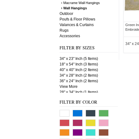
› Macrame Wall Hangings
› Wall Hangings
Outdoor
Poufs & Floor Pillows
Valances & Curtains
Green In
Embroide
Rugs
Accessories
34" x 24
FILTER BY SIZES
34" x 23" Inch (5 Items)
18" x 54" Inch (3 Items)
40" x 40" Inch (2 Items)
34" x 28" Inch (2 Items)
36" x 24" Inch (2 Items)
View More
28" x 34" Inch (1 Items)
60" x 18" Inch (1 Items)
FILTER BY COLOR
34" x 24" Inch (1 Items)
22" x 33" Inch (1 Items)