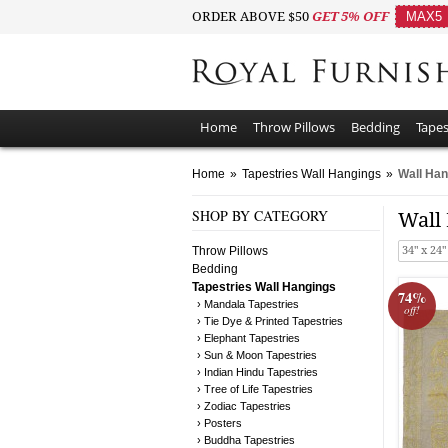
ORDER ABOVE $50
GET 5% OFF
MAX5
Home
Throw Pillows
Bedding
Tapes
Home
»
Tapestries Wall Hangings
»
Wall Han
SHOP BY CATEGORY
Wall
Throw Pillows
34" x 24"
Bedding
Tapestries Wall Hangings
74%
› Mandala Tapestries
off!
› Tie Dye & Printed Tapestries
› Elephant Tapestries
› Sun & Moon Tapestries
› Indian Hindu Tapestries
› Tree of Life Tapestries
› Zodiac Tapestries
› Posters
› Buddha Tapestries