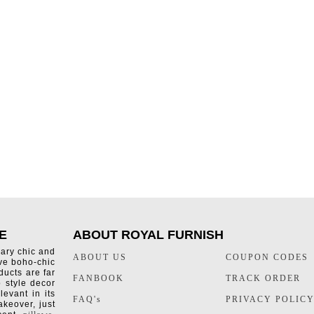
E
ABOUT ROYAL FURNISH
rary chic and
ABOUT US
COUPON CODES
ive boho-chic
ducts are far
FANBOOK
TRACK ORDER
o style decor
levant in its
FAQ's
PRIVACY POLIC
keover, just