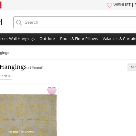
WISHLIST
tries Wall Hangings
Outdoor
Poufs & Floor Pillows
Valances & Curtai
gings
 Hangings
NE
(1 Found)
 Inch