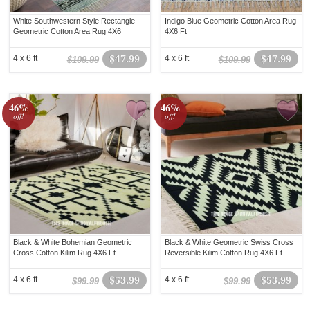
White Southwestern Style Rectangle
Indigo Blue Geometric Cotton Area Rug
Geometric Cotton Area Rug 4X6
4X6 Ft
4 x 6 ft
$47.99
4 x 6 ft
$47.99
$109.99
$109.99
46%
46%
off!
off!
Black & White Bohemian Geometric
Black & White Geometric Swiss Cross
Cross Cotton Kilim Rug 4X6 Ft
Reversible Kilim Cotton Rug 4X6 Ft
4 x 6 ft
$53.99
4 x 6 ft
$53.99
$99.99
$99.99