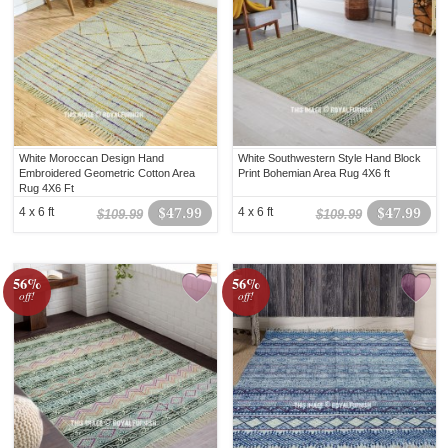
White Moroccan Design Hand
White Southwestern Style Hand Block
Embroidered Geometric Cotton Area
Print Bohemian Area Rug 4X6 ft
Rug 4X6 Ft
4 x 6 ft
$47.99
4 x 6 ft
$47.99
$109.99
$109.99
56%
56%
off!
off!