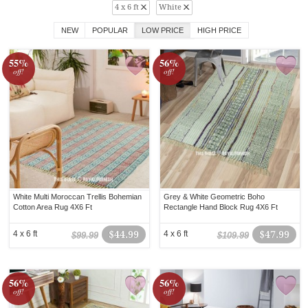
4 x 6 ft
White
NEW
POPULAR
LOW PRICE
HIGH PRICE
55%
56%
off!
off!
White Multi Moroccan Trellis Bohemian
Grey & White Geometric Boho
Cotton Area Rug 4X6 Ft
Rectangle Hand Block Rug 4X6 Ft
4 x 6 ft
$44.99
4 x 6 ft
$47.99
$99.99
$109.99
56%
56%
off!
off!