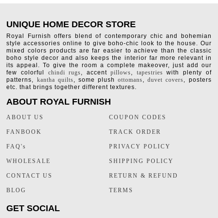
UNIQUE HOME DECOR STORE
Royal Furnish offers blend of contemporary chic and bohemian
style accessories online to give boho-chic look to the house. Our
mixed colors products are far easier to achieve than the classic
boho style decor and also keeps the interior far more relevant in
its appeal. To give the room a complete makeover, just add our
few colorful
chindi rugs
, accent
pillows
,
tapestries
with plenty of
patterns,
kantha quilts
, some plush
ottomans
,
duvet covers
, posters
etc. that brings together different textures.
ABOUT ROYAL FURNISH
ABOUT US
COUPON CODES
FANBOOK
TRACK ORDER
FAQ's
PRIVACY POLICY
WHOLESALE
SHIPPING POLICY
CONTACT US
RETURN & REFUND
BLOG
TERMS
GET SOCIAL