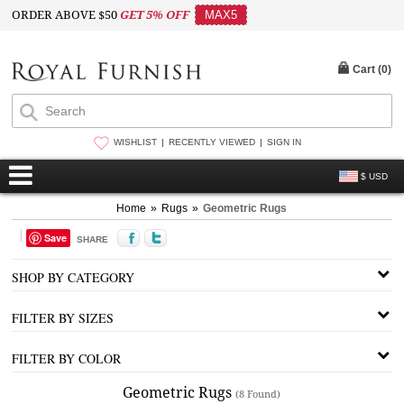
ORDER ABOVE $50
GET 5% OFF
MAX5
Cart (
0
)
WISHLIST
RECENTLY VIEWED
SIGN IN
$ USD
Home
»
Rugs
»
Geometric Rugs
Save
SHARE
SHOP BY CATEGORY
FILTER BY SIZES
FILTER BY COLOR
Geometric Rugs
(8 Found)