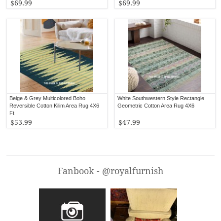
$69.99
$69.99
Beige & Grey Multicolored Boho
White Southwestern Style Rectangle
Reversible Cotton Kilim Area Rug 4X6
Geometric Cotton Area Rug 4X6
Ft
$53.99
$47.99
Fanbook - @royalfurnish