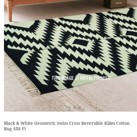
Black & White Geometric Swiss Cross Reversible Kilim Cotton
Rug 4X6 Ft