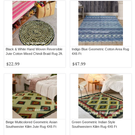
Black & White Hand Woven Reversible
Indigo Blue Geometric Cotton Area Rug
Jute Cotton Mixed Chindi Braid Rug 2ft.
4X6 Ft
$22.99
$47.99
Beige Multicolored Geometric Asian
Green Geometric Indian Style
Southwester Kilim Jute Rug 4X6 Ft
Southwestern Kilim Rug 4X6 Ft