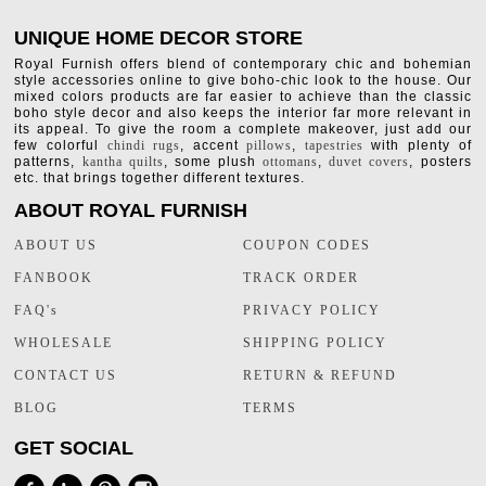
UNIQUE HOME DECOR STORE
Royal Furnish offers blend of contemporary chic and bohemian
style accessories online to give boho-chic look to the house. Our
mixed colors products are far easier to achieve than the classic
boho style decor and also keeps the interior far more relevant in
its appeal. To give the room a complete makeover, just add our
few colorful
chindi rugs
, accent
pillows
,
tapestries
with plenty of
patterns,
kantha quilts
, some plush
ottomans
,
duvet covers
, posters
etc. that brings together different textures.
ABOUT ROYAL FURNISH
ABOUT US
COUPON CODES
FANBOOK
TRACK ORDER
FAQ's
PRIVACY POLICY
WHOLESALE
SHIPPING POLICY
CONTACT US
RETURN & REFUND
BLOG
TERMS
GET SOCIAL