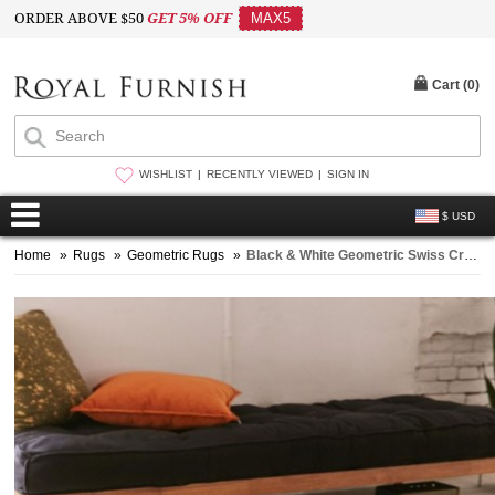
ORDER ABOVE $50
GET 5% OFF
MAX5
Cart (
0
)
WISHLIST
RECENTLY VIEWED
SIGN IN
$ USD
Home
»
Rugs
»
Geometric Rugs
»
Black & White Geometric Swiss Cross Reversible Kilim Cotton Rug 4X6 Ft