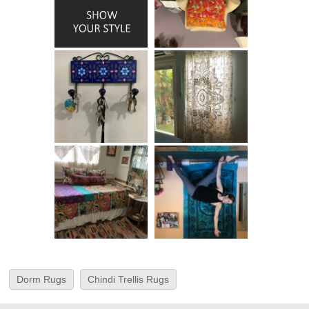
Dorm Rugs
Chindi Trellis Rugs