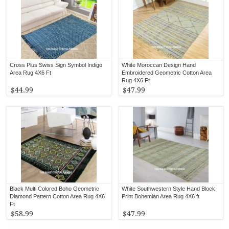
Cross Plus Swiss Sign Symbol Indigo
White Moroccan Design Hand
Area Rug 4X6 Ft
Embroidered Geometric Cotton Area
Rug 4X6 Ft
$44.99
$47.99
Black Multi Colored Boho Geometric
White Southwestern Style Hand Block
Diamond Pattern Cotton Area Rug 4X6
Print Bohemian Area Rug 4X6 ft
Ft
$58.99
$47.99