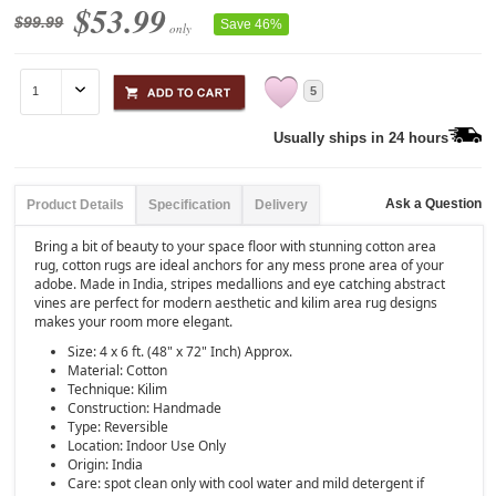
$53.99
$99.99
Save 46%
only
5
Usually ships in 24 hours
Ask a Question
Product Details
Specification
Delivery
Bring a bit of beauty to your space floor with stunning cotton area
rug, cotton rugs are ideal anchors for any mess prone area of your
adobe. Made in India, stripes medallions and eye catching abstract
vines are perfect for modern aesthetic and kilim area rug designs
makes your room more elegant.
Size: 4 x 6 ft. (48" x 72" Inch) Approx.
Material: Cotton
Technique: Kilim
Construction: Handmade
Type: Reversible
Location: Indoor Use Only
Origin: India
Care: spot clean only with cool water and mild detergent if