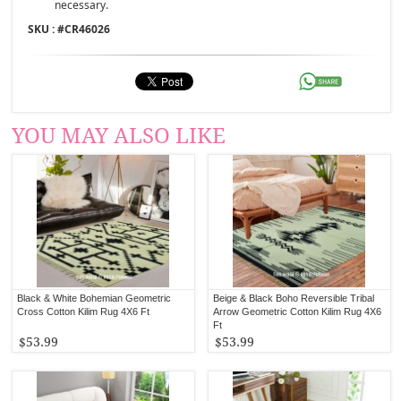
necessary.
SKU : #
CR46026
YOU MAY ALSO LIKE
Black & White Bohemian Geometric
Beige & Black Boho Reversible Tribal
Cross Cotton Kilim Rug 4X6 Ft
Arrow Geometric Cotton Kilim Rug 4X6
Ft
$53.99
$53.99