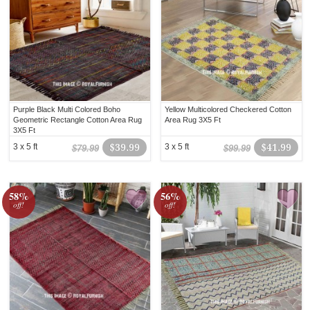
Purple Black Multi Colored Boho
Yellow Multicolored Checkered Cotton
Geometric Rectangle Cotton Area Rug
Area Rug 3X5 Ft
3X5 Ft
3 x 5 ft
$39.99
3 x 5 ft
$41.99
$79.99
$99.99
58%
56%
off!
off!