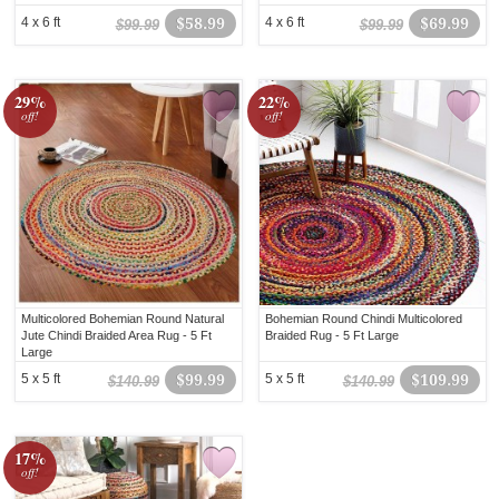
4 x 6 ft
$58.99
4 x 6 ft
$69.99
$99.99
$99.99
29%
22%
off!
off!
Multicolored Bohemian Round Natural
Bohemian Round Chindi Multicolored
Jute Chindi Braided Area Rug - 5 Ft
Braided Rug - 5 Ft Large
Large
5 x 5 ft
$99.99
5 x 5 ft
$109.99
$140.99
$140.99
17%
off!