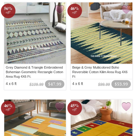
56%
46%
off!
off!
Grey Diamond & Triangle Embroidered
Beige & Grey Multicolored Boho
Bohemian Geometric Rectangle Cotton
Reversible Cotton Kilim Area Rug 4X6
Area Rug 4X6 Ft.
Ft
4 x 6 ft
$47.99
4 x 6 ft
$53.99
$109.99
$99.99
46%
45%
off!
off!