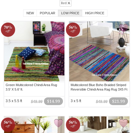
Red
NEW
POPULAR
LOW PRICE
HIGH PRICE
70%
56%
off!
off!
Green Multicolored Chindi Area Rug
Multicolored Blue Boho Braided Striped
3.5' X 5.6' ft.
Reversible Chindi Area Rag Rug 3X5 Ft
3.5 x 5.5 ft
$14.99
3 x 5 ft
$21.99
$49.99
$49.99
56%
56%
off!
off!