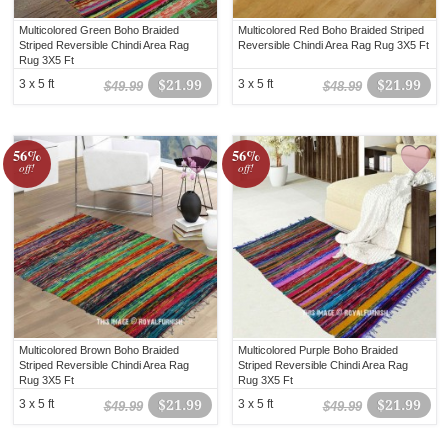
Multicolored Green Boho Braided
Multicolored Red Boho Braided Striped
Striped Reversible Chindi Area Rag
Reversible Chindi Area Rag Rug 3X5 Ft
Rug 3X5 Ft
3 x 5 ft
$21.99
3 x 5 ft
$21.99
$49.99
$48.99
56%
56%
off!
off!
Multicolored Brown Boho Braided
Multicolored Purple Boho Braided
Striped Reversible Chindi Area Rag
Striped Reversible Chindi Area Rag
Rug 3X5 Ft
Rug 3X5 Ft
3 x 5 ft
$21.99
3 x 5 ft
$21.99
$49.99
$49.99