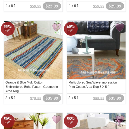
4 x 6 ft
$23.99
4 x 6 ft
$29.99
$59.99
$59.99
55%
60%
off!
off!
Orange & Blue Multi Cotton
Multicolored Sea Wave Impression
Embroidered Boho Pattern Geometric
Print Cotton Area Rug 3 X 5 ft.
Area Rug
3 x 5 ft
$35.99
3 x 5 ft
$35.99
$79.99
$89.99
50%
58%
off!
off!