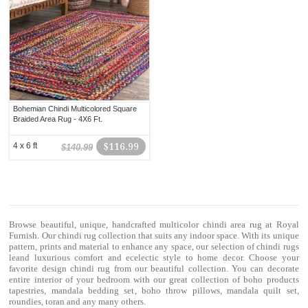
Bohemian Chindi Multicolored Square
Braided Area Rug - 4X6 Ft.
4 x 6 ft
$116.99
$140.99
Browse beautiful, unique, handcrafted multicolor chindi area rug at Royal
Furnish. Our
chindi rug
collection that suits any indoor space. With its unique
pattern, prints and material to enhance any space, our selection of
chindi rugs
leand luxurious comfort and ecelectic style to home decor. Choose your
favorite design chindi rug from our beautiful collection. You can decorate
entire interior of your bedroom with our great collection of boho products
tapestries,
mandala bedding set
,
boho throw pillows
,
mandala quilt set
,
roundies
,
toran
and any many others.