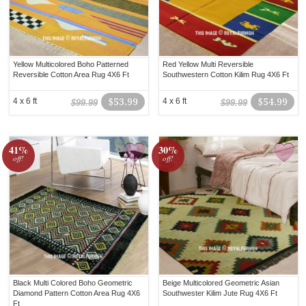
Yellow Multicolored Boho Patterned
Red Yellow Multi Reversible
Reversible Cotton Area Rug 4X6 Ft
Southwestern Cotton Kilim Rug 4X6 Ft
4 x 6 ft
$53.99
4 x 6 ft
$54.99
$99.99
$99.99
41%
30%
off!
off!
Black Multi Colored Boho Geometric
Beige Multicolored Geometric Asian
Diamond Pattern Cotton Area Rug 4X6
Southwester Kilim Jute Rug 4X6 Ft
Ft