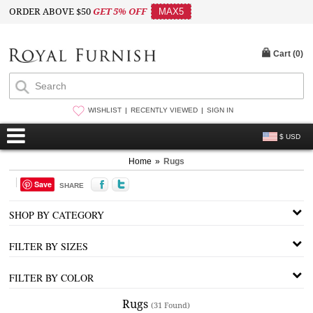
ORDER ABOVE $50
GET 5% OFF
MAX5
Cart (
0
)
WISHLIST
RECENTLY VIEWED
SIGN IN
$ USD
Home
»
Rugs
Save
SHARE
SHOP BY CATEGORY
FILTER BY SIZES
FILTER BY COLOR
Rugs
(31 Found)