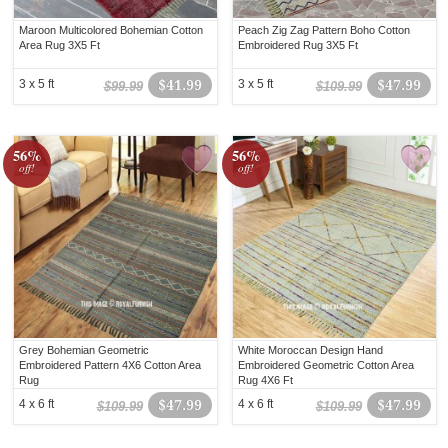
Maroon Multicolored Bohemian Cotton
Peach Zig Zag Pattern Boho Cotton
Area Rug 3X5 Ft
Embroidered Rug 3X5 Ft
3 x 5 ft
$41.99
3 x 5 ft
$47.99
$99.99
$109.99
56%
56%
off!
off!
Grey Bohemian Geometric
White Moroccan Design Hand
Embroidered Pattern 4X6 Cotton Area
Embroidered Geometric Cotton Area
Rug
Rug 4X6 Ft
4 x 6 ft
$47.99
4 x 6 ft
$47.99
$109.99
$109.99