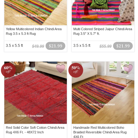
Yellow Multicolored Indian Chindi Area
Multi Colored Striped Jaipur Chindi Area
Rug 3.5 x 5.3 ft Rug
Rug 3.5" X 5.7" ft.
3.5 x 5.5 ft
$21.99
3.5 x 5.5 ft
$21.99
$49.99
$55.99
60%
50%
off!
off!
Red Solid Color Soft Cotton Chindi Area
Handmade Red Multicolored Boho
Rug 4X6 Ft. - 48X72 Inch
Braided Reversible Chindi Area Rug
4X6 Ft