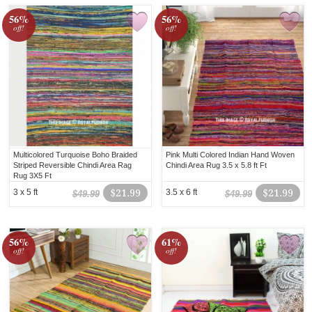
56%
56%
off!
off!
Multicolored Turquoise Boho Braided
Pink Multi Colored Indian Hand Woven
Striped Reversible Chindi Area Rag
Chindi Area Rug 3.5 x 5.8 ft Ft
Rug 3X5 Ft
3 x 5 ft
$21.99
3.5 x 6 ft
$21.99
$49.99
$49.99
56%
61%
off!
off!