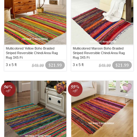
Multicolored Yellow Boho Braided
Multicolored Maroon Boho Braided
Striped Reversible Chindi Area Rag
Striped Reversible Chindi Area Rag
Rug 3X5 Ft
Rug 3X5 Ft
3 x 5 ft
$21.99
3 x 5 ft
$21.99
$49.99
$49.99
56%
55%
off!
off!