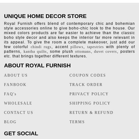
UNIQUE HOME DECOR STORE
Royal Furnish offers blend of contemporary chic and bohemian
style accessories online to give boho-chic look to the house. Our
mixed colors products are far easier to achieve than the classic
boho style decor and also keeps the interior far more relevant in
its appeal. To give the room a complete makeover, just add our
few colorful
chindi rugs
, accent
pillows
,
tapestries
with plenty of
patterns,
kantha quilts
, some plush
ottomans
,
duvet covers
, posters
etc. that brings together different textures.
ABOUT ROYAL FURNISH
ABOUT US
COUPON CODES
FANBOOK
TRACK ORDER
FAQ's
PRIVACY POLICY
WHOLESALE
SHIPPING POLICY
CONTACT US
RETURN & REFUND
BLOG
TERMS
GET SOCIAL