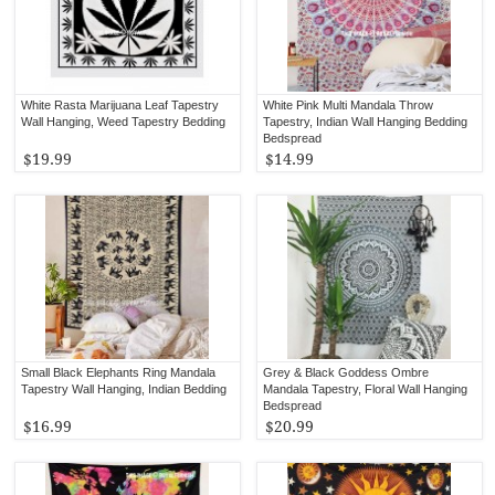
White Rasta Marijuana Leaf Tapestry
White Pink Multi Mandala Throw
Wall Hanging, Weed Tapestry Bedding
Tapestry, Indian Wall Hanging Bedding
Bedspread
$19.99
$14.99
Small Black Elephants Ring Mandala
Grey & Black Goddess Ombre
Tapestry Wall Hanging, Indian Bedding
Mandala Tapestry, Floral Wall Hanging
Bedspread
$16.99
$20.99