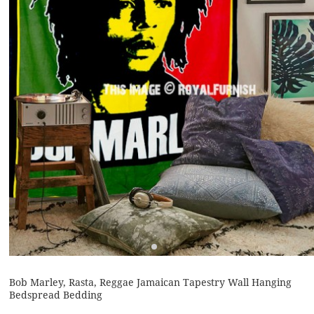
Bob Marley, Rasta, Reggae Jamaican Tapestry Wall Hanging
Bedspread Bedding