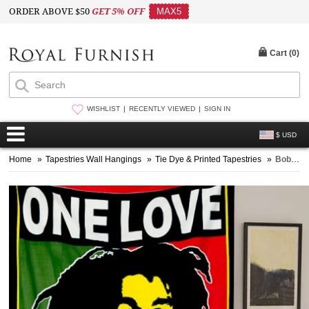
ORDER ABOVE $50
GET 5% OFF
MAX5
Cart (
0
)
WISHLIST
RECENTLY VIEWED
SIGN IN
$ USD
Home
»
Tapestries Wall Hangings
»
Tie Dye & Printed Tapestries
»
Bob Marley, Rasta, Reggae Jamaican Tapestry Wall Hanging Bedspread Bedding