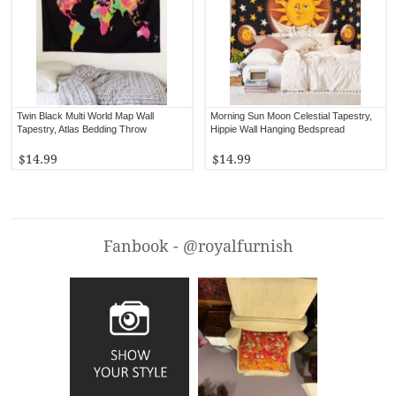
Twin Black Multi World Map Wall
Morning Sun Moon Celestial Tapestry,
Tapestry, Atlas Bedding Throw
Hippie Wall Hanging Bedspread
$14.99
$14.99
Fanbook - @royalfurnish