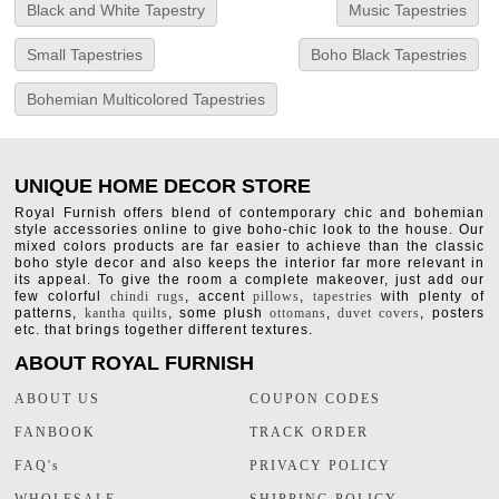
Black and White Tapestry
Music Tapestries
Small Tapestries
Boho Black Tapestries
Bohemian Multicolored Tapestries
UNIQUE HOME DECOR STORE
Royal Furnish offers blend of contemporary chic and bohemian
style accessories online to give boho-chic look to the house. Our
mixed colors products are far easier to achieve than the classic
boho style decor and also keeps the interior far more relevant in
its appeal. To give the room a complete makeover, just add our
few colorful
chindi rugs
, accent
pillows
,
tapestries
with plenty of
patterns,
kantha quilts
, some plush
ottomans
,
duvet covers
, posters
etc. that brings together different textures.
ABOUT ROYAL FURNISH
ABOUT US
COUPON CODES
FANBOOK
TRACK ORDER
FAQ's
PRIVACY POLICY