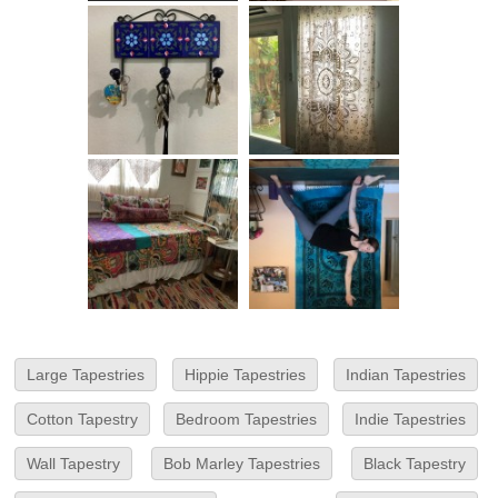
Large Tapestries
Hippie Tapestries
Indian Tapestries
Cotton Tapestry
Bedroom Tapestries
Indie Tapestries
Wall Tapestry
Bob Marley Tapestries
Black Tapestry