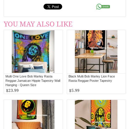
YOU MAY ALSO LIKE
Multi One Love Bob Marley Rasta
Black Multi Bob Marley Lion Face
Reggae Jamaican Hippie Tapestry Wall
Rasta Reggae Poster Tapestry
Hanging - Queen Size
$23.99
$5.99