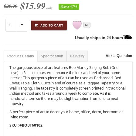
$15.99
$29.99
Save 47%
only
61
Usually ships in 24 hours
Ask a Question
Product Details
Specification
Delivery
The gorgeous piece of art features Bob Marley Singing Bob (One
Love) in Rasta colours will enhance the look and feel of your home
interior. This gorgeous piece of art can be used as Bedspread, Bed
Cover, Table Cloth, Curtain and of course as a Reggae Tapestry or a
Wall Hanging. The tapestry is completely screen printed in traditional
Indian method and takes around a week to complete. As it is
handicraft item so there may be slight variation from one to next
tapestry.
A perfect piece of art to decor your home, office, dorm, bedroom or
living room.
SKU : #
BOBT60102