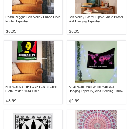
Rasta Reggae Bob Marley Fabric Cloth
Bob Marley Poster Hippie Rasta Poster
Poster Tapestry
Wall Hanging Tapestry
$8.99
$8.99
Bob Marley ONE LOVE Rasta Fabric
Small Black Multi World Map Wall
Cloth Poster 30X40 Inch
Hanging Tapestry, Atlas Bedding Throw
$8.99
$9.99