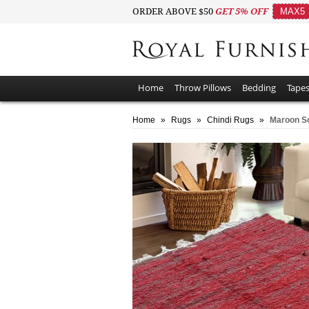
ORDER ABOVE $50
GET 5% OFF
MAX5
Home
Throw Pillows
Bedding
Tapes
Home
»
Rugs
»
Chindi Rugs
»
Maroon So