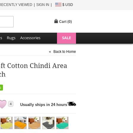
RECENTLY VIEWED
SIGN IN
$ USD
Cart (
0
)
ns
Rugs
Accessories
SALE
«
Back to Home
ft Cotton Chindi Area
ch
%
4
Usually ships in 24 hours