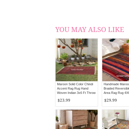
YOU MAY ALSO LIKE
Maroon Solid Color Chindi
Handmade Maroo
Accent Rag Rug Hand
Braided Reversibl
Woven Indian 3x6 Ft Throw
Area Rag Rug 4X6
Rugs
$23.99
$29.99