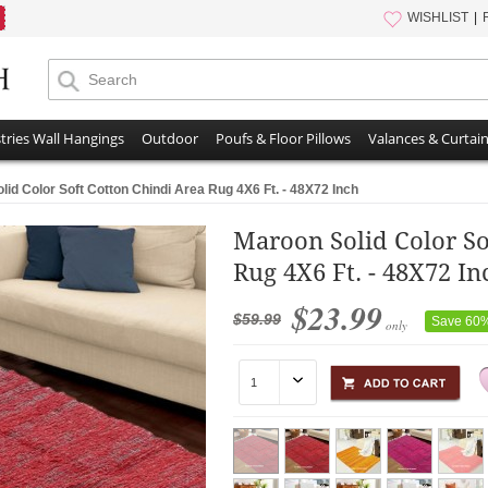
WISHLIST
tries Wall Hangings
Outdoor
Poufs & Floor Pillows
Valances & Curtai
lid Color Soft Cotton Chindi Area Rug 4X6 Ft. - 48X72 Inch
Maroon Solid Color So
Rug 4X6 Ft. - 48X72 In
$23.99
$59.99
Save 60
only