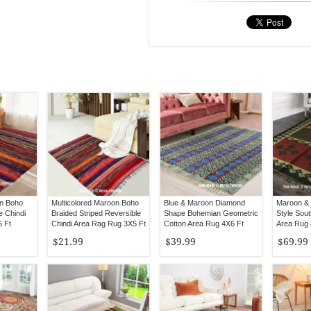
n Boho
Multicolored Maroon Boho
Blue & Maroon Diamond
Maroon & 
e Chindi
Braided Striped Reversible
Shape Bohemian Geometric
Style Sout
 Ft
Chindi Area Rag Rug 3X5 Ft
Cotton Area Rug 4X6 Ft
Area Rug 
$21.99
$39.99
$69.99