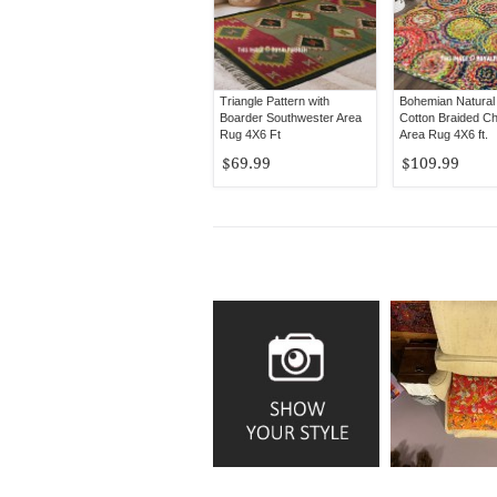
Triangle Pattern with
Bohemian Natural
Boarder Southwester Area
Cotton Braided Ch
Rug 4X6 Ft
Area Rug 4X6 ft.
$69.99
$109.99