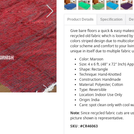
Product Details
Specification
De
Give bare floors a quick & easy makeov
recycled old fabric which is loomed by 
colors striped design due to multicolore
color scheme and comfort to your livi
unique in itself due to multiple fabric 
Color: Maroon
Size: 4 x 6 ft. (48" x 72" Inch) App
Shape: Rectangle
Technique: Hand-Knotted
Construction: Handmade
Material: Polyester, Cotton
Type: Reversible
Location: Indoor Use Only
Origin: India
Care: spot clean only with cool w
Note:
Since recycled fabric cuts are use
picture shown is representative.
SKU : #
CR46063