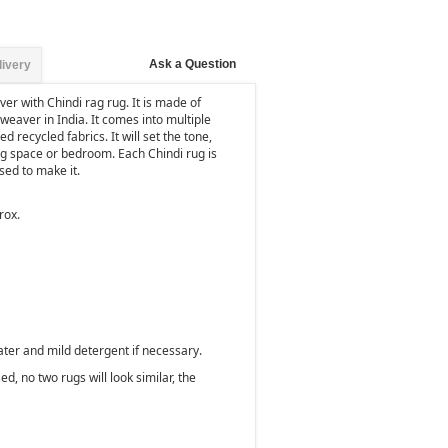
Ask a Question
livery
er with Chindi rag rug. It is made of
weaver in India. It comes into multiple
d recycled fabrics. It will set the tone,
ng space or bedroom. Each Chindi rug is
used to make it.
rox.
ater and mild detergent if necessary.
d, no two rugs will look similar, the