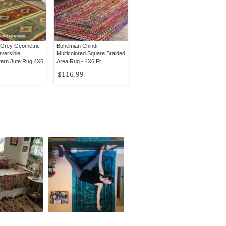
 Grey Geometric
Bohemian Chindi
versible
Multicolored Square Braided
ern Jute Rug 4X6
Area Rug - 4X6 Ft.
$116.99