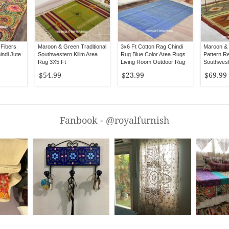
 Fibers
Maroon & Green Traditional
3x6 Ft Cotton Rag Chindi
Maroon &
indi Jute
Southwestern Kilim Area
Rug Blue Color Area Rugs
Pattern Re
Rug 3X5 Ft
Living Room Outdoor Rug
Southwest
Ft
$54.99
$23.99
$69.99
Fanbook - @royalfurnish