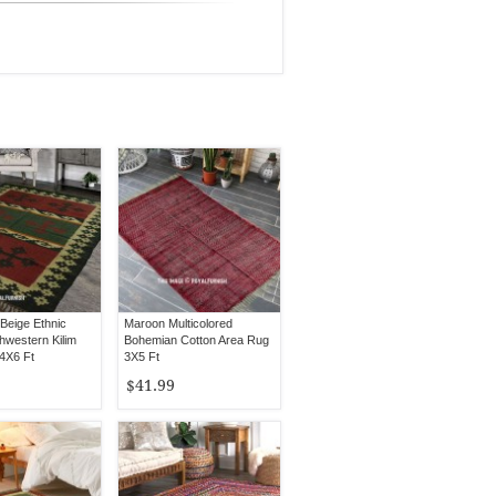
Beige Ethnic
Maroon Multicolored
hwestern Kilim
Bohemian Cotton Area Rug
4X6 Ft
3X5 Ft
$41.99