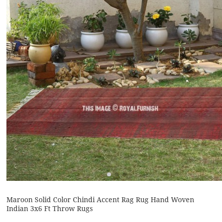
Maroon Solid Color Chindi Accent Rag Rug Hand Woven
Indian 3x6 Ft Throw Rugs