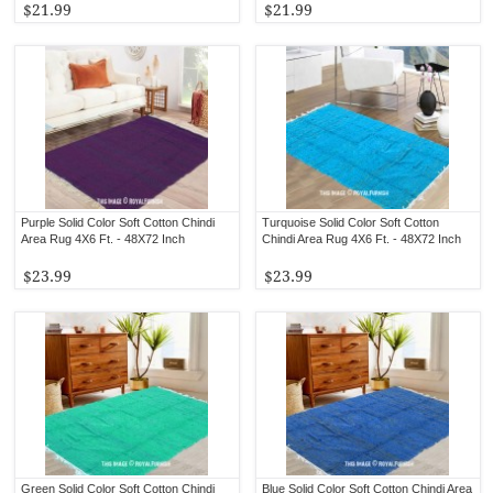
$21.99
$21.99
Purple Solid Color Soft Cotton Chindi
Turquoise Solid Color Soft Cotton
Area Rug 4X6 Ft. - 48X72 Inch
Chindi Area Rug 4X6 Ft. - 48X72 Inch
$23.99
$23.99
Green Solid Color Soft Cotton Chindi
Blue Solid Color Soft Cotton Chindi Area