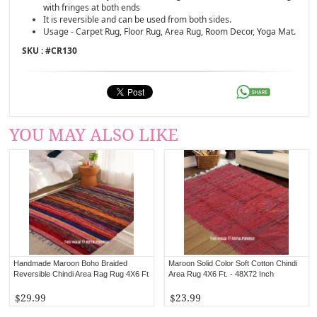
with fringes at both ends
It is reversible and can be used from both sides.
Usage - Carpet Rug, Floor Rug, Area Rug, Room Decor, Yoga Mat.
SKU : #
CR130
YOU MAY ALSO LIKE
Handmade Maroon Boho Braided
Maroon Solid Color Soft Cotton Chindi
Reversible Chindi Area Rag Rug 4X6 Ft
Area Rug 4X6 Ft. - 48X72 Inch
$29.99
$23.99