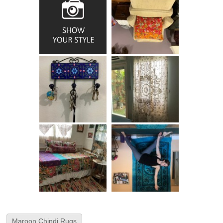
Maroon Chindi Rugs