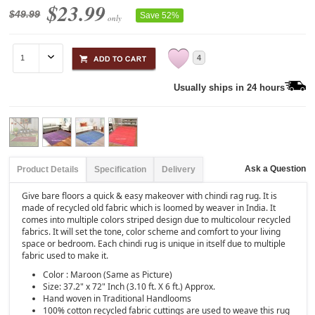
$23.99
$49.99
Save 52%
only
4
Usually ships in 24 hours
Ask a Question
Product Details
Specification
Delivery
Give bare floors a quick & easy makeover with chindi rag rug. It is
made of recycled old fabric which is loomed by weaver in India. It
comes into multiple colors striped design due to multicolour recycled
fabrics. It will set the tone, color scheme and comfort to your living
space or bedroom. Each chindi rug is unique in itself due to multiple
fabric used to make it.
Color : Maroon (Same as Picture)
Size: 37.2" x 72" Inch (3.10 ft. X 6 ft.) Approx.
Hand woven in Traditional Handlooms
100% cotton recycled fabric cuttings are used to weave this rug