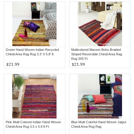
Green Hand Woven Indian Recycled
Multicolored Maroon Boho Braided
Chindi Area Rag Rug 3.3' X 5.8' ft.
Striped Reversible Chindi Area Rag
Rug 3X5 Ft
$21.99
$21.99
Pink Multi Colored Indian Hand Woven
Blue Multi Colorful Hand Woven Jaipur
Chindi Area Rug 3.5 x 5.8 ft Ft
Chindi Area Rug Rag