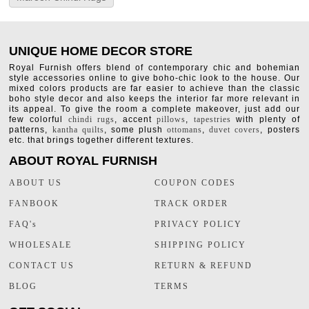
UNIQUE HOME DECOR STORE
Royal Furnish offers blend of contemporary chic and bohemian
style accessories online to give boho-chic look to the house. Our
mixed colors products are far easier to achieve than the classic
boho style decor and also keeps the interior far more relevant in
its appeal. To give the room a complete makeover, just add our
few colorful
chindi rugs
, accent
pillows
,
tapestries
with plenty of
patterns,
kantha quilts
, some plush
ottomans
,
duvet covers
, posters
etc. that brings together different textures.
ABOUT ROYAL FURNISH
ABOUT US
COUPON CODES
FANBOOK
TRACK ORDER
FAQ's
PRIVACY POLICY
WHOLESALE
SHIPPING POLICY
CONTACT US
RETURN & REFUND
BLOG
TERMS