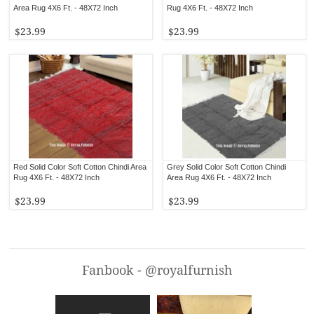
Area Rug 4X6 Ft. - 48X72 Inch
Rug 4X6 Ft. - 48X72 Inch
$23.99
$23.99
Red Solid Color Soft Cotton Chindi Area
Grey Solid Color Soft Cotton Chindi
Rug 4X6 Ft. - 48X72 Inch
Area Rug 4X6 Ft. - 48X72 Inch
$23.99
$23.99
Fanbook - @royalfurnish