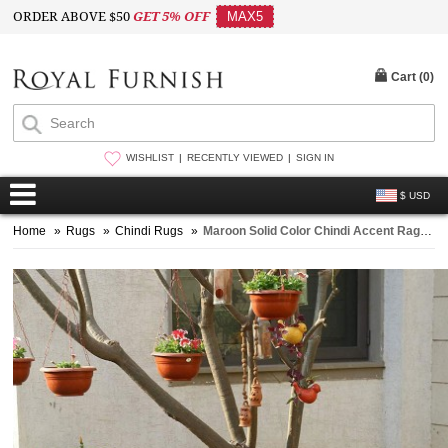
ORDER ABOVE $50
GET 5% OFF
MAX5
Cart (
0
)
WISHLIST
RECENTLY VIEWED
SIGN IN
$ USD
Home
»
Rugs
»
Chindi Rugs
»
Maroon Solid Color Chindi Accent Rag Rug Hand Woven Indian 3x6 Ft Throw Rugs