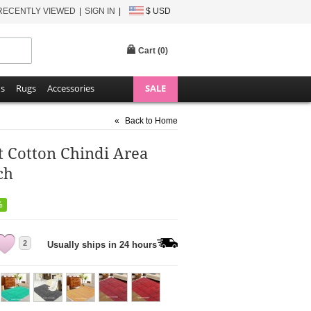
RECENTLY VIEWED
SIGN IN
$ USD
Cart (
0
)
ns
Rugs
Accessories
SALE
«
Back to Home
ft Cotton Chindi Area
ch
%
2
Usually ships in 24 hours