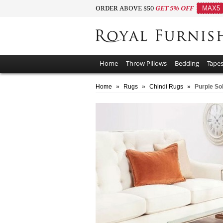
ORDER ABOVE $50
GET 5% OFF
MAX5
Home
Throw Pillows
Bedding
Tapes
Home
»
Rugs
»
Chindi Rugs
»
Purple Sol