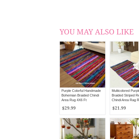
YOU MAY ALSO LIKE
Purple Colorful Handmade
Multicolored Purp
Bohemian Braided Chindi
Braided Striped R
Area Rug 4X6 Ft
Chindi Area Rag 
$29.99
$21.99