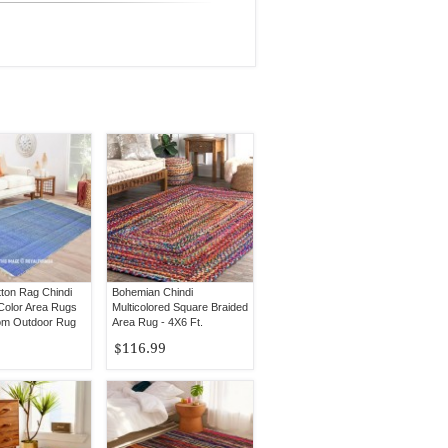
tton Rag Chindi
Bohemian Chindi
Color Area Rugs
Multicolored Square Braided
om Outdoor Rug
Area Rug - 4X6 Ft.
$116.99