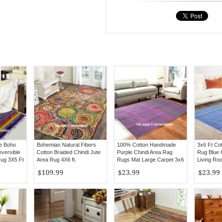
le Boho
Bohemian Natural Fibers
100% Cotton Handmade
3x6 Ft Co
eversible
Cotton Braided Chindi Jute
Purple Chindi Area Rag
Rug Blue 
Rug 3X5 Ft
Area Rug 4X6 ft.
Rugs Mat Large Carpet 3x6
Living Ro
Ft
$109.99
$23.99
$23.99