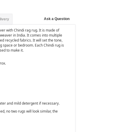
Ask a Question
livery
er with Chindi rag rug. It is made of
weaver in India. It comes into multiple
d recycled fabrics. It will set the tone,
ng space or bedroom. Each Chindi rug is
used to make it.
rox.
ater and mild detergent if necessary.
d, no two rugs will look similar, the