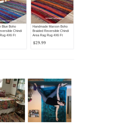
 Blue Boho
Handmade Maroon Boho
versible Chindi
Braided Reversible Chindi
Rug 4X6 Ft
Area Rag Rug 4X6 Ft
$29.99