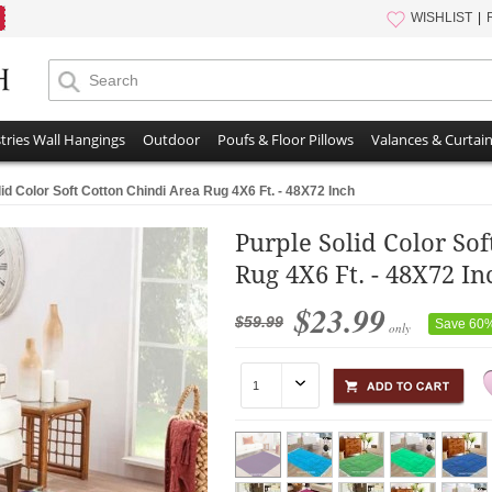
WISHLIST
tries Wall Hangings
Outdoor
Poufs & Floor Pillows
Valances & Curtai
id Color Soft Cotton Chindi Area Rug 4X6 Ft. - 48X72 Inch
Purple Solid Color So
Rug 4X6 Ft. - 48X72 In
$23.99
$59.99
Save 60
only