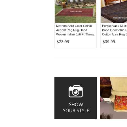
Maroon Solid Color Chindi
Purple Black Multi
Accent Rag Rug Hand
Boho Geometric R
Woven Indian 3x6 Ft Throw
Cotton Area Rug 
Rugs
$23.99
$39.99