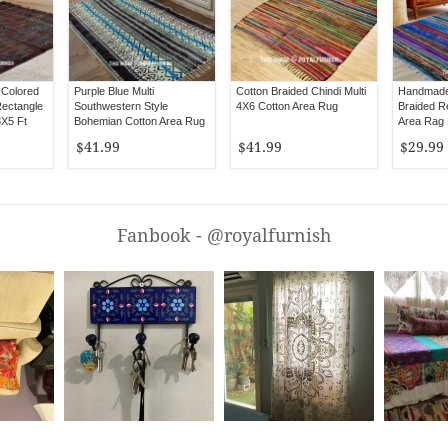
 Colored
Purple Blue Multi
Cotton Braided Chindi Multi
Handmade
ectangle
Southwestern Style
4X6 Cotton Area Rug
Braided Re
3X5 Ft
Bohemian Cotton Area Rug
Area Rag 
3X5 Ft
$41.99
$41.99
$29.99
Fanbook - @royalfurnish