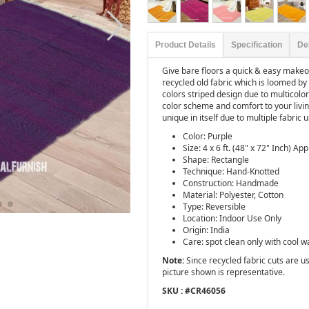
Product Details
Specification
De
Give bare floors a quick & easy makeov
recycled old fabric which is loomed by 
colors striped design due to multicolore
color scheme and comfort to your livi
unique in itself due to multiple fabric 
Color: Purple
Size: 4 x 6 ft. (48" x 72" Inch) App
Shape: Rectangle
Technique: Hand-Knotted
Construction: Handmade
Material: Polyester, Cotton
Type: Reversible
Location: Indoor Use Only
Origin: India
Care: spot clean only with cool w
Note:
Since recycled fabric cuts are use
picture shown is representative.
SKU : #
CR46056