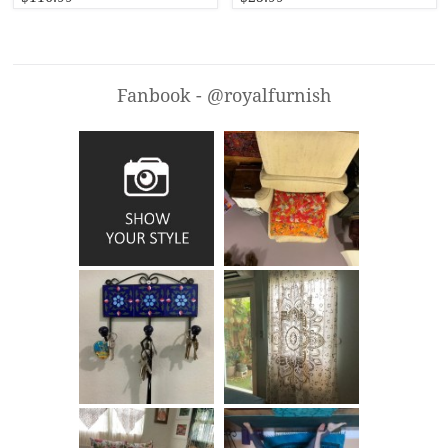
Fanbook - @royalfurnish