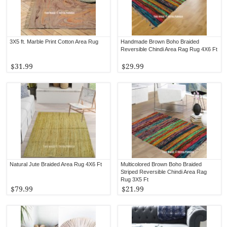
3X5 ft. Marble Print Cotton Area Rug
Handmade Brown Boho Braided
Reversible Chindi Area Rag Rug 4X6 Ft
$31.99
$29.99
Natural Jute Braided Area Rug 4X6 Ft
Multicolored Brown Boho Braided
Striped Reversible Chindi Area Rag
Rug 3X5 Ft
$79.99
$21.99