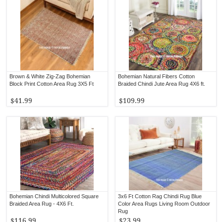
Brown & White Zig-Zag Bohemian
Bohemian Natural Fibers Cotton
Block Print Cotton Area Rug 3X5 Ft
Braided Chindi Jute Area Rug 4X6 ft.
$41.99
$109.99
Bohemian Chindi Multicolored Square
3x6 Ft Cotton Rag Chindi Rug Blue
Braided Area Rug - 4X6 Ft.
Color Area Rugs Living Room Outdoor
Rug
$116.99
$23.99