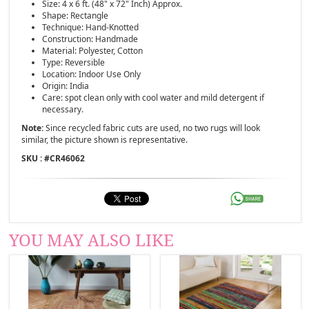
Size: 4 x 6 ft. (48" x 72" Inch) Approx.
Shape: Rectangle
Technique: Hand-Knotted
Construction: Handmade
Material: Polyester, Cotton
Type: Reversible
Location: Indoor Use Only
Origin: India
Care: spot clean only with cool water and mild detergent if
necessary.
Note:
Since recycled fabric cuts are used, no two rugs will look
similar, the picture shown is representative.
SKU : #
CR46062
YOU MAY ALSO LIKE