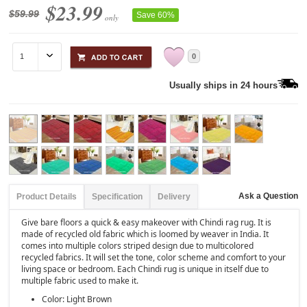
$23.99
$59.99
Save 60%
only
0
Usually ships in 24 hours
Ask a Question
Product Details
Specification
Delivery
Give bare floors a quick & easy makeover with Chindi rag rug. It is
made of recycled old fabric which is loomed by weaver in India. It
comes into multiple colors striped design due to multicolored
recycled fabrics. It will set the tone, color scheme and comfort to your
living space or bedroom. Each Chindi rug is unique in itself due to
multiple fabric used to make it.
Color: Light Brown