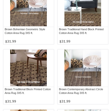
Brown Bohemian Geometric Style
Brown Traditional Hand Block Printed
Cotton Area Rug 3X5 ft.
Cotton Area Rug 3X5 ft.
$31.99
$31.99
Brown Traditional Block Printed Cotton
Brown Contemporary Abstract Circle
Area Rug 3X5 ft.
Cotton Area Rug 3X5 ft.
$31.99
$31.99