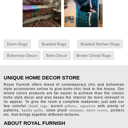
Dorm Rugs
Braided Rugs
Braided Kitchen Rugs
Bohemian Decor
Boho Decor
Brown Chindi Rugs
UNIQUE HOME DECOR STORE
Royal Furnish offers blend of contemporary chic and bohemian
style accessories online to give boho-chic look to the house. Our
mixed colors products are far easier to achieve than the classic
boho style decor and also keeps the interior far more relevant in
its appeal. To give the room a complete makeover, just add our
few colorful
chindi rugs
, accent
pillows
,
tapestries
with plenty of
patterns,
kantha quilts
, some plush
ottomans
,
duvet covers
, posters
etc. that brings together different textures.
ABOUT ROYAL FURNISH