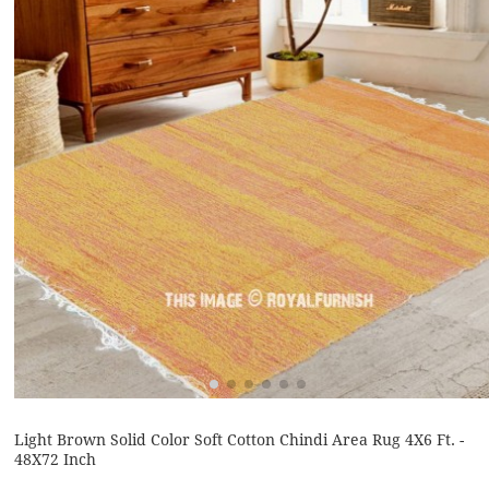
Light Brown Solid Color Soft Cotton Chindi Area Rug 4X6 Ft. -
48X72 Inch