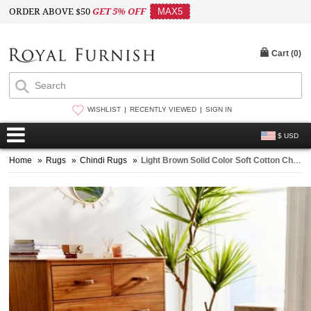
ORDER ABOVE $50
GET 5% OFF
MAX5
Cart (
0
)
WISHLIST
RECENTLY VIEWED
SIGN IN
$ USD
Home
»
Rugs
»
Chindi Rugs
»
Light Brown Solid Color Soft Cotton Chindi Area Rug 4X6 Ft. - 48X72 Inch