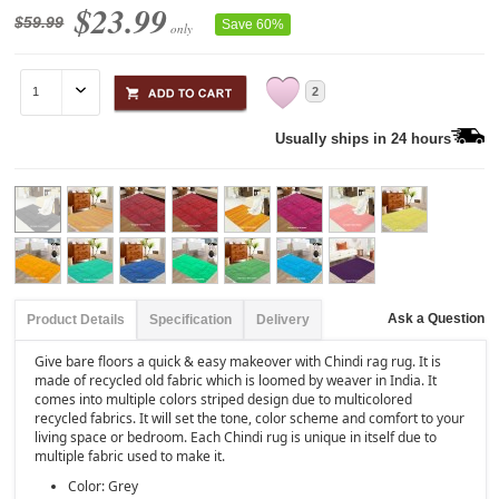
$23.99
$59.99
Save 60%
only
2
Usually ships in 24 hours
Ask a Question
Product Details
Specification
Delivery
Give bare floors a quick & easy makeover with Chindi rag rug. It is
made of recycled old fabric which is loomed by weaver in India. It
comes into multiple colors striped design due to multicolored
recycled fabrics. It will set the tone, color scheme and comfort to your
living space or bedroom. Each Chindi rug is unique in itself due to
multiple fabric used to make it.
Color: Grey