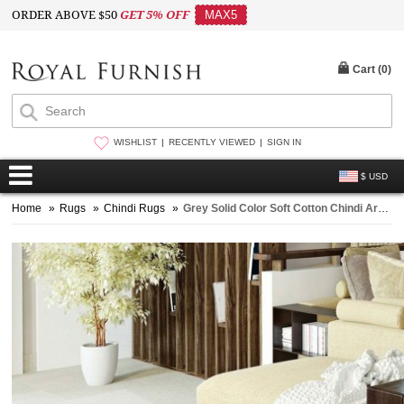
ORDER ABOVE $50
GET 5% OFF
MAX5
Cart (
0
)
WISHLIST
RECENTLY VIEWED
SIGN IN
$ USD
Home
»
Rugs
»
Chindi Rugs
»
Grey Solid Color Soft Cotton Chindi Area Rug 4X6 Ft. - 48X72 Inch