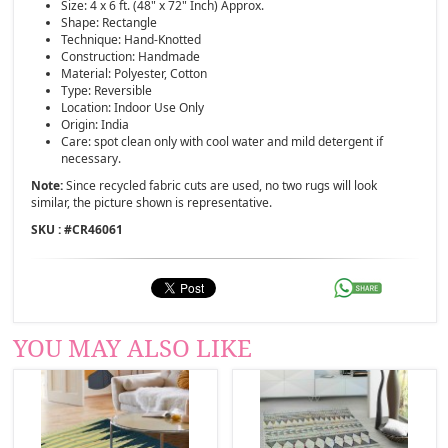
Size: 4 x 6 ft. (48" x 72" Inch) Approx.
Shape: Rectangle
Technique: Hand-Knotted
Construction: Handmade
Material: Polyester, Cotton
Type: Reversible
Location: Indoor Use Only
Origin: India
Care: spot clean only with cool water and mild detergent if
necessary.
Note:
Since recycled fabric cuts are used, no two rugs will look
similar, the picture shown is representative.
SKU : #
CR46061
YOU MAY ALSO LIKE