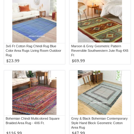
3x6 Ft Cotton Rag Chindi Rug Blue
Maroon & Grey Geometric Pattern
Color Area Rugs Living Room Outdoor
Reversible Southwestern Jute Rug 4X6
Rug
Ft
$23.99
$69.99
Bohemian Chindi Multicolored Square
Grey & Black Bohemian Contemporary
Braided Area Rug - 4X6 Ft.
Style Hand Block Geometric Cotton
Area Rug
$116.99
$47.99