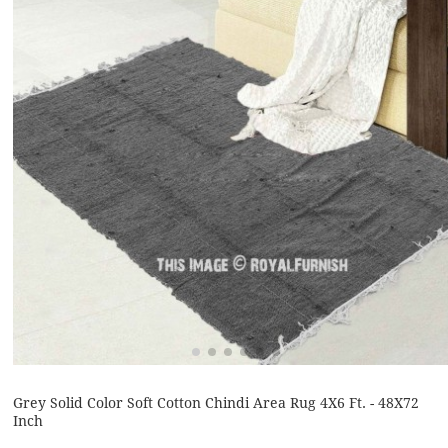
Grey Solid Color Soft Cotton Chindi Area Rug 4X6 Ft. - 48X72
Inch