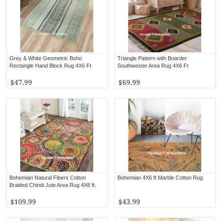
Grey & White Geometric Boho
Triangle Pattern with Boarder
Rectangle Hand Block Rug 4X6 Ft
Southwester Area Rug 4X6 Ft
$47.99
$69.99
Bohemian Natural Fibers Cotton
Bohemian 4X6 ft Marble Cotton Rug
Braided Chindi Jute Area Rug 4X6 ft.
$109.99
$43.99