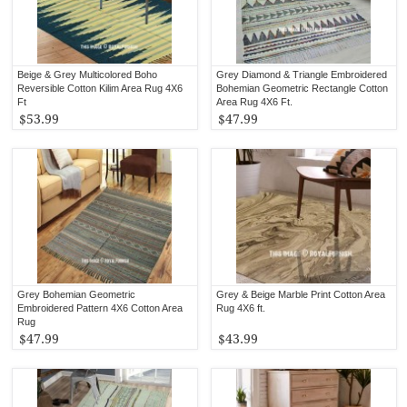
Beige & Grey Multicolored Boho
Grey Diamond & Triangle Embroidered
Reversible Cotton Kilim Area Rug 4X6
Bohemian Geometric Rectangle Cotton
Ft
Area Rug 4X6 Ft.
$53.99
$47.99
Grey Bohemian Geometric
Grey & Beige Marble Print Cotton Area
Embroidered Pattern 4X6 Cotton Area
Rug 4X6 ft.
Rug
$47.99
$43.99