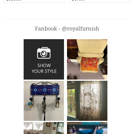
Fanbook - @royalfurnish