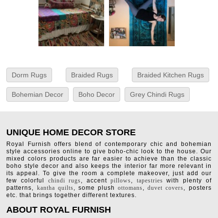
Dorm Rugs
Braided Rugs
Braided Kitchen Rugs
Bohemian Decor
Boho Decor
Grey Chindi Rugs
UNIQUE HOME DECOR STORE
Royal Furnish offers blend of contemporary chic and bohemian
style accessories online to give boho-chic look to the house. Our
mixed colors products are far easier to achieve than the classic
boho style decor and also keeps the interior far more relevant in
its appeal. To give the room a complete makeover, just add our
few colorful
chindi rugs
, accent
pillows
,
tapestries
with plenty of
patterns,
kantha quilts
, some plush
ottomans
,
duvet covers
, posters
etc. that brings together different textures.
ABOUT ROYAL FURNISH