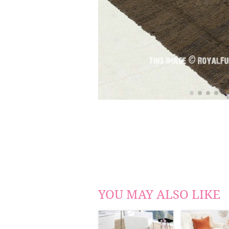
YOU MAY ALSO LIKE