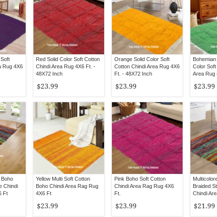
 Soft
Red Solid Color Soft Cotton
Orange Solid Color Soft
Bohemian 
ea Rug 4X6
Chindi Area Rug 4X6 Ft. -
Cotton Chindi Area Rug 4X6
Color Soft
48X72 Inch
Ft. - 48X72 Inch
Area Rug 
Inch
$23.99
$23.99
$23.99
 Boho
Yellow Multi Soft Cotton
Pink Boho Soft Cotton
Multicolo
e Chindi
Boho Chindi Area Rag Rug
Chindi Area Rag Rug 4X6
Braided St
 Ft
4X6 Ft
Ft.
Chindi Ar
$23.99
$23.99
$21.99