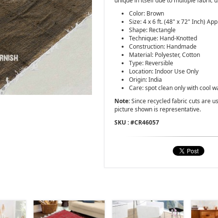
unique in itself due to multiple fabric 
Color: Brown
Size: 4 x 6 ft. (48" x 72" Inch) App
Shape: Rectangle
Technique: Hand-Knotted
Construction: Handmade
Material: Polyester, Cotton
Type: Reversible
Location: Indoor Use Only
Origin: India
Care: spot clean only with cool w
Note:
Since recycled fabric cuts are use
picture shown is representative.
SKU : #
CR46057