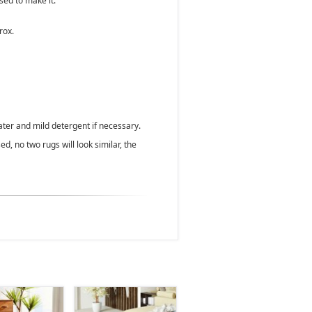
used to make it.
rox.
ater and mild detergent if necessary.
d, no two rugs will look similar, the