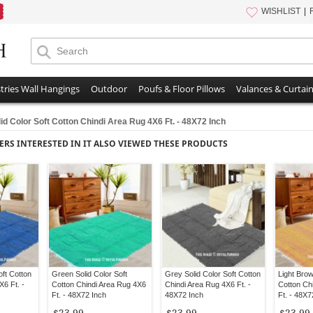
WISHLIST
tries Wall Hangings
Outdoor
Poufs & Floor Pillows
Valances & Curtai
id Color Soft Cotton Chindi Area Rug 4X6 Ft. - 48X72 Inch
ERS INTERESTED IN IT ALSO VIEWED THESE PRODUCTS
oft Cotton
Green Solid Color Soft
Grey Solid Color Soft Cotton
Light Brow
X6 Ft. -
Cotton Chindi Area Rug 4X6
Chindi Area Rug 4X6 Ft. -
Cotton Ch
Ft. - 48X72 Inch
48X72 Inch
Ft. - 48X7