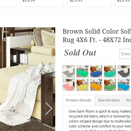
$23.99
$23.99
$23.99
Brown Solid Color Sof
Rug 4X6 Ft. - 48X72 In
Sold Out
Product Details
Specification
De
Give bare floors a quick & easy makeov
recycled old fabric which is loomed by 
colors striped design due to multicolore
color scheme and comfort to your livi