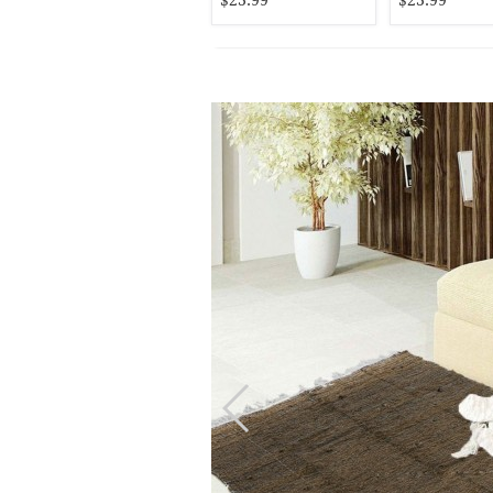
$23.99
$23.99