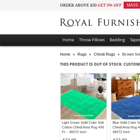
ORDER ABOVE $50
GET 5% OFF
MAX5
Home
Throw Pillows
Bedding
Tapes
Home
»
Rugs
»
Chindi Rugs
»
Brown Sol
THIS PRODUCT IS OUT OF STOCK. CUSTOM
Light Green Solid Color Soft
Blue Solid Color S
Cotton Chindi Area Rug 4X6
Chindi Area Rug 4
Ft. - 48X72 Inch
48X72 Inch