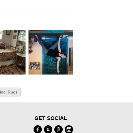
indi Rugs
GET SOCIAL