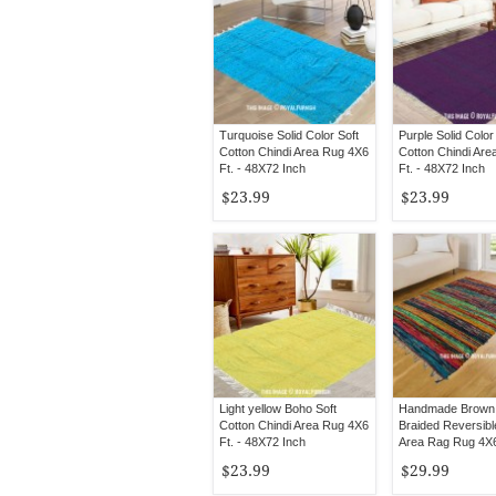
Turquoise Solid Color Soft
Purple Solid Color
Cotton Chindi Area Rug 4X6
Cotton Chindi Ar
Ft. - 48X72 Inch
Ft. - 48X72 Inch
$23.99
$23.99
Light yellow Boho Soft
Handmade Brown
Cotton Chindi Area Rug 4X6
Braided Reversibl
Ft. - 48X72 Inch
Area Rag Rug 4X6
$23.99
$29.99