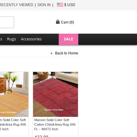
RECENTLY VIEWED
SIGN IN
$ USD
Cart (
0
)
ns
Rugs
Accessories
SALE
«
Back to Home
n Solid Color Soft
Maroon Solid Color Soft
indi Area Rug 4X6
Cotton Chindi Area Rug 4X6
2 Inch
Ft. - 48X72 Inch