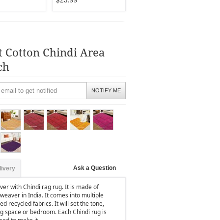
$23.99
t Cotton Chindi Area
ch
NOTIFY ME
Ask a Question
livery
er with Chindi rag rug. It is made of
weaver in India. It comes into multiple
d recycled fabrics. It will set the tone,
ng space or bedroom. Each Chindi rug is