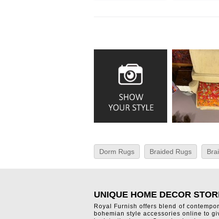
Dorm Rugs
Braided Rugs
Bra
UNIQUE HOME DECOR STOR
Royal Furnish offers blend of contempo
bohemian style accessories online to g