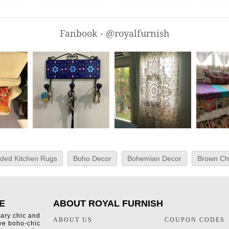
Fanbook - @royalfurnish
ided Kitchen Rugs
Boho Decor
Bohemian Decor
Brown Ch
E
ABOUT ROYAL FURNISH
rary chic and
ABOUT US
COUPON CODES
ive boho-chic