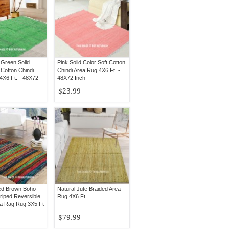
Green Solid
Pink Solid Color Soft Cotton
 Cotton Chindi
Chindi Area Rug 4X6 Ft. -
4X6 Ft. - 48X72
48X72 Inch
$23.99
red Brown Boho
Natural Jute Braided Area
riped Reversible
Rug 4X6 Ft
ea Rag Rug 3X5 Ft
$79.99