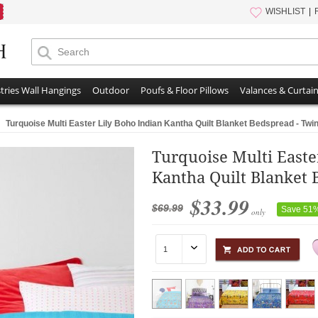
WISHLIST
tries Wall Hangings
Outdoor
Poufs & Floor Pillows
Valances & Curtai
Turquoise Multi Easter Lily Boho Indian Kantha Quilt Blanket Bedspread - Twin
Turquoise Multi Easte
Kantha Quilt Blanket 
$33.99
$69.99
Save 51
only