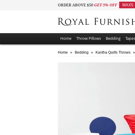
ORDER ABOVE $50
GET 5% OFF
MAX5
Home
Throw Pillows
Bedding
Tapes
Home
»
Bedding
»
Kantha Quilts Throws
»