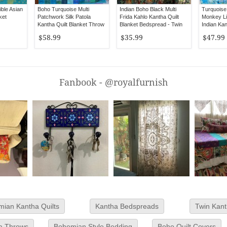
ble Asian
Boho Turquoise Multi
Indian Boho Black Multi
Turquoise 
ket
Patchwork Silk Patola
Frida Kahlo Kantha Quilt
Monkey Li
Kantha Quilt Blanket Throw
Blanket Bedspread - Twin
Indian Kan
- Queen Size
Size
Throw - Q
$58.99
$35.99
$47.99
Fanbook - @royalfurnish
ian Kantha Quilts
Kantha Bedspreads
Twin Kant
a Throws
Bohemian Style Bedding
Boho Quilt Covers