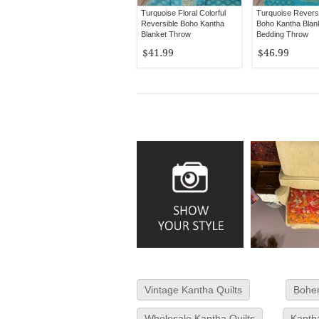
Turquoise Floral Colorful
Turquoise Reversi
Reversible Boho Kantha
Boho Kantha Blan
Blanket Throw
Bedding Throw
$41.99
$46.99
Vintage Kantha Quilts
Bohem
Wholesale Kantha Quilts
Kanth