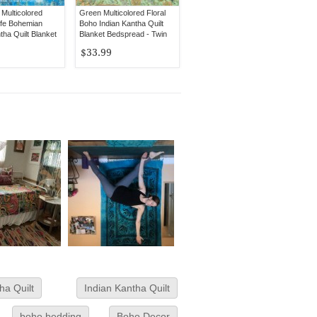
Multicolored
Green Multicolored Floral
fe Bohemian
Boho Indian Kantha Quilt
tha Quilt Blanket
Blanket Bedspread - Twin
ueen Size
Size
$33.99
ha Quilt
Indian Kantha Quilt
boho bedding
Boho Decor