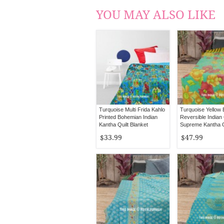
YOU MAY ALSO LIKE
Turquoise Multi Frida Kahlo
Turquoise Yellow
Printed Bohemian Indian
Reversible Indian
Kantha Quilt Blanket
Supreme Kantha Q
Bedspread - Twin Size
Blanket Throw
$33.99
$47.99