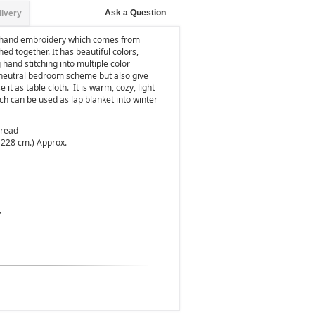
Ask a Question
livery
r hand embroidery which comes from
ed together. It has beautiful colors,
hand stitching into multiple color
 a neutral bedroom scheme but also give
 it as table cloth.
It is warm, cozy, light
h can be used as lap blanket into winter
pread
 228 cm.) Approx.
y