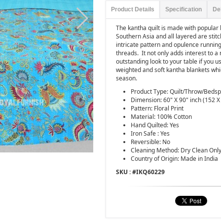
Product Details
Specification
De
The kantha quilt is made with popula
Southern Asia and all layered are stitch
intricate pattern and opulence running 
threads.
It not only adds interest to
outstanding look to your table if you use
weighted and soft kantha blankets whic
season.
Product Type: Quilt/Throw/Beds
Dimension: 60" X 90" inch (152 X
Pattern: Floral Print
Material: 100% Cotton
Hand Quilted: Yes
Iron Safe : Yes
Reversible: No
Cleaning Method: Dry Clean Onl
Country of Origin: Made in India
SKU : #
IKQ60229