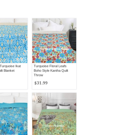
Turquoise Ikat
Turquoise Floral Leafs
lt Blanket
Boho Style Kantha Quilt
Throw
$31.99