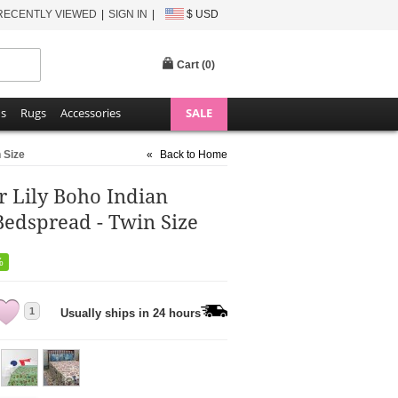
RECENTLY VIEWED
SIGN IN
$ USD
Cart (
0
)
ns
Rugs
Accessories
SALE
 Size
«
Back to Home
r Lily Boho Indian
Bedspread - Twin Size
%
1
Usually ships in 24 hours