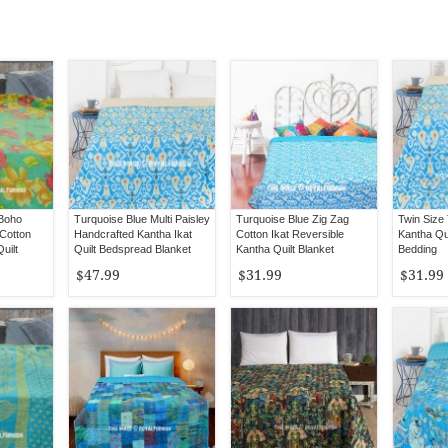
 Boho
Turquoise Blue Multi Paisley
Turquoise Blue Zig Zag
Twin Size 
 Cotton
Handcrafted Kantha Ikat
Cotton Ikat Reversible
Kantha Qui
uilt
Quilt Bedspread Blanket
Kantha Quilt Blanket
Bedding
Throw
$47.99
$31.99
$31.99