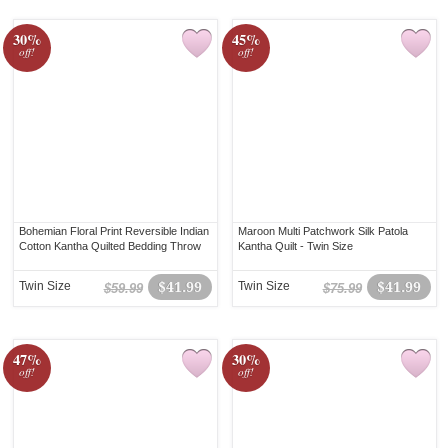
30%
45%
off!
off!
Bohemian Floral Print Reversible Indian
Maroon Multi Patchwork Silk Patola
Cotton Kantha Quilted Bedding Throw
Kantha Quilt - Twin Size
Twin Size
$41.99
Twin Size
$41.99
$59.99
$75.99
47%
30%
off!
off!