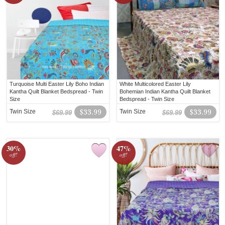
Turquoise Multi Easter Lily Boho Indian
White Multicolored Easter Lily
Kantha Quilt Blanket Bedspread - Twin
Bohemian Indian Kantha Quilt Blanket
Size
Bedspread - Twin Size
Twin Size
$33.99
Twin Size
$33.99
$69.99
$69.99
30%
47%
off!
off!