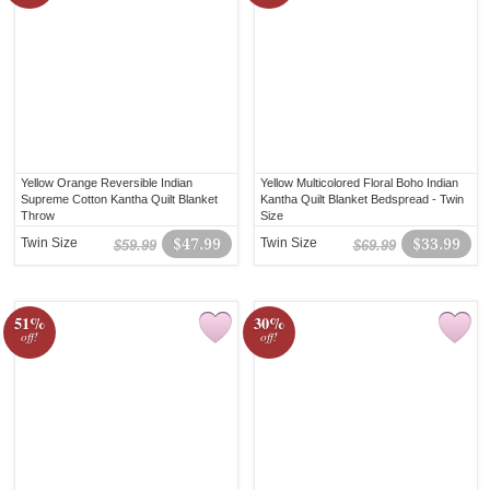
Yellow Orange Reversible Indian
Yellow Multicolored Floral Boho Indian
Supreme Cotton Kantha Quilt Blanket
Kantha Quilt Blanket Bedspread - Twin
Throw
Size
Twin Size
$47.99
Twin Size
$33.99
$59.99
$69.99
51%
30%
off!
off!