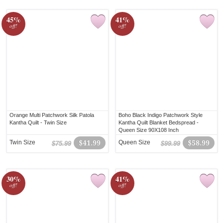
45%
41%
off!
off!
Orange Multi Patchwork Silk Patola
Boho Black Indigo Patchwork Style
Kantha Quilt - Twin Size
Kantha Quilt Blanket Bedspread -
Queen Size 90X108 Inch
Twin Size
$41.99
Queen Size
$58.99
$75.99
$99.99
30%
41%
off!
off!