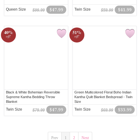
Queen Size
$47.99
Twin Size
$41.99
$99.99
$59.99
40%
51%
off!
off!
Black & White Bohemian Reversible
Green Multicolored Floral Boho Indian
Supreme Kantha Bedding Throw
Kantha Quilt Blanket Bedspread - Twin
Blanket
Size
Twin Size
$47.99
Twin Size
$33.99
$79.99
$69.99
Prev
1
2
Next