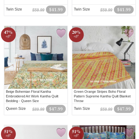
Twin Size
$41.99
Twin Size
$41.99
$59.99
$59.99
47%
20%
off!
off!
Beige Bohemian Floral Kantha
Green Orange Stripes Boho Floral
Embroidered Art Work Kantha Quilt
Pattern Supreme Kantha Quilt Blanket
Bedding - Queen Size
Throw
Queen Size
$47.99
Twin Size
$47.99
$89.99
$59.99
51%
51%
off!
off!