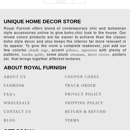
UNIQUE HOME DECOR STORE
Royal Furnish offers blend of contemporary chic and bohemian
style accessories online to give boho-chic look to the house. Our
mixed colors products are far easier to achieve than the classic
boho style decor and also keeps the interior far more relevant in
its appeal. To give the room a complete makeover, just add our
few colorful
chindi rugs
, accent
pillows
,
tapestries
with plenty of
patterns,
kantha quilts
, some plush
ottomans
,
duvet covers
, posters
etc. that brings together different textures.
ABOUT ROYAL FURNISH
ABOUT US
COUPON CODES
FANBOOK
TRACK ORDER
FAQ's
PRIVACY POLICY
WHOLESALE
SHIPPING POLICY
CONTACT US
RETURN & REFUND
BLOG
TERMS