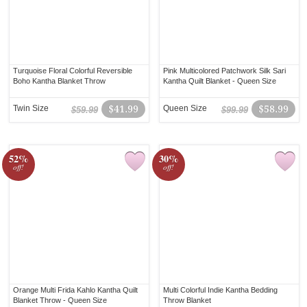
Turquoise Floral Colorful Reversible
Pink Multicolored Patchwork Silk Sari
Boho Kantha Blanket Throw
Kantha Quilt Blanket - Queen Size
Twin Size
$41.99
Queen Size
$58.99
$59.99
$99.99
52%
30%
off!
off!
Orange Multi Frida Kahlo Kantha Quilt
Multi Colorful Indie Kantha Bedding
Blanket Throw - Queen Size
Throw Blanket