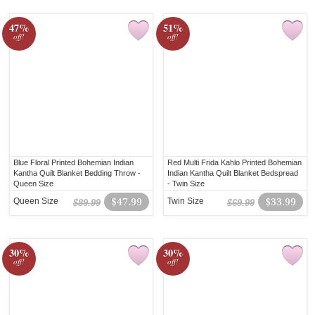
47%
51%
off!
off!
Blue Floral Printed Bohemian Indian
Red Multi Frida Kahlo Printed Bohemian
Kantha Quilt Blanket Bedding Throw -
Indian Kantha Quilt Blanket Bedspread
Queen Size
- Twin Size
Queen Size
$47.99
Twin Size
$33.99
$89.99
$69.99
30%
30%
off!
off!