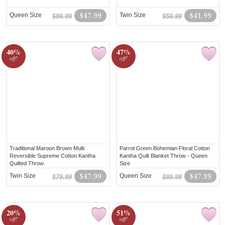
Queen Size
$47.99
Twin Size
$41.99
$99.99
$59.99
40%
47%
off!
off!
Traditional Maroon Brown Multi
Parrot Green Bohemian Floral Cotton
Reversible Supreme Cotton Kantha
Kantha Quilt Blanket Throw - Queen
Quilted Throw
Size
Twin Size
$47.99
Queen Size
$47.99
$79.99
$89.99
20%
51%
off!
off!