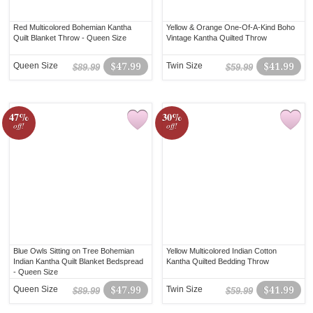
Red Multicolored Bohemian Kantha
Yellow & Orange One-Of-A-Kind Boho
Quilt Blanket Throw - Queen Size
Vintage Kantha Quilted Throw
Queen Size
$47.99
Twin Size
$41.99
$89.99
$59.99
47%
30%
off!
off!
Blue Owls Sitting on Tree Bohemian
Yellow Multicolored Indian Cotton
Indian Kantha Quilt Blanket Bedspread
Kantha Quilted Bedding Throw
- Queen Size
Queen Size
$47.99
Twin Size
$41.99
$89.99
$59.99