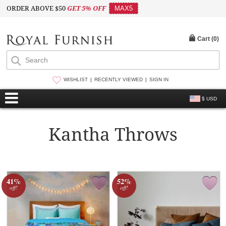
ORDER ABOVE $50
GET 5% OFF
MAX5
Cart (
0
)
WISHLIST
RECENTLY VIEWED
SIGN IN
$ USD
Kantha Throws
41%
52%
off!
off!