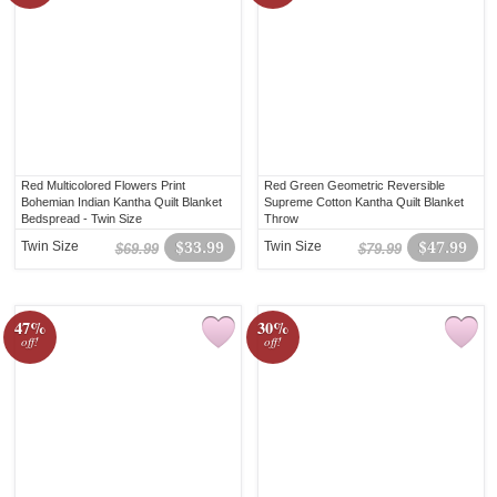
Red Multicolored Flowers Print
Red Green Geometric Reversible
Bohemian Indian Kantha Quilt Blanket
Supreme Cotton Kantha Quilt Blanket
Bedspread - Twin Size
Throw
Twin Size
$33.99
Twin Size
$47.99
$69.99
$79.99
47%
30%
off!
off!