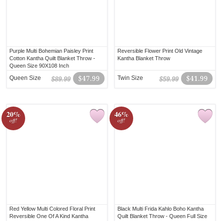
Purple Multi Bohemian Paisley Print
Reversible Flower Print Old Vintage
Cotton Kantha Quilt Blanket Throw -
Kantha Blanket Throw
Queen Size 90X108 Inch
Queen Size
$47.99
Twin Size
$41.99
$89.99
$59.99
20%
46%
off!
off!
Red Yellow Multi Colored Floral Print
Black Multi Frida Kahlo Boho Kantha
Reversible One Of A Kind Kantha
Quilt Blanket Throw - Queen Full Size