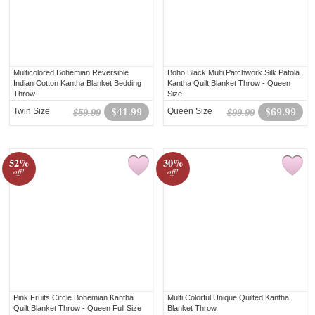
Multicolored Bohemian Reversible
Boho Black Multi Patchwork Silk Patola
Indian Cotton Kantha Blanket Bedding
Kantha Quilt Blanket Throw - Queen
Throw
Size
Twin Size
$41.99
Queen Size
$69.99
$59.99
$99.99
52%
30%
off!
off!
Pink Fruits Circle Bohemian Kantha
Multi Colorful Unique Quilted Kantha
Quilt Blanket Throw - Queen Full Size
Blanket Throw