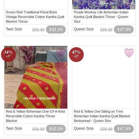
Green Red Traditional Floral Boho
Purple Monkey Life Bohemian Indian
Vintage Reversible Cotton Kantha Quilt
Kantha Quilt Blanket Throw - Queen
Blanket Throw
Size
Twin Size
$41.99
Queen Size
$47.99
$59.99
$89.99
34%
47%
off!
off!
Red & Yellow Bohemian One-Of-A-Kind
Red & Yellow Owl Sitting on Tree
Reversible Cotton Kantha Throw
Bohemian Indian Kantha Quilt Blanket
Blanket
Bedspread - Queen Size
Twin Size
$45.99
Queen Size
$47.99
$69.99
$89.99