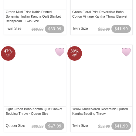
Green Multi Frida Kahlo Printed
Green Floral Print Reversible Boho
Bohemian Indian Kantha Quilt Blanket
Cotton Vintage Kantha Throw Blanket
Bedspread - Twin Size
Twin Size
$33.99
Twin Size
$41.99
$69.99
$59.99
47%
30%
off!
off!
Light Green Boho Kantha Quilt Blanket
Yellow Multicolored Reversible Quilted
Bedding Throw - Queen Size
Kantha Bedding Throw
Queen Size
$47.99
Twin Size
$41.99
$89.99
$59.99