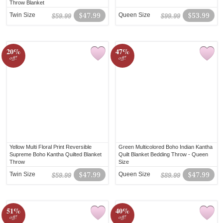
Throw Blanket
Twin Size
$47.99
Queen Size
$53.99
$59.99
$99.99
20%
47%
off!
off!
Yellow Multi Floral Print Reversible
Green Multicolored Boho Indian Kantha
Supreme Boho Kantha Quilted Blanket
Quilt Blanket Bedding Throw - Queen
Throw
Size
Twin Size
$47.99
Queen Size
$47.99
$59.99
$89.99
51%
40%
off!
off!