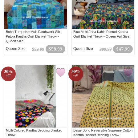
Boho Turquoise Multi Patchwork Silk
Blue Multi Frida Kahlo Printed Kantha
Patola Kantha Quilt Blanket Throw -
Quilt Blanket Throw - Queen Full Size
Queen Size
Queen Size
$58.99
Queen Size
$47.99
$99.99
$99.99
30%
30%
off!
off!
Multi Colored Kantha Bedding Blanket
Beige Boho Reversible Supreme Cotton
Throw
Kantha Blanket Bedding Throw