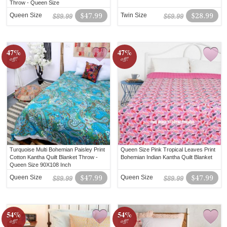
Throw - Queen Size
Queen Size
$47.99
Twin Size
$28.99
$89.99
$69.99
47%
47%
off!
off!
Turquoise Multi Bohemian Paisley Print
Queen Size Pink Tropical Leaves Print
Cotton Kantha Quilt Blanket Throw -
Bohemian Indian Kantha Quilt Blanket
Queen Size 90X108 Inch
Queen Size
$47.99
Queen Size
$47.99
$89.99
$89.99
54%
54%
off!
off!