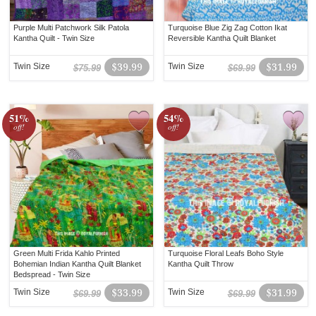
Purple Multi Patchwork Silk Patola
Turquoise Blue Zig Zag Cotton Ikat
Kantha Quilt - Twin Size
Reversible Kantha Quilt Blanket
Twin Size
$39.99
Twin Size
$31.99
$75.99
$69.99
51%
54%
off!
off!
Green Multi Frida Kahlo Printed
Turquoise Floral Leafs Boho Style
Bohemian Indian Kantha Quilt Blanket
Kantha Quilt Throw
Bedspread - Twin Size
Twin Size
$33.99
Twin Size
$31.99
$69.99
$69.99