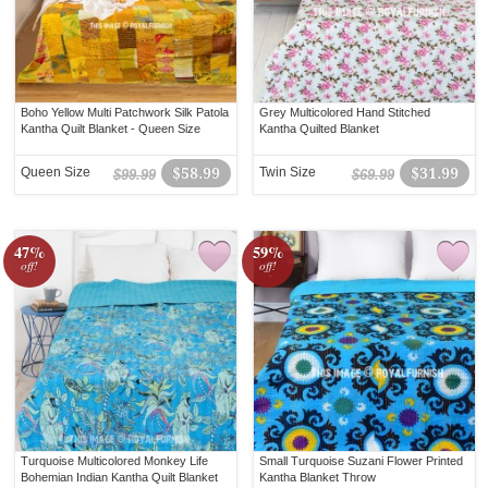
Boho Yellow Multi Patchwork Silk Patola
Grey Multicolored Hand Stitched
Kantha Quilt Blanket - Queen Size
Kantha Quilted Blanket
Queen Size
$58.99
Twin Size
$31.99
$99.99
$69.99
47%
59%
off!
off!
Turquoise Multicolored Monkey Life
Small Turquoise Suzani Flower Printed
Bohemian Indian Kantha Quilt Blanket
Kantha Blanket Throw