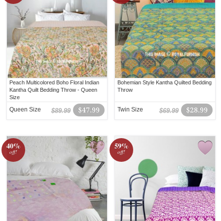
Peach Multicolored Boho Floral Indian
Bohemian Style Kantha Quilted Bedding
Kantha Quilt Bedding Throw - Queen
Throw
Size
Queen Size
$47.99
Twin Size
$28.99
$89.99
$69.99
40%
59%
off!
off!