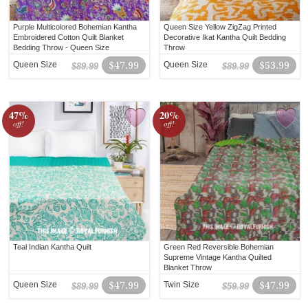
Purple Multicolored Bohemian Kantha
Queen Size Yellow ZigZag Printed
Embroidered Cotton Quilt Blanket
Decorative Ikat Kantha Quilt Bedding
Bedding Throw - Queen Size
Throw
Queen Size
$47.99
Queen Size
$53.99
$89.99
$89.99
47%
20%
off!
off!
Teal Indian Kantha Quilt
Green Red Reversible Bohemian
Supreme Vintage Kantha Quilted
Blanket Throw
Queen Size
$47.99
Twin Size
$47.99
$89.99
$59.99