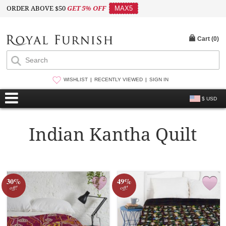
ORDER ABOVE $50
GET 5% OFF
MAX5
Cart (
0
)
WISHLIST
RECENTLY VIEWED
SIGN IN
$ USD
Indian Kantha Quilt
30%
49%
off!
off!