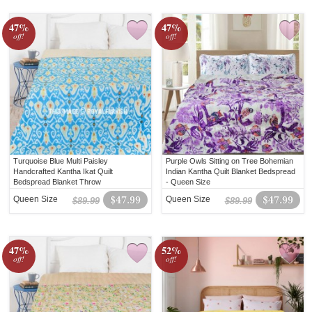
47%
47%
off!
off!
Turquoise Blue Multi Paisley
Purple Owls Sitting on Tree Bohemian
Handcrafted Kantha Ikat Quilt
Indian Kantha Quilt Blanket Bedspread
Bedspread Blanket Throw
- Queen Size
Queen Size
$47.99
Queen Size
$47.99
$89.99
$89.99
47%
52%
off!
off!