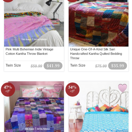
Pink Multi Bohemian Indie Vintage
Unique One-Of-A-Kind Silk Sari
Cotton Kantha Throw Blanket
Handcrafted Kantha Quilted Bedding
Throw
Twin Size
$41.99
Twin Size
$35.99
$59.99
$75.99
47%
54%
off!
off!