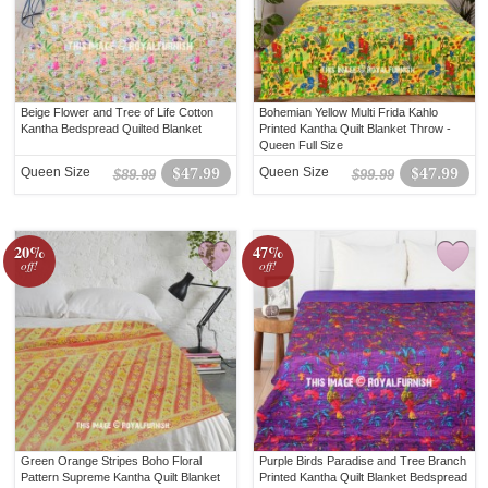
Beige Flower and Tree of Life Cotton
Bohemian Yellow Multi Frida Kahlo
Kantha Bedspread Quilted Blanket
Printed Kantha Quilt Blanket Throw -
Queen Full Size
Queen Size
$47.99
Queen Size
$47.99
$89.99
$99.99
20%
47%
off!
off!
Green Orange Stripes Boho Floral
Purple Birds Paradise and Tree Branch
Pattern Supreme Kantha Quilt Blanket
Printed Kantha Quilt Blanket Bedspread