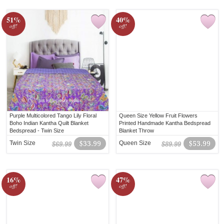
51%
40%
off!
off!
Purple Multicolored Tango Lily Floral
Queen Size Yellow Fruit Flowers
Boho Indian Kantha Quilt Blanket
Printed Handmade Kantha Bedspread
Bedspread - Twin Size
Blanket Throw
Twin Size
$33.99
Queen Size
$53.99
$69.99
$89.99
16%
47%
off!
off!