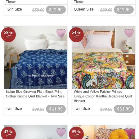
Throw
Throw
Twin Size
$47.99
Queen Size
$47.99
$59.99
$89.99
58%
54%
off!
off!
Indigo Blue Growing Plant Block Print
White and Yellow Paisley Printed
Cotton Kantha Quilt Blanket - Twin Size
Unique Cotton Kantha Bedspread Quilt
Blanket
Twin Size
$41.99
Twin Size
$31.99
$99.99
$69.99
47%
59%
off!
off!