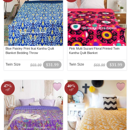
Blue Paisley Print Ikat Kantha Quilt
Pink Multi Suzani Floral Printed Twin
Blanket Bedding Throw
Kantha Quilt Blanket
Twin Size
$31.99
Twin Size
$31.99
$69.99
$69.99
47%
40%
off!
off!