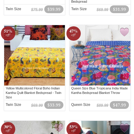
Bedspread
Twin Size
$39.99
Twin Size
$31.99
$75.99
$69.99
51%
47%
off!
off!
Yellow Multicolored Floral Boho Indian
Queen Size Blue Tropicana India Made
Kantha Quilt Blanket Bedspread - Twin
Kantha Bedspread Blanket Throw
Size
Twin Size
$33.99
Queen Size
$47.99
$69.99
$89.99
30%
53%
off!
off!