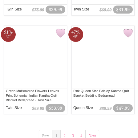
Twin Size
$39.99
Twin Size
$31.99
$75.99
$69.99
51%
47%
off!
off!
Green Multicolored Flowers Leaves
Pink Queen Size Paisley Kantha Quilt
Print Bohemian Indian Kantha Quilt
Blanket Bedding Bedspread
Blanket Bedspread - Twin Size
Twin Size
$33.99
Queen Size
$47.99
$69.99
$89.99
Prev
1
2
3
4
Next