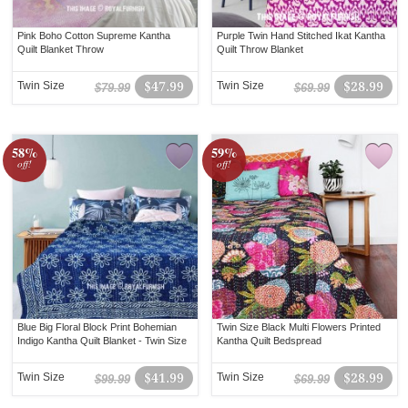
Pink Boho Cotton Supreme Kantha
Purple Twin Hand Stitched Ikat Kantha
Quilt Blanket Throw
Quilt Throw Blanket
Twin Size
$47.99
Twin Size
$28.99
$79.99
$69.99
58%
59%
off!
off!
Blue Big Floral Block Print Bohemian
Twin Size Black Multi Flowers Printed
Indigo Kantha Quilt Blanket - Twin Size
Kantha Quilt Bedspread
Twin Size
$41.99
Twin Size
$28.99
$99.99
$69.99