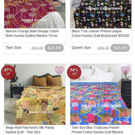
Maroon Orange Multi Vintage Cotton
Black Tree Leaves Printed Unique
Boho Kantha Quilted Blanket Throw
Cotton Kantha Quilt Bedspread 90X108
Twin Size
$41.99
Queen Size
$45.99
$59.99
$89.99
47%
54%
off!
off!
Beige Multi Patchwork Silk Patola
Twin Size Blue Tropicana Flower
Kantha Quilt - Twin Size
Printed Cotton Kantha Quilt Blanket