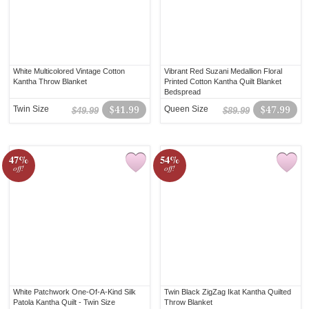
White Multicolored Vintage Cotton
Vibrant Red Suzani Medallion Floral
Kantha Throw Blanket
Printed Cotton Kantha Quilt Blanket
Bedspread
Twin Size
$41.99
Queen Size
$47.99
$49.99
$89.99
47%
54%
off!
off!
White Patchwork One-Of-A-Kind Silk
Twin Black ZigZag Ikat Kantha Quilted
Patola Kantha Quilt - Twin Size
Throw Blanket