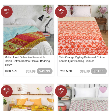
30%
54%
off!
off!
Multicolored Bohemian Reversible
Twin Orange ZigZag Patterned Cotton
Indian Cotton Kantha Blanket Bedding
Kantha Quilt Bedding Blanket
Throw
Twin Size
$41.99
Twin Size
$31.99
$59.99
$69.99
41%
54%
off!
off!