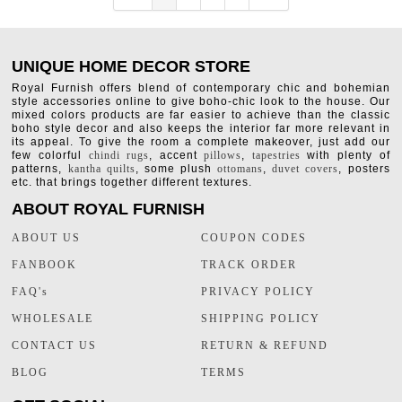
UNIQUE HOME DECOR STORE
Royal Furnish offers blend of contemporary chic and bohemian
style accessories online to give boho-chic look to the house. Our
mixed colors products are far easier to achieve than the classic
boho style decor and also keeps the interior far more relevant in
its appeal. To give the room a complete makeover, just add our
few colorful
chindi rugs
, accent
pillows
,
tapestries
with plenty of
patterns,
kantha quilts
, some plush
ottomans
,
duvet covers
, posters
etc. that brings together different textures.
ABOUT ROYAL FURNISH
ABOUT US
COUPON CODES
FANBOOK
TRACK ORDER
FAQ's
PRIVACY POLICY
WHOLESALE
SHIPPING POLICY
CONTACT US
RETURN & REFUND
BLOG
TERMS