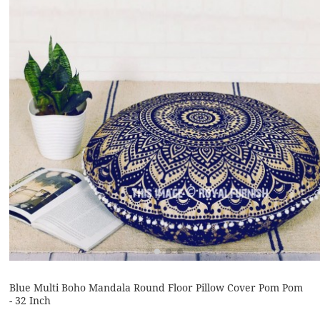
Blue Multi Boho Mandala Round Floor Pillow Cover Pom Pom
- 32 Inch