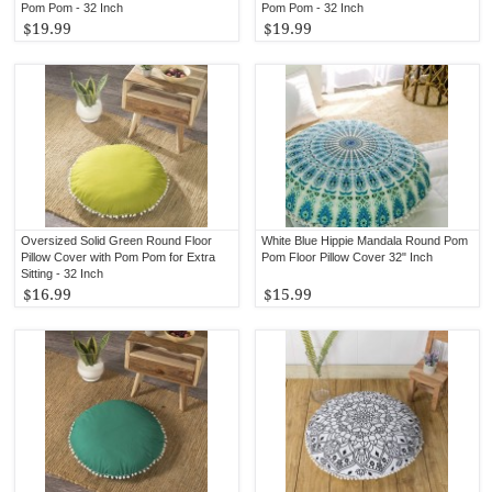
Pom Pom - 32 Inch
Pom Pom - 32 Inch
$19.99
$19.99
Oversized Solid Green Round Floor
White Blue Hippie Mandala Round Pom
Pillow Cover with Pom Pom for Extra
Pom Floor Pillow Cover 32" Inch
Sitting - 32 Inch
$16.99
$15.99