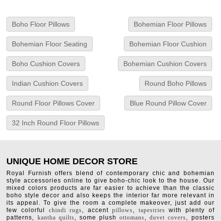
Boho Floor Pillows
Bohemian Floor Pillows
Bohemian Floor Seating
Bohemian Floor Cushion
Boho Cushion Covers
Bohemian Cushion Covers
Indian Cushion Covers
Round Boho Pillows
Round Floor Pillows Cover
Blue Round Pillow Cover
32 Inch Round Floor Pillows
UNIQUE HOME DECOR STORE
Royal Furnish offers blend of contemporary chic and bohemian
style accessories online to give boho-chic look to the house. Our
mixed colors products are far easier to achieve than the classic
boho style decor and also keeps the interior far more relevant in
its appeal. To give the room a complete makeover, just add our
few colorful
chindi rugs
, accent
pillows
,
tapestries
with plenty of
patterns,
kantha quilts
, some plush
ottomans
,
duvet covers
, posters