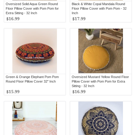
Oversized Solid Aqua Green Round
Black & White Copal Mandala Round
Floor Pillow Cover with Pom Pom for
Floor Pillow Cover with Pom Pom - 32
Extra Sitting - 32 Inch
Inch
$16.99
$17.99
Green & Orange Elephant Pom Pom
Oversized Mustard Yellow Round Floor
Round Floor Pillow Cover 32" Inch
Pillow Cover with Pom Pom for Extra
Sitting - 32 Inch
$15.99
$16.99