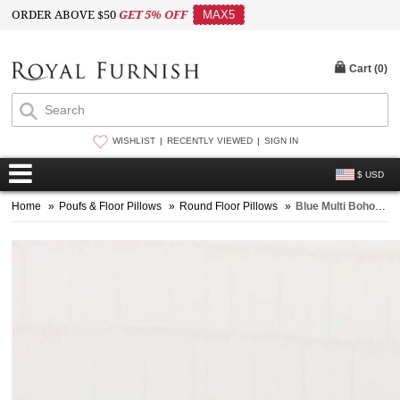
ORDER ABOVE $50
GET 5% OFF
MAX5
Cart (
0
)
WISHLIST
RECENTLY VIEWED
SIGN IN
$ USD
Home
»
Poufs & Floor Pillows
»
Round Floor Pillows
»
Blue Multi Boho Mandala Round Floor Pillow Cover Pom Pom - 32 Inch