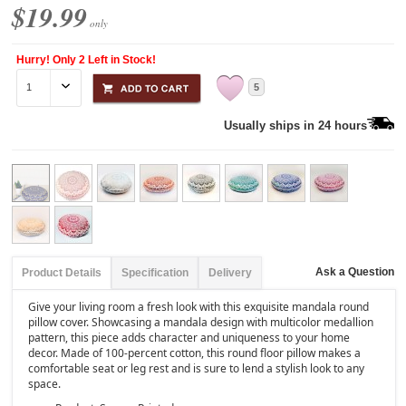
$19.99
only
Hurry! Only 2 Left in Stock!
5
Usually ships in 24 hours
Ask a Question
Product Details
Specification
Delivery
Give your living room a fresh look with this exquisite mandala round
pillow cover. Showcasing a mandala design with multicolor medallion
pattern, this piece adds character and uniqueness to your home
decor. Made of 100-percent cotton, this round floor pillow makes a
comfortable seat or leg rest and is sure to lend a stylish look to any
space.