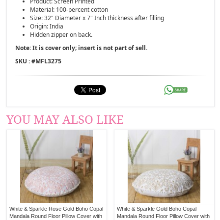
Product: Screen Printed
Material: 100-percent cotton
Size: 32" Diameter x 7" Inch thickness after filling
Origin: India
Hidden zipper on back.
Note: It is cover only; insert is not part of sell.
SKU : #
MFL3275
YOU MAY ALSO LIKE
White & Sparkle Rose Gold Boho Copal
White & Sparkle Gold Boho Copal
Mandala Round Floor Pillow Cover with
Mandala Round Floor Pillow Cover with