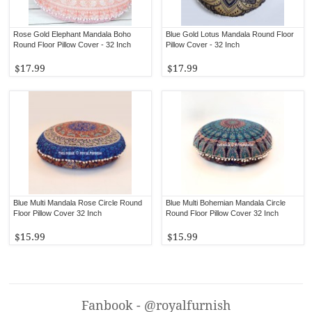
Rose Gold Elephant Mandala Boho
Blue Gold Lotus Mandala Round Floor
Round Floor Pillow Cover - 32 Inch
Pillow Cover - 32 Inch
$17.99
$17.99
Blue Multi Mandala Rose Circle Round
Blue Multi Bohemian Mandala Circle
Floor Pillow Cover 32 Inch
Round Floor Pillow Cover 32 Inch
$15.99
$15.99
Fanbook - @royalfurnish